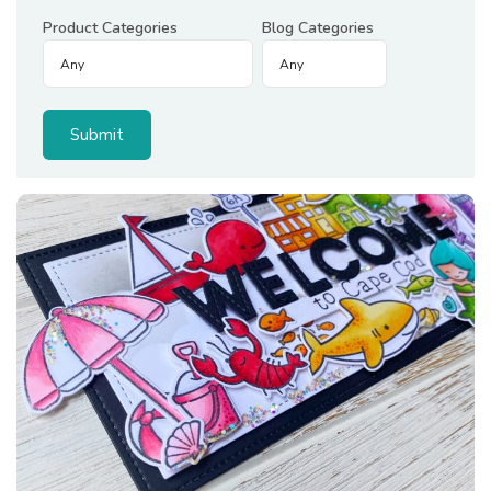
Product Categories
Blog Categories