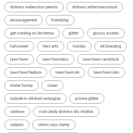
distress watercolor pencils
distress white heavystock
encouragement
friendship
get cracking on christmas
glitter
glossy accents
halloween
hero arts
holiday
ink blending
lawn fawn
lawn fawnatics
lawn fawn cardstock
lawn fawn feature
lawn fawn ink
lawn fawn inks
mister harley
ocean
outside in stitched rectangles
prisma glitter
rainbow
rock candy distress dry stickles
sequins
simon says stamp