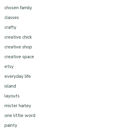
chosen family
classes
crafty
creative chick
creative shop
creative space
etsy
everyday life
island
layouts
mister harley
one little word
painty