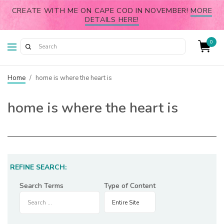
CREATE WITH ME ON CAPE COD IN NOVEMBER!
MORE
DETAILS HERE!
0
Home
/
home is where the heart is
home is where the heart is
REFINE SEARCH:
Search Terms
Type of Content