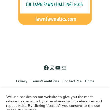
Privacy
Terms/Conditions
Contact Me
Home
We use cookies on our website to give you the most
relevant experience by remembering your preferences and
repeat visits. By clicking “Accept”, you consent to the use
of ALL the cookies.