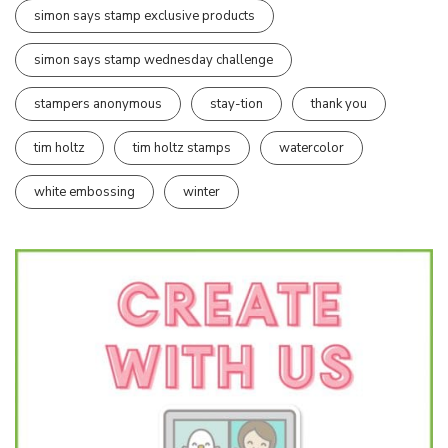
simon says stamp exclusive products
simon says stamp wednesday challenge
stampers anonymous
stay-tion
thank you
tim holtz
tim holtz stamps
watercolor
white embossing
winter