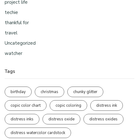
project life
techie
thankful for
travel
Uncategorized
watcher
Tags
birthday
christmas
chunky glitter
copic color chart
copic coloring
distress ink
distress inks
distress oxide
distress oxides
distress watercolor cardstock