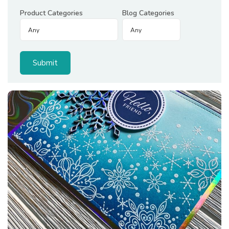
Product Categories
Blog Categories