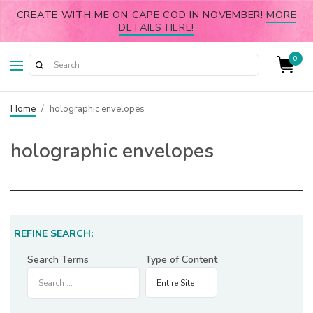
CREATE WITH ME ON CAPE COD IN NOVEMBER!
MORE
DETAILS HERE!
0
Home
/
holographic envelopes
holographic envelopes
REFINE SEARCH:
Search Terms
Type of Content