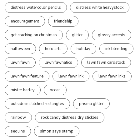
distress watercolor pencils
distress white heavystock
encouragement
friendship
get cracking on christmas
glitter
glossy accents
halloween
hero arts
holiday
ink blending
lawn fawn
lawn fawnatics
lawn fawn cardstock
lawn fawn feature
lawn fawn ink
lawn fawn inks
mister harley
ocean
outside in stitched rectangles
prisma glitter
rainbow
rock candy distress dry stickles
sequins
simon says stamp