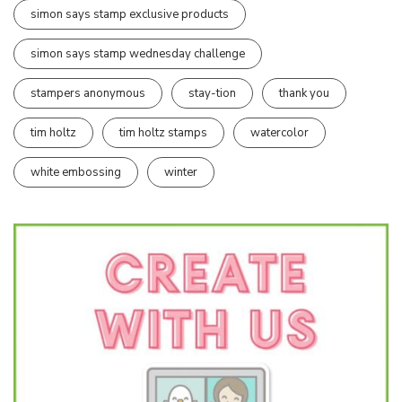
simon says stamp exclusive products
simon says stamp wednesday challenge
stampers anonymous
stay-tion
thank you
tim holtz
tim holtz stamps
watercolor
white embossing
winter