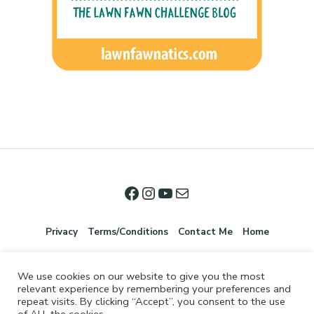
Privacy
Terms/Conditions
Contact Me
Home
We use cookies on our website to give you the most
relevant experience by remembering your preferences and
repeat visits. By clicking “Accept”, you consent to the use
of ALL the cookies.