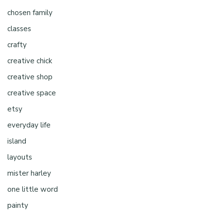
chosen family
classes
crafty
creative chick
creative shop
creative space
etsy
everyday life
island
layouts
mister harley
one little word
painty