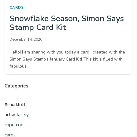
CARDS
Snowflake Season, Simon Says
Stamp Card Kit
December 14, 2020
Hello! I am sharing with you today a card I created with the
Simon Says Stamp’s January Card Kit! This kit is filled with
fabulous…
Categories
#shurkloft
artsy fartsy
cape cod
cards