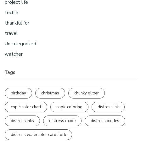
project life
techie
thankful for
travel
Uncategorized
watcher
Tags
birthday
christmas
chunky glitter
copic color chart
copic coloring
distress ink
distress inks
distress oxide
distress oxides
distress watercolor cardstock