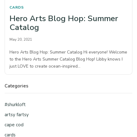
CARDS
Hero Arts Blog Hop: Summer
Catalog
May 20, 2021
Hero Arts Blog Hop: Summer Catalog Hi everyone! Welcome
to the Hero Arts Summer Catalog Blog Hop! Libby knows I
just LOVE to create ocean-inspired…
Categories
#shurkloft
artsy fartsy
cape cod
cards