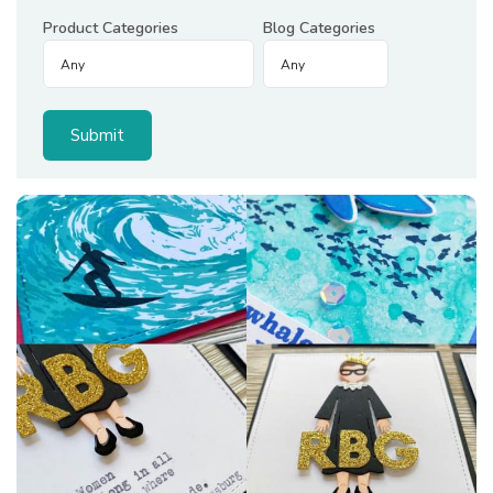
Product Categories
Blog Categories