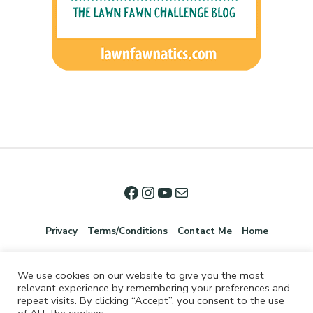
Privacy
Terms/Conditions
Contact Me
Home
We use cookies on our website to give you the most
relevant experience by remembering your preferences and
repeat visits. By clicking “Accept”, you consent to the use
of ALL the cookies.