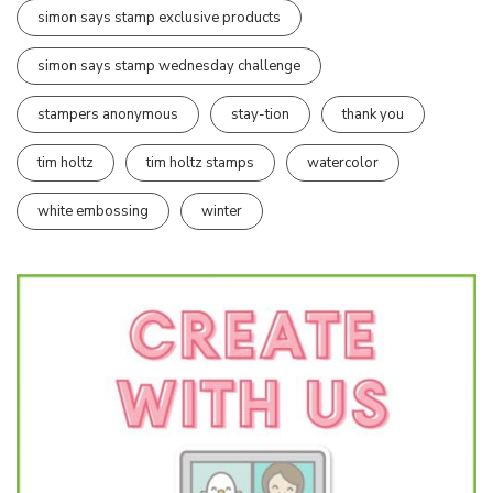
simon says stamp exclusive products
simon says stamp wednesday challenge
stampers anonymous
stay-tion
thank you
tim holtz
tim holtz stamps
watercolor
white embossing
winter