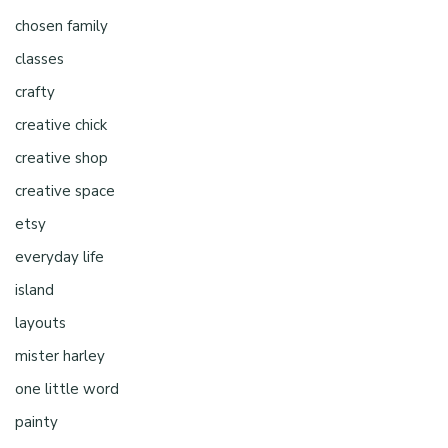
chosen family
classes
crafty
creative chick
creative shop
creative space
etsy
everyday life
island
layouts
mister harley
one little word
painty