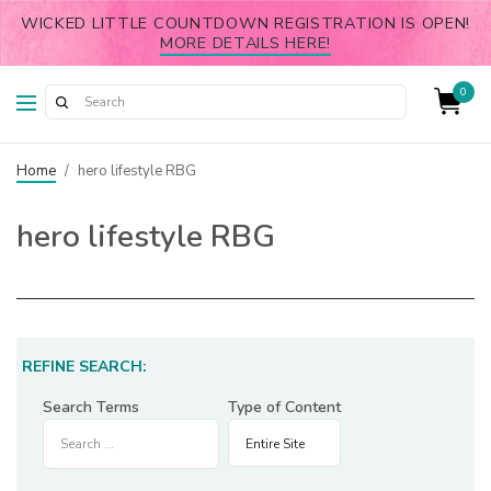
WICKED LITTLE COUNTDOWN REGISTRATION IS OPEN!
MORE DETAILS HERE!
0
Home
/
hero lifestyle RBG
hero lifestyle RBG
REFINE SEARCH:
Search Terms
Type of Content