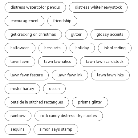
distress watercolor pencils
distress white heavystock
encouragement
friendship
get cracking on christmas
glitter
glossy accents
halloween
hero arts
holiday
ink blending
lawn fawn
lawn fawnatics
lawn fawn cardstock
lawn fawn feature
lawn fawn ink
lawn fawn inks
mister harley
ocean
outside in stitched rectangles
prisma glitter
rainbow
rock candy distress dry stickles
sequins
simon says stamp