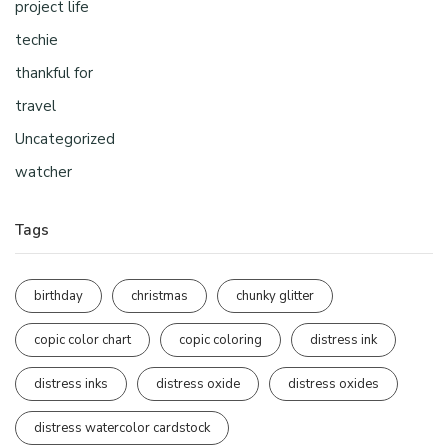
project life
techie
thankful for
travel
Uncategorized
watcher
Tags
birthday
christmas
chunky glitter
copic color chart
copic coloring
distress ink
distress inks
distress oxide
distress oxides
distress watercolor cardstock