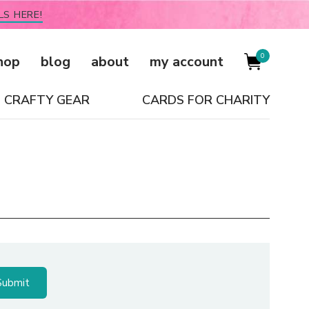
LS HERE!
0
hop
blog
about
my account
CRAFTY GEAR
CARDS FOR CHARITY