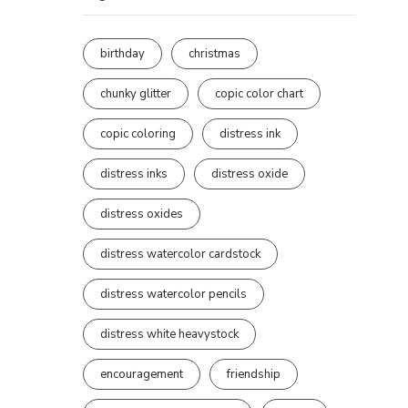
birthday
christmas
chunky glitter
copic color chart
copic coloring
distress ink
distress inks
distress oxide
distress oxides
distress watercolor cardstock
distress watercolor pencils
distress white heavystock
encouragement
friendship