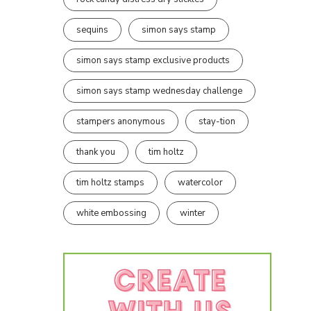
sequins
simon says stamp
simon says stamp exclusive products
simon says stamp wednesday challenge
stampers anonymous
stay-tion
thank you
tim holtz
tim holtz stamps
watercolor
white embossing
winter