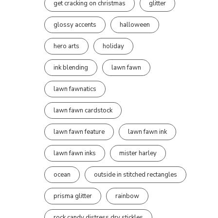
get cracking on christmas
glitter
glossy accents
halloween
hero arts
holiday
ink blending
lawn fawn
lawn fawnatics
lawn fawn cardstock
lawn fawn feature
lawn fawn ink
lawn fawn inks
mister harley
ocean
outside in stitched rectangles
prisma glitter
rainbow
rock candy distress dry stickles