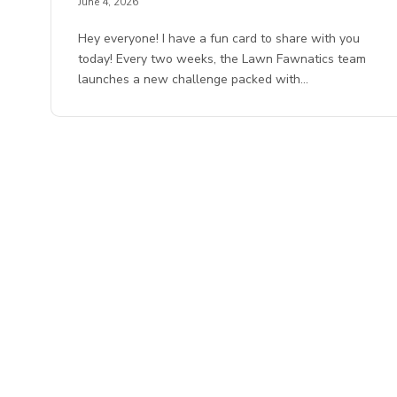
June 4, 2026
Hey everyone! I have a fun card to share with you
today! Every two weeks, the Lawn Fawnatics team
launches a new challenge packed with…