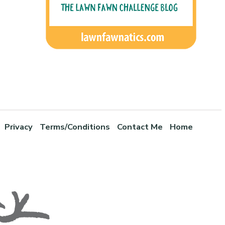
Privacy
Terms/Conditions
Contact Me
Home