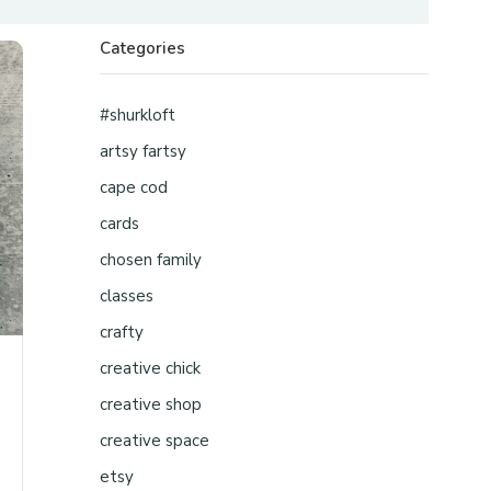
Categories
#shurkloft
artsy fartsy
cape cod
cards
chosen family
classes
crafty
creative chick
creative shop
creative space
etsy