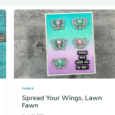
CARDS
Spread Your Wings, Lawn
Fawn