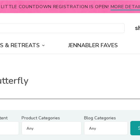
 LITTLE COUNTDOWN REGISTRATION IS OPEN!
MORE DETAI
s
S & RETREATS
JENNABLER FAVES
tterfly
tent
Product Categories
Blog Categories