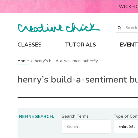
WICKED
CLASSES
TUTORIALS
EVENT
Home
/
henry's build-a-sentiment butterfly
henry’s build-a-sentiment bu
Search Terms
Type of Con
REFINE SEARCH: