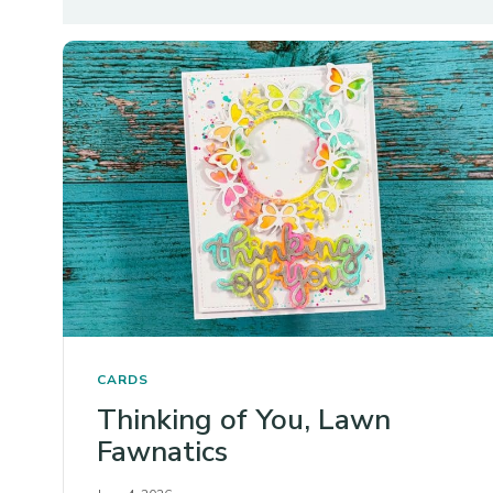
CARDS
Thinking of You, Lawn
Fawnatics