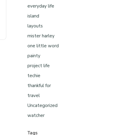
everyday life
island
layouts
mister harley
one little word
painty
project life
techie
thankful for
travel
Uncategorized
watcher
Tags