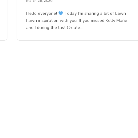
March 26, 2026
Hello everyone!
Today I’m sharing a bit of Lawn
Fawn inspiration with you. If you missed Kelly Marie
and I during the last Create…