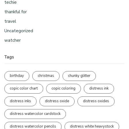
techie
thankful for
travel
Uncategorized
watcher
Tags
birthday
christmas
chunky glitter
copic color chart
copic coloring
distress ink
distress inks
distress oxide
distress oxides
distress watercolor cardstock
distress watercolor pencils
distress white heavystock