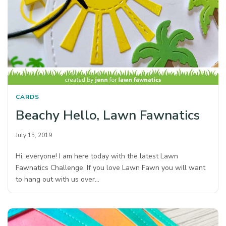
CARDS
Beachy Hello, Lawn Fawnatics
July 15, 2019
Hi, everyone! I am here today with the latest Lawn
Fawnatics Challenge. If you love Lawn Fawn you will want
to hang out with us over…