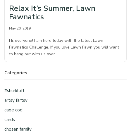
Relax It’s Summer, Lawn
Fawnatics
May 20, 2019
Hi, everyone! I am here today with the latest Lawn
Fawnatics Challenge. If you love Lawn Fawn you will want
to hang out with us over…
Categories
#shurkloft
artsy fartsy
cape cod
cards
chosen family