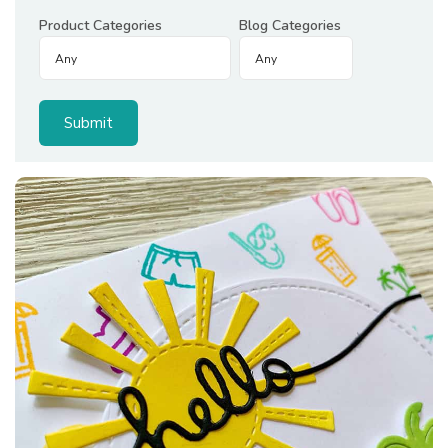
Product Categories
Blog Categories