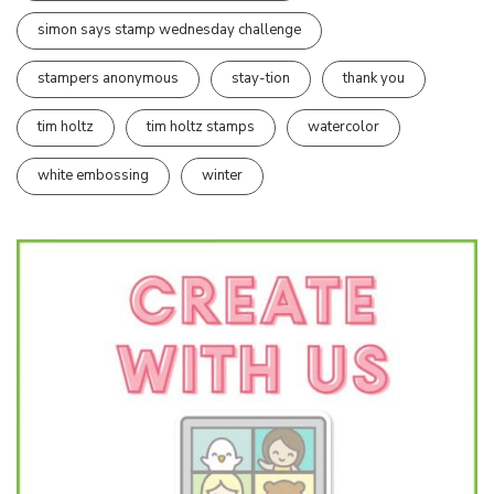
simon says stamp wednesday challenge
stampers anonymous
stay-tion
thank you
tim holtz
tim holtz stamps
watercolor
white embossing
winter