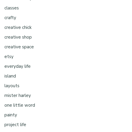
classes
crafty
creative chick
creative shop
creative space
etsy
everyday life
island
layouts
mister harley
one little word
painty
project life