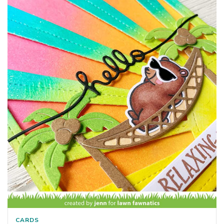
CARDS