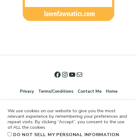
Privacy
Terms/Conditions
Contact Me
Home
We use cookies on our website to give you the most
relevant experience by remembering your preferences and
repeat visits. By clicking “Accept”, you consent to the use
of ALL the cookies.
.
DO NOT SELL MY PERSONAL INFORMATION