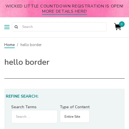
WICKED LITTLE COUNTDOWN REGISTRATION IS OPEN!
MORE DETAILS HERE!
0
Home
/
hello border
hello border
REFINE SEARCH:
Search Terms
Type of Content