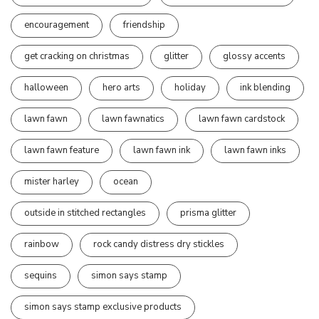
encouragement
friendship
get cracking on christmas
glitter
glossy accents
halloween
hero arts
holiday
ink blending
lawn fawn
lawn fawnatics
lawn fawn cardstock
lawn fawn feature
lawn fawn ink
lawn fawn inks
mister harley
ocean
outside in stitched rectangles
prisma glitter
rainbow
rock candy distress dry stickles
sequins
simon says stamp
simon says stamp exclusive products