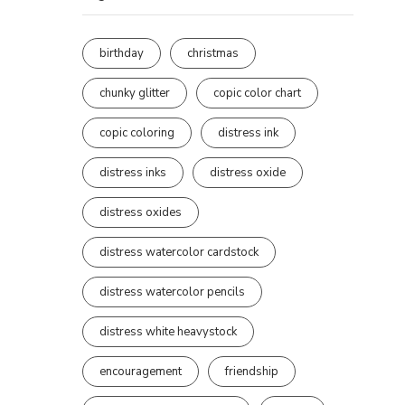
birthday
christmas
chunky glitter
copic color chart
copic coloring
distress ink
distress inks
distress oxide
distress oxides
distress watercolor cardstock
distress watercolor pencils
distress white heavystock
encouragement
friendship