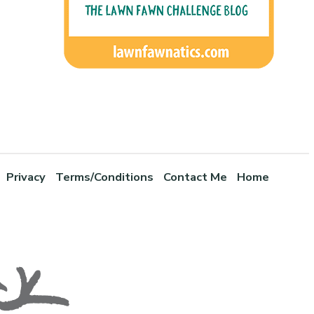
Privacy
Terms/Conditions
Contact Me
Home