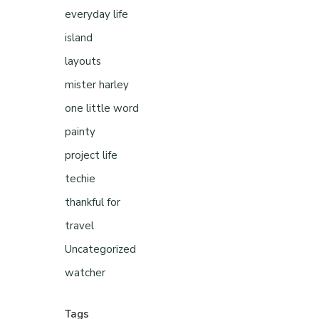
everyday life
island
layouts
mister harley
one little word
painty
project life
techie
thankful for
travel
Uncategorized
watcher
Tags