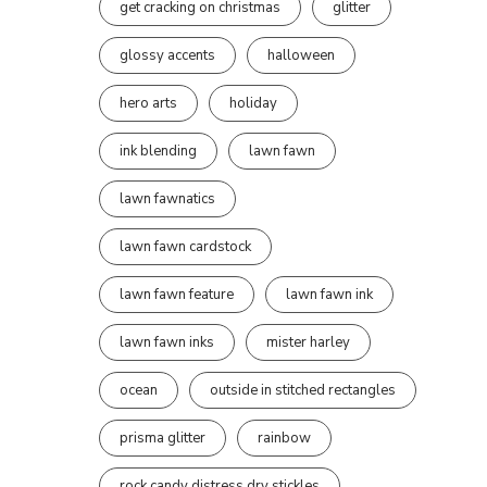
get cracking on christmas
glitter
glossy accents
halloween
hero arts
holiday
ink blending
lawn fawn
lawn fawnatics
lawn fawn cardstock
lawn fawn feature
lawn fawn ink
lawn fawn inks
mister harley
ocean
outside in stitched rectangles
prisma glitter
rainbow
rock candy distress dry stickles