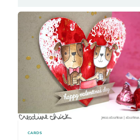
CARDS