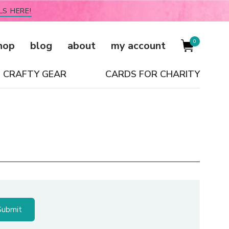
LS HERE!
0
hop
blog
about
my account
CRAFTY GEAR
CARDS FOR CHARITY