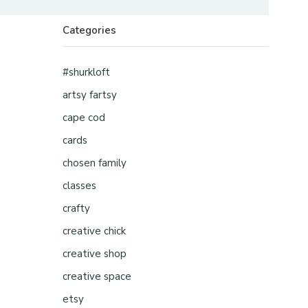
Categories
#shurkloft
artsy fartsy
cape cod
cards
chosen family
classes
crafty
creative chick
creative shop
creative space
etsy