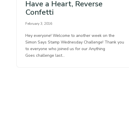
Have a Heart, Reverse
Confetti
February 3, 2016
Hey everyone! Welcome to another week on the
Simon Says Stamp Wednesday Challenge! Thank you
to everyone who joined us for our Anything
Goes challenge last…