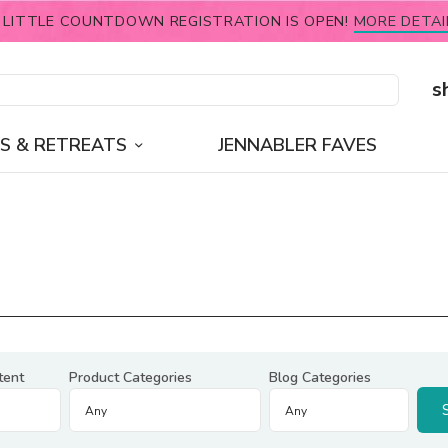
 LITTLE COUNTDOWN REGISTRATION IS OPEN!
MORE DETAI
s
S & RETREATS
JENNABLER FAVES
tent
Product Categories
Blog Categories