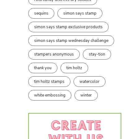
sequins
simon says stamp
simon says stamp exclusive products
simon says stamp wednesday challenge
stampers anonymous
stay-tion
thank you
tim holtz
tim holtz stamps
watercolor
white embossing
winter