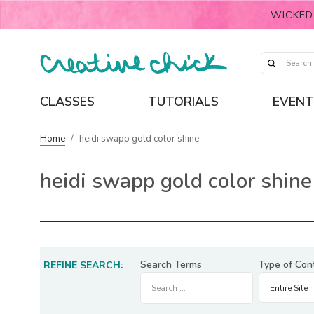
WICKED
CLASSES
TUTORIALS
EVENT
Home
/
heidi swapp gold color shine
heidi swapp gold color shine
Search Terms
Type of Con
REFINE SEARCH: