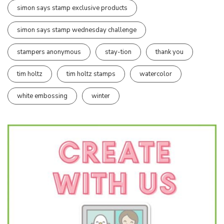
simon says stamp exclusive products
simon says stamp wednesday challenge
stampers anonymous
stay-tion
thank you
tim holtz
tim holtz stamps
watercolor
white embossing
winter