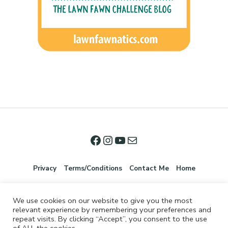
Privacy
Terms/Conditions
Contact Me
Home
We use cookies on our website to give you the most
relevant experience by remembering your preferences and
repeat visits. By clicking “Accept”, you consent to the use
of ALL the cookies.