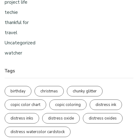
project life
techie
thankful for
travel
Uncategorized
watcher
Tags
birthday
christmas
chunky glitter
copic color chart
copic coloring
distress ink
distress inks
distress oxide
distress oxides
distress watercolor cardstock