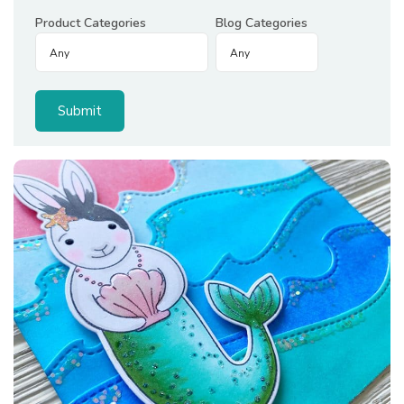
Product Categories
Blog Categories