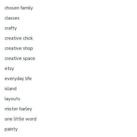
chosen family
classes
crafty
creative chick
creative shop
creative space
etsy
everyday life
island
layouts
mister harley
one little word
painty