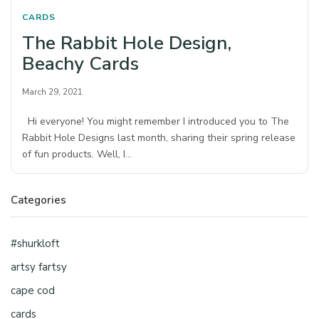
CARDS
The Rabbit Hole Design,
Beachy Cards
March 29, 2021
Hi everyone! You might remember I introduced you to The
Rabbit Hole Designs last month, sharing their spring release
of fun products. Well, I…
Categories
#shurkloft
artsy fartsy
cape cod
cards