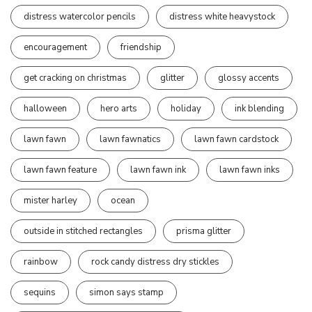
distress watercolor pencils
distress white heavystock
encouragement
friendship
get cracking on christmas
glitter
glossy accents
halloween
hero arts
holiday
ink blending
lawn fawn
lawn fawnatics
lawn fawn cardstock
lawn fawn feature
lawn fawn ink
lawn fawn inks
mister harley
ocean
outside in stitched rectangles
prisma glitter
rainbow
rock candy distress dry stickles
sequins
simon says stamp