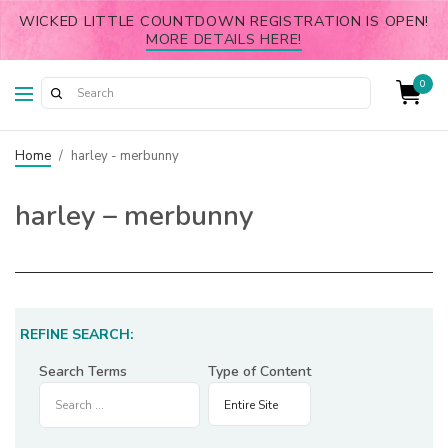
WICKED LITTLE COUNTDOWN REGISTRATION IS OPEN!
MORE DETAILS HERE!
0
Home
/
harley - merbunny
harley – merbunny
REFINE SEARCH:
Search Terms
Type of Content