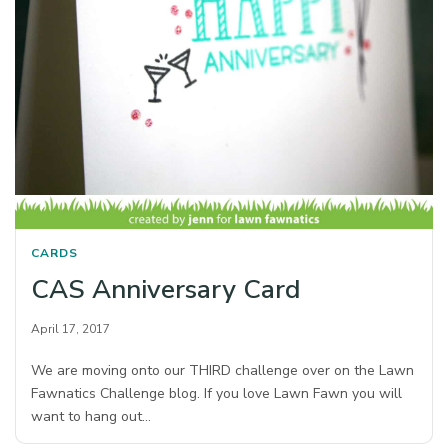
CARDS
CAS Anniversary Card
April 17, 2017
We are moving onto our THIRD challenge over on the Lawn
Fawnatics Challenge blog. If you love Lawn Fawn you will
want to hang out…