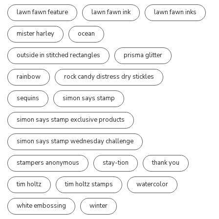
lawn fawn feature
lawn fawn ink
lawn fawn inks
mister harley
ocean
outside in stitched rectangles
prisma glitter
rainbow
rock candy distress dry stickles
sequins
simon says stamp
simon says stamp exclusive products
simon says stamp wednesday challenge
stampers anonymous
stay-tion
thank you
tim holtz
tim holtz stamps
watercolor
white embossing
winter