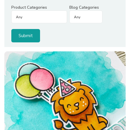
Product Categories
Blog Categories