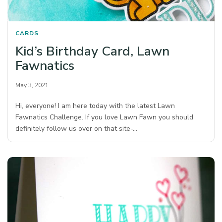
CARDS
Kid’s Birthday Card, Lawn
Fawnatics
May 3, 2021
Hi, everyone! I am here today with the latest Lawn
Fawnatics Challenge. If you love Lawn Fawn you should
definitely follow us over on that site-…