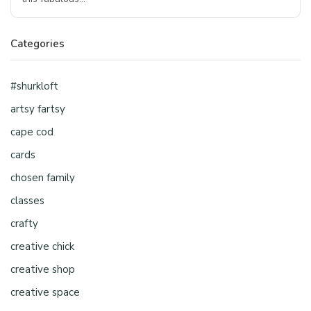
Categories
#shurkloft
artsy fartsy
cape cod
cards
chosen family
classes
crafty
creative chick
creative shop
creative space