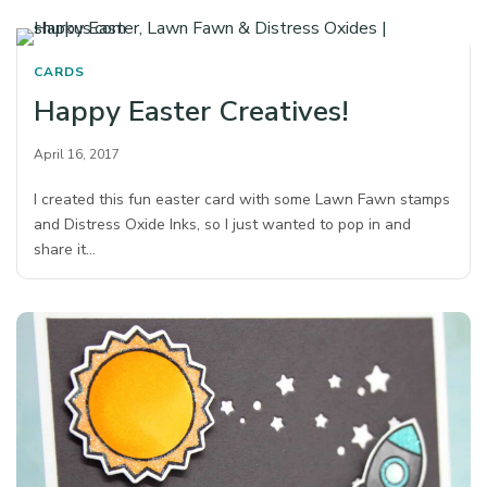
CARDS
Happy Easter Creatives!
April 16, 2017
I created this fun easter card with some Lawn Fawn stamps
and Distress Oxide Inks, so I just wanted to pop in and
share it…