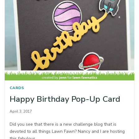
CARDS
Happy Birthday Pop-Up Card
April 3, 2017
Did you see that there is a new challenge blog that is
devoted to all things Lawn Fawn? Nancy and I are hosting
this fabulous…