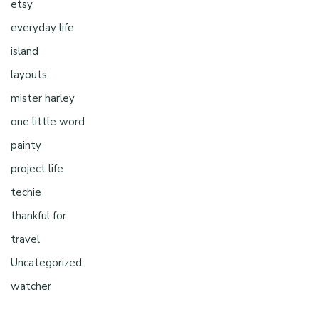
etsy
everyday life
island
layouts
mister harley
one little word
painty
project life
techie
thankful for
travel
Uncategorized
watcher