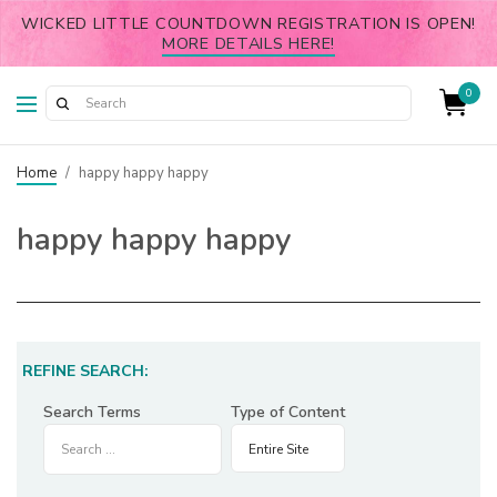
WICKED LITTLE COUNTDOWN REGISTRATION IS OPEN!
MORE DETAILS HERE!
0
Home
/
happy happy happy
happy happy happy
REFINE SEARCH:
Search Terms
Type of Content