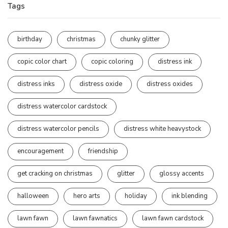
Tags
birthday
christmas
chunky glitter
copic color chart
copic coloring
distress ink
distress inks
distress oxide
distress oxides
distress watercolor cardstock
distress watercolor pencils
distress white heavystock
encouragement
friendship
get cracking on christmas
glitter
glossy accents
halloween
hero arts
holiday
ink blending
lawn fawn
lawn fawnatics
lawn fawn cardstock