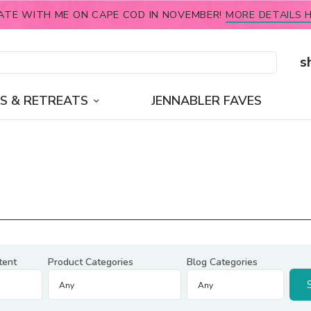
ATE WITH ME ON CAPE COD IN NOVEMBER!
MORE DETAILS H
s
S & RETREATS
JENNABLER FAVES
tent
Product Categories
Blog Categories