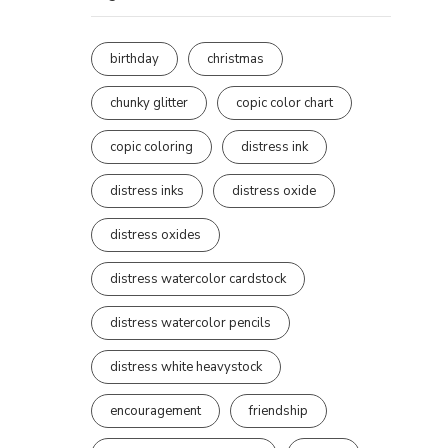
birthday
christmas
chunky glitter
copic color chart
copic coloring
distress ink
distress inks
distress oxide
distress oxides
distress watercolor cardstock
distress watercolor pencils
distress white heavystock
encouragement
friendship