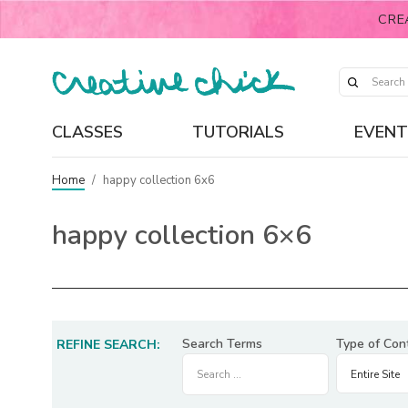
CRE
CLASSES
TUTORIALS
EVENT
Home
/
happy collection 6x6
happy collection 6×6
Search Terms
Type of Con
REFINE SEARCH: