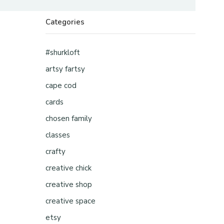
Categories
#shurkloft
artsy fartsy
cape cod
cards
chosen family
classes
crafty
creative chick
creative shop
creative space
etsy