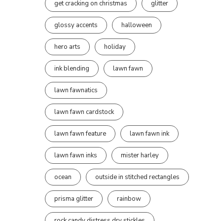
get cracking on christmas
glitter
glossy accents
halloween
hero arts
holiday
ink blending
lawn fawn
lawn fawnatics
lawn fawn cardstock
lawn fawn feature
lawn fawn ink
lawn fawn inks
mister harley
ocean
outside in stitched rectangles
prisma glitter
rainbow
rock candy distress dry stickles