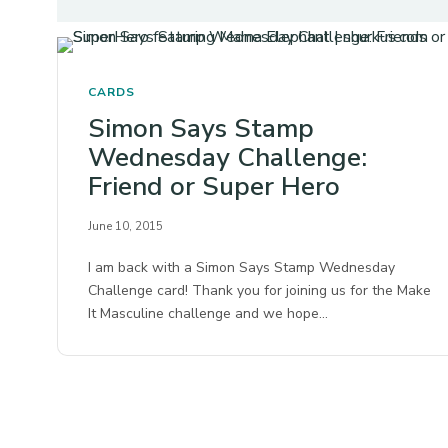
CARDS
Simon Says Stamp
Wednesday Challenge:
Friend or Super Hero
June 10, 2015
I am back with a Simon Says Stamp Wednesday
Challenge card! Thank you for joining us for the Make
It Masculine challenge and we hope…