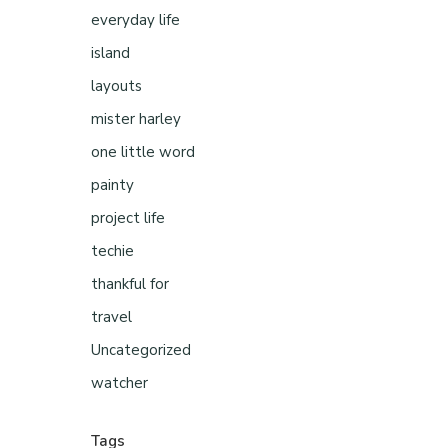
everyday life
island
layouts
mister harley
one little word
painty
project life
techie
thankful for
travel
Uncategorized
watcher
Tags