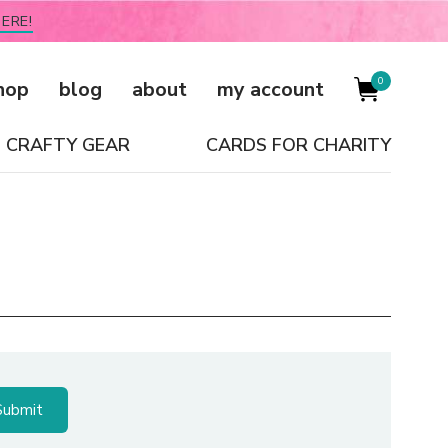
ERE!
0
hop
blog
about
my account
CRAFTY GEAR
CARDS FOR CHARITY