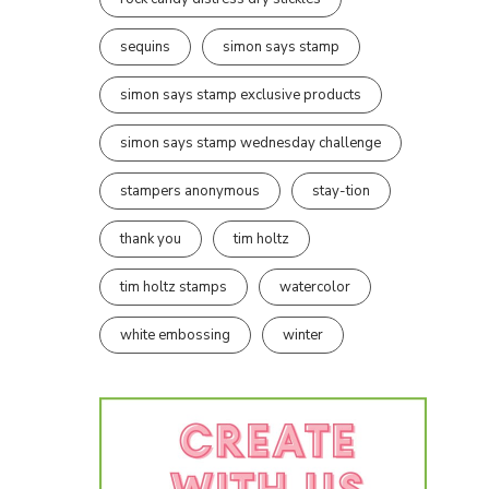
sequins
simon says stamp
simon says stamp exclusive products
simon says stamp wednesday challenge
stampers anonymous
stay-tion
thank you
tim holtz
tim holtz stamps
watercolor
white embossing
winter