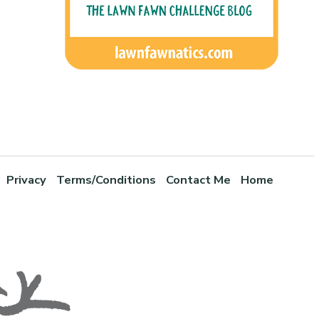
Privacy
Terms/Conditions
Contact Me
Home