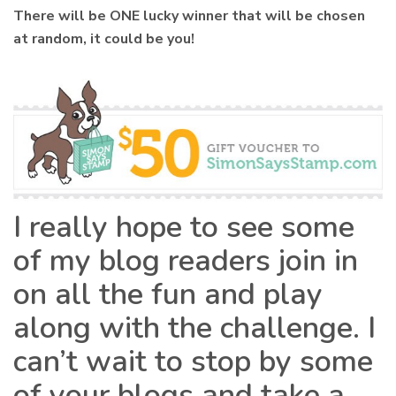
There will be ONE lucky winner that will be chosen
at random, it could be you!
I really hope to see some
of my blog readers join in
on all the fun and play
along with the challenge. I
can’t wait to stop by some
of your blogs and take a