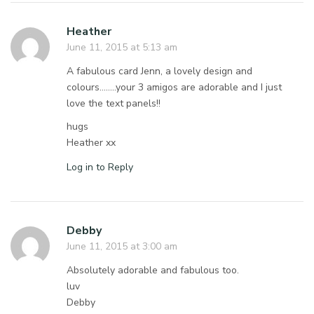
Heather
June 11, 2015 at 5:13 am
A fabulous card Jenn, a lovely design and
colours……..your 3 amigos are adorable and I just
love the text panels!!
hugs
Heather xx
Log in to Reply
Debby
June 11, 2015 at 3:00 am
Absolutely adorable and fabulous too.
luv
Debby