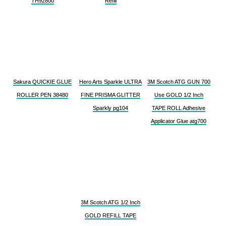
TH92800
Refill
Sakura QUICKIE GLUE
Hero Arts Sparkle ULTRA
3M Scotch ATG GUN 700
ROLLER PEN 38480
FINE PRISMA GLITTER
Use GOLD 1/2 Inch
Sparkly pg104
TAPE ROLL Adhesive
Applicator Glue atg700
3M Scotch ATG 1/2 Inch
GOLD REFILL TAPE