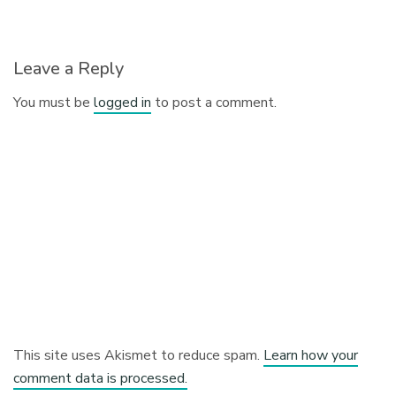
Leave a Reply
You must be
logged in
to post a comment.
This site uses Akismet to reduce spam.
Learn how your
comment data is processed.