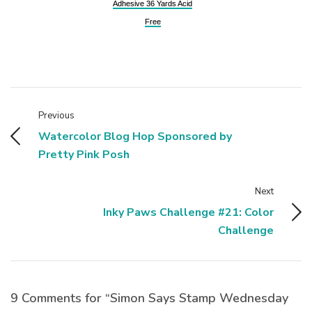
Adhesive 36 Yards Acid
Free
Previous
Watercolor Blog Hop Sponsored by
Pretty Pink Posh
Next
Inky Paws Challenge #21: Color
Challenge
9 Comments for “Simon Says Stamp Wednesday