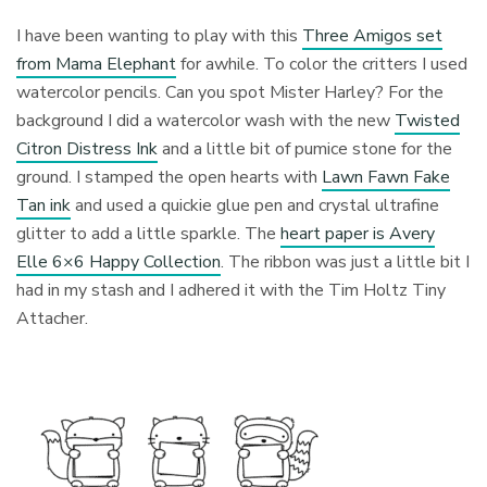
I have been wanting to play with this
Three Amigos set
from Mama Elephant
for awhile. To color the critters I used
watercolor pencils. Can you spot Mister Harley? For the
background I did a watercolor wash with the new
Twisted
Citron Distress Ink
and a little bit of pumice stone for the
ground. I stamped the open hearts with
Lawn Fawn Fake
Tan ink
and used a quickie glue pen and crystal ultrafine
glitter to add a little sparkle. The
heart paper is Avery
Elle 6×6 Happy Collection
. The ribbon was just a little bit I
had in my stash and I adhered it with the Tim Holtz Tiny
Attacher.