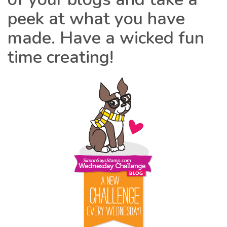
peek at what you have
made. Have a wicked fun
time creating!