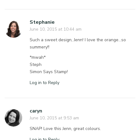
Stephanie
June 10, 2015 at 10:44 am
Such a sweet design, Jenn! I love the orange…so
summery!!
*mwah*
Steph
Simon Says Stamp!
Log in to Reply
caryn
June 10, 2015 at 9:53 am
SNAP! Love this Jenn, great colours.
Log in to Reply