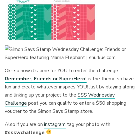
Ok- so now it’s time for YOU to enter the challenge.
Remember, Friends or SuperHero!
is the theme so have
fun and create whatever inspires YOU! Just by playing along
and linking up your project to the
SSS Wednesday
Challenge
post you can qualify to enter a $50 shopping
voucher to the Simon Says Stamp store.
Also if you are on
instagram
tag your photo with
#ssswchallenge