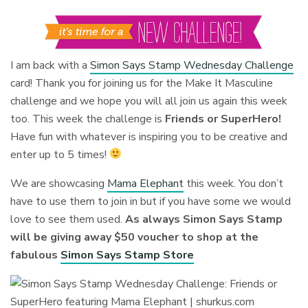
I am back with a
Simon Says Stamp Wednesday Challenge
card! Thank you for joining us for the Make It Masculine
challenge and we hope you will all join us again this week
too. This week the challenge is
Friends or SuperHero!
Have fun with whatever is inspiring you to be creative and
enter up to 5 times!
We are showcasing
Mama Elephant
this week. You don’t
have to use them to join in but if you have some we would
love to see them used.
As always Simon Says Stamp
will be giving away $50 voucher to shop at the
fabulous
Simon Says Stamp Store