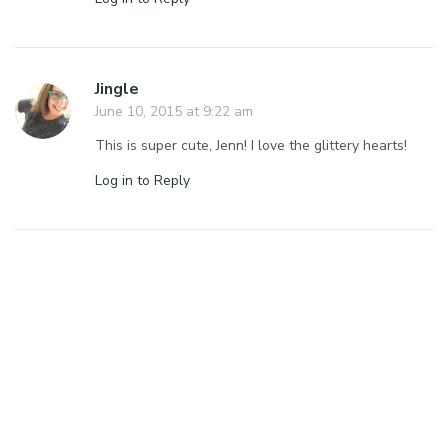
Jingle
June 10, 2015 at 9:22 am
This is super cute, Jenn! I love the glittery hearts!
Log in to Reply