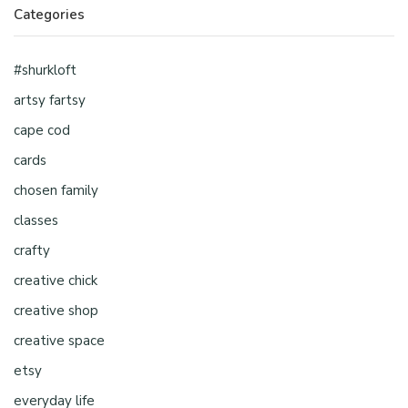
Categories
#shurkloft
artsy fartsy
cape cod
cards
chosen family
classes
crafty
creative chick
creative shop
creative space
etsy
everyday life