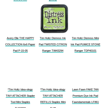
Avery Elle THE HAPPY
Tim Holtz Distress Ink
Tim Holtz Distress Mini
COLLECTION 6x6 Paper
Pad TWISTED CITRON
Ink Pad PUMICE STONE
Pad P-15-05
Ranger TIM43294
Ranger TDP40101
*Tim Holtz Idea-ology
*Tim Holtz Idea-ology
Lawn Fawn FAKE TAN
TINY ATTACHER Stapler
TINY ATTACHER
Premium Dye Ink Pad
Tool Mini Staples
REFILLS Staples Mini
Fawndamentals LF861