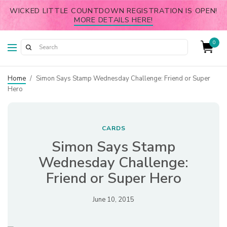
WICKED LITTLE COUNTDOWN REGISTRATION IS OPEN!
MORE DETAILS HERE!
0
Home
/
Simon Says Stamp Wednesday Challenge: Friend or Super
Hero
CARDS
Simon Says Stamp
Wednesday Challenge:
Friend or Super Hero
June 10, 2015