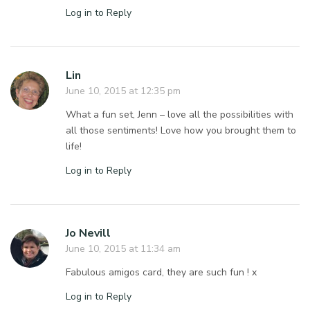
Log in to Reply
Lin
June 10, 2015 at 12:35 pm
What a fun set, Jenn – love all the possibilities with
all those sentiments! Love how you brought them to
life!
Log in to Reply
Jo Nevill
June 10, 2015 at 11:34 am
Fabulous amigos card, they are such fun ! x
Log in to Reply