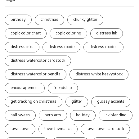
birthday
christmas
chunky glitter
copic color chart
copic coloring
distress ink
distress inks
distress oxide
distress oxides
distress watercolor cardstock
distress watercolor pencils
distress white heavystock
encouragement
friendship
get cracking on christmas
glitter
glossy accents
halloween
hero arts
holiday
ink blending
lawn fawn
lawn fawnatics
lawn fawn cardstock