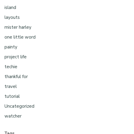
island
layouts
mister harley
one little word
painty
project life
techie
thankful for
travel
tutorial
Uncategorized
watcher
Tags