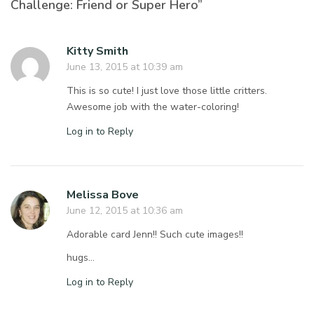
Challenge: Friend or Super Hero”
Kitty Smith
June 13, 2015 at 10:39 am
This is so cute! I just love those little critters.
Awesome job with the water-coloring!
Log in to Reply
Melissa Bove
June 12, 2015 at 10:36 am
Adorable card Jenn!! Such cute images!!
hugs…
Log in to Reply