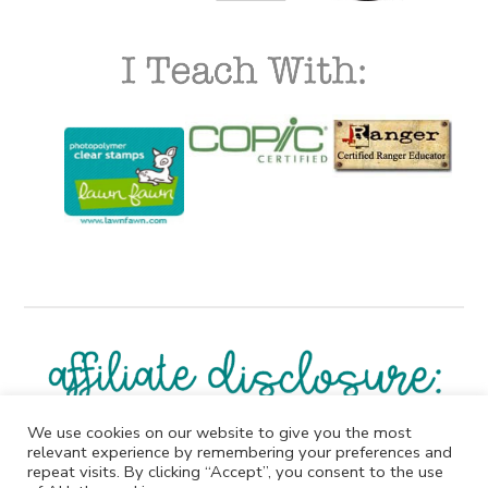
We use cookies on our website to give you the most
I participate in affiliate programs. I receive a commission
relevant experience by remembering your preferences and
when products are purchased through links on this
repeat visits. By clicking “Accept”, you consent to the use
website. All products linked below the posts of my