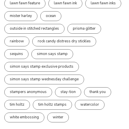
lawn fawn feature
lawn fawn ink
lawn fawn inks
mister harley
ocean
outside in stitched rectangles
prisma glitter
rainbow
rock candy distress dry stickles
sequins
simon says stamp
simon says stamp exclusive products
simon says stamp wednesday challenge
stampers anonymous
stay-tion
thank you
tim holtz
tim holtz stamps
watercolor
white embossing
winter