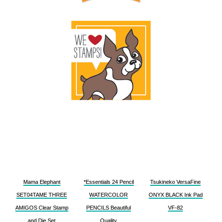
Mama Elephant
*Essentials 24 Pencil
Tsukineko VersaFine
SET04TAME THREE
WATERCOLOR
ONYX BLACK Ink Pad
AMIGOS Clear Stamp
PENCILS Beautiful
VF-82
and Die Set
Quality