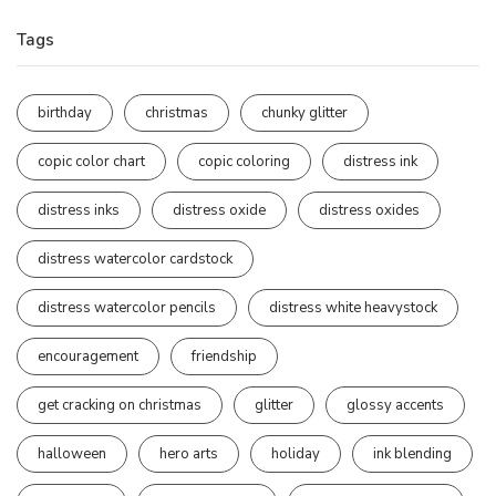
Tags
birthday
christmas
chunky glitter
copic color chart
copic coloring
distress ink
distress inks
distress oxide
distress oxides
distress watercolor cardstock
distress watercolor pencils
distress white heavystock
encouragement
friendship
get cracking on christmas
glitter
glossy accents
halloween
hero arts
holiday
ink blending