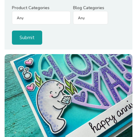
Product Categories
Blog Categories