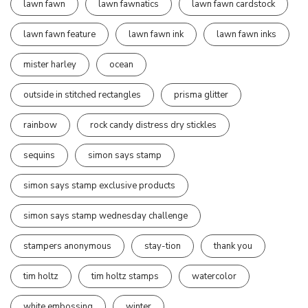
lawn fawn
lawn fawnatics
lawn fawn cardstock
lawn fawn feature
lawn fawn ink
lawn fawn inks
mister harley
ocean
outside in stitched rectangles
prisma glitter
rainbow
rock candy distress dry stickles
sequins
simon says stamp
simon says stamp exclusive products
simon says stamp wednesday challenge
stampers anonymous
stay-tion
thank you
tim holtz
tim holtz stamps
watercolor
white embossing
winter