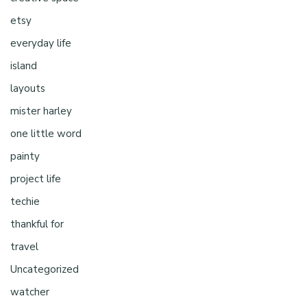
etsy
everyday life
island
layouts
mister harley
one little word
painty
project life
techie
thankful for
travel
Uncategorized
watcher