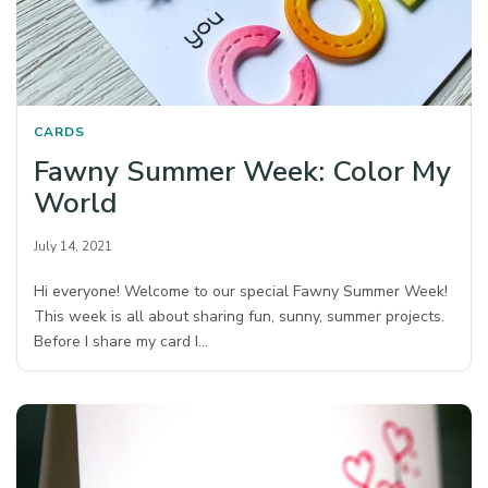
CARDS
Fawny Summer Week: Color My
World
July 14, 2021
Hi everyone! Welcome to our special Fawny Summer Week!
This week is all about sharing fun, sunny, summer projects.
Before I share my card I…