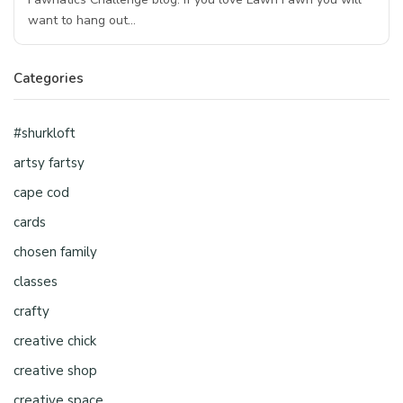
want to hang out…
Categories
#shurkloft
artsy fartsy
cape cod
cards
chosen family
classes
crafty
creative chick
creative shop
creative space