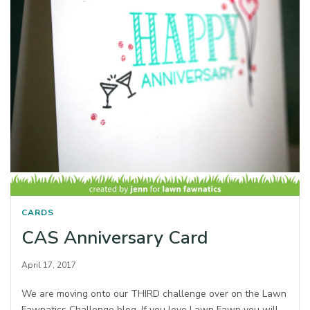
CARDS
CAS Anniversary Card
April 17, 2017
We are moving onto our THIRD challenge over on the Lawn
Fawnatics Challenge blog. If you love Lawn Fawn you will