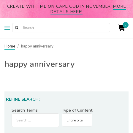
CREATE WITH ME ON CAPE COD IN NOVEMBER!
MORE
DETAILS HERE!
0
Home
/
happy anniversary
happy anniversary
REFINE SEARCH:
Search Terms
Type of Content