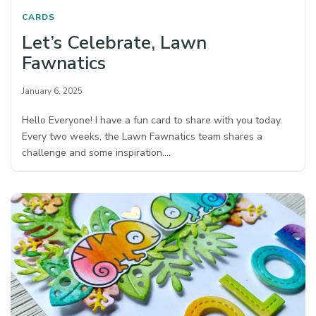
CARDS
Let’s Celebrate, Lawn
Fawnatics
January 6, 2025
Hello Everyone! I have a fun card to share with you today.
Every two weeks, the Lawn Fawnatics team shares a
challenge and some inspiration.…