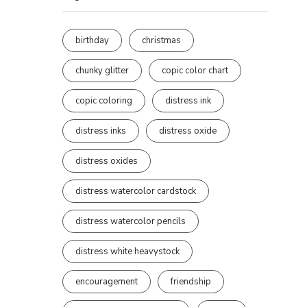
birthday
christmas
chunky glitter
copic color chart
copic coloring
distress ink
distress inks
distress oxide
distress oxides
distress watercolor cardstock
distress watercolor pencils
distress white heavystock
encouragement
friendship