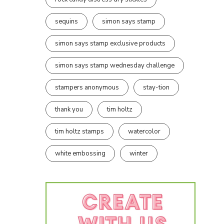
sequins
simon says stamp
simon says stamp exclusive products
simon says stamp wednesday challenge
stampers anonymous
stay-tion
thank you
tim holtz
tim holtz stamps
watercolor
white embossing
winter