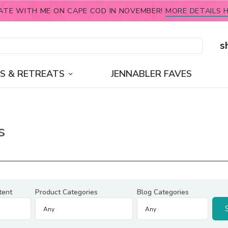
ATE WITH ME ON CAPE COD IN NOVEMBER!
MORE DETAILS H
s
S & RETREATS
JENNABLER FAVES
s
tent
Product Categories
Blog Categories