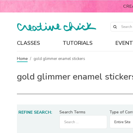
CRE
CLASSES
TUTORIALS
EVENT
Home
/
gold glimmer enamel stickers
gold glimmer enamel sticker
Search Terms
Type of Con
REFINE SEARCH: