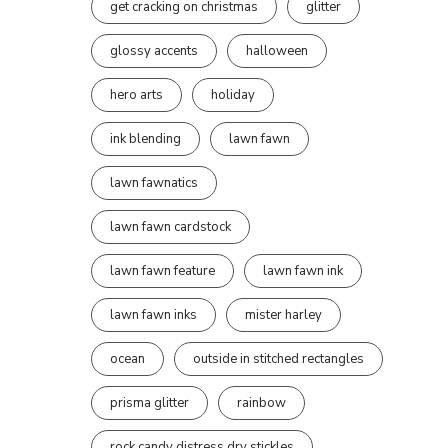
get cracking on christmas
glitter
glossy accents
halloween
hero arts
holiday
ink blending
lawn fawn
lawn fawnatics
lawn fawn cardstock
lawn fawn feature
lawn fawn ink
lawn fawn inks
mister harley
ocean
outside in stitched rectangles
prisma glitter
rainbow
rock candy distress dry stickles