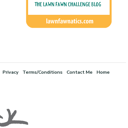
Privacy
Terms/Conditions
Contact Me
Home