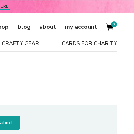
ERE!
0
hop
blog
about
my account
CRAFTY GEAR
CARDS FOR CHARITY