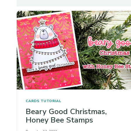
CARDS
TUTORIAL
Beary Good Christmas,
Honey Bee Stamps