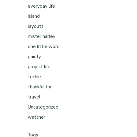
everyday life
island
layouts
mister harley
one little word
painty
project life
techie
thankful for
travel
Uncategorized
watcher
Tags