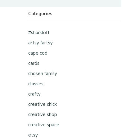
Categories
#shurkloft
artsy fartsy
cape cod
cards
chosen family
classes
crafty
creative chick
creative shop
creative space
etsy