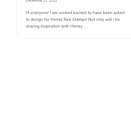
December 12, 2022
Hi everyone! I am wicked excited to have been asked
to design for Honey Bee Stamps! Not only will I be
sharing inspiration with Honey…