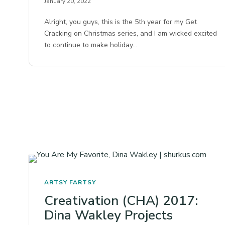
January 20, 2022
Alright, you guys, this is the 5th year for my Get
Cracking on Christmas series, and I am wicked excited
to continue to make holiday…
ARTSY FARTSY
Creativation (CHA) 2017:
Dina Wakley Projects