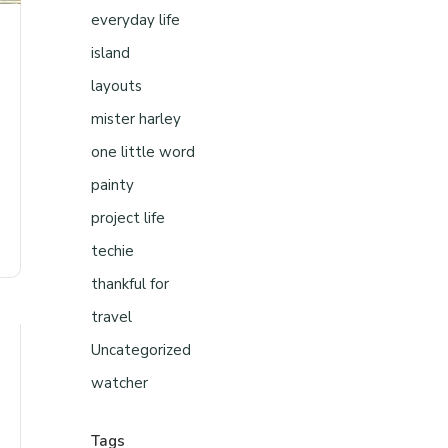
everyday life
island
layouts
mister harley
one little word
painty
project life
techie
thankful for
travel
Uncategorized
watcher
Tags