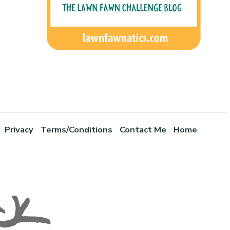
Privacy
Terms/Conditions
Contact Me
Home