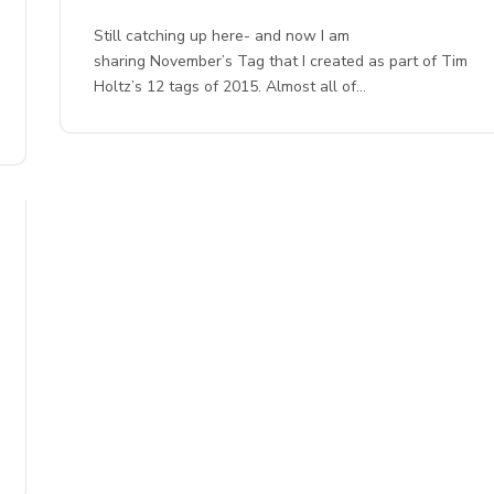
Still catching up here- and now I am
sharing November’s Tag that I created as part of Tim
Holtz’s 12 tags of 2015. Almost all of…