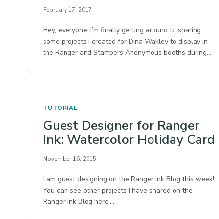
February 17, 2017
Hey, everyone, I’m finally getting around to sharing
some projects I created for Dina Wakley to display in
the Ranger and Stampers Anonymous booths during…
TUTORIAL
Guest Designer for Ranger
Ink: Watercolor Holiday Card
November 16, 2015
I am guest designing on the Ranger Ink Blog this week!
You can see other projects I have shared on the
Ranger Ink Blog here:…