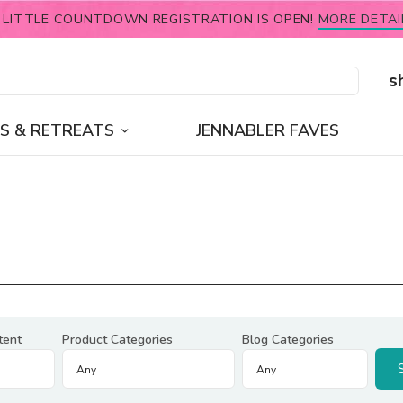
 LITTLE COUNTDOWN REGISTRATION IS OPEN!
MORE DETAI
s
S & RETREATS
JENNABLER FAVES
tent
Product Categories
Blog Categories