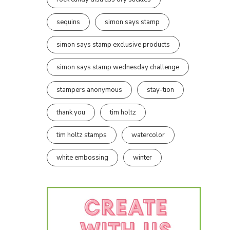
sequins
simon says stamp
simon says stamp exclusive products
simon says stamp wednesday challenge
stampers anonymous
stay-tion
thank you
tim holtz
tim holtz stamps
watercolor
white embossing
winter