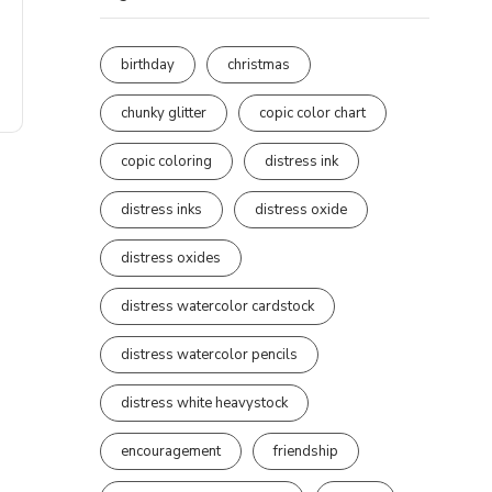
birthday
christmas
chunky glitter
copic color chart
copic coloring
distress ink
distress inks
distress oxide
distress oxides
distress watercolor cardstock
distress watercolor pencils
distress white heavystock
encouragement
friendship