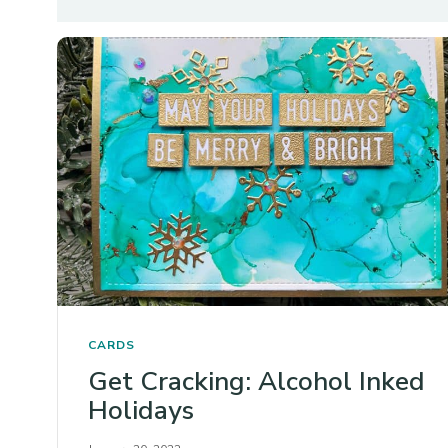
CARDS
Get Cracking: Alcohol Inked
Holidays