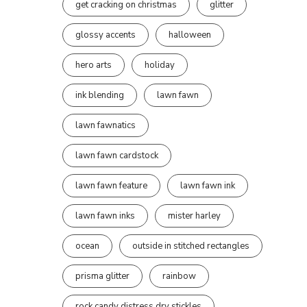
get cracking on christmas
glitter
glossy accents
halloween
hero arts
holiday
ink blending
lawn fawn
lawn fawnatics
lawn fawn cardstock
lawn fawn feature
lawn fawn ink
lawn fawn inks
mister harley
ocean
outside in stitched rectangles
prisma glitter
rainbow
rock candy distress dry stickles