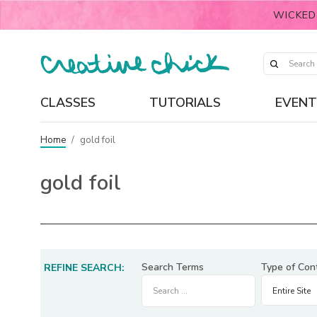
WICKED
CLASSES
TUTORIALS
EVENT
Home
/
gold foil
gold foil
Search Terms
Type of Con
REFINE SEARCH: