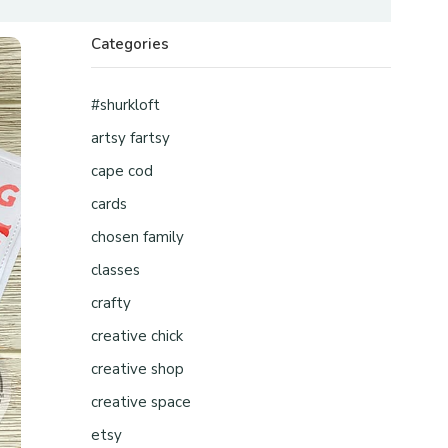
Categories
#shurkloft
artsy fartsy
cape cod
cards
chosen family
classes
crafty
creative chick
creative shop
creative space
etsy