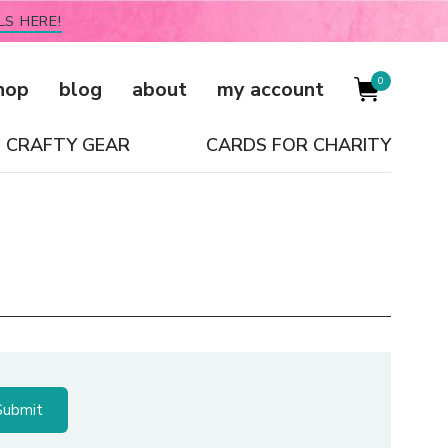
LS HERE!
0
hop
blog
about
my account
CRAFTY GEAR
CARDS FOR CHARITY