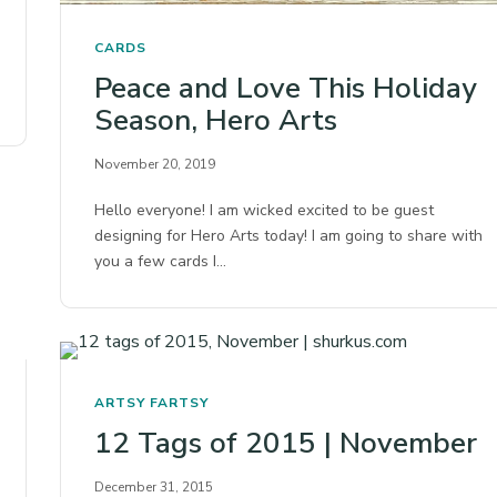
CARDS
Peace and Love This Holiday
Season, Hero Arts
November 20, 2019
Hello everyone! I am wicked excited to be guest
designing for Hero Arts today! I am going to share with
you a few cards I…
ARTSY FARTSY
12 Tags of 2015 | November
December 31, 2015