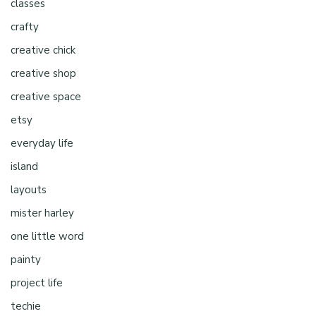
classes
crafty
creative chick
creative shop
creative space
etsy
everyday life
island
layouts
mister harley
one little word
painty
project life
techie