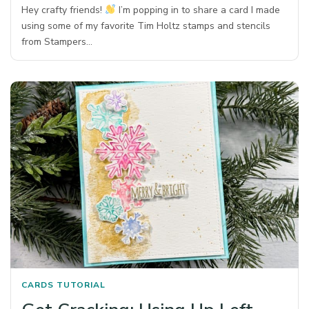
Hey crafty friends!
I’m popping in to share a card I made
using some of my favorite Tim Holtz stamps and stencils
from Stampers…
CARDS
TUTORIAL