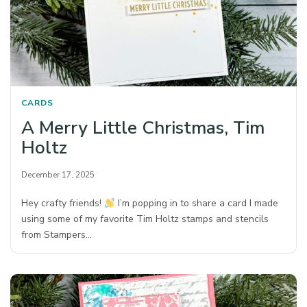
CARDS
A Merry Little Christmas, Tim
Holtz
December 17, 2025
Hey crafty friends!
I’m popping in to share a card I made
using some of my favorite Tim Holtz stamps and stencils
from Stampers…