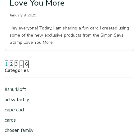
Love You More
January 9, 2025
Hey everyone! Today, I am sharing a fun card I created using
some of the new exclusive products from the Simon Says
Stamp Love You More…
1
2
3
…
6
Categories
#shurkloft
artsy fartsy
cape cod
cards
chosen family