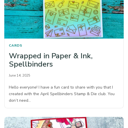
CARDS
Wrapped in Paper & Ink,
Spellbinders
June 14, 2025
Hello everyone! I have a fun card to share with you that I
created with the April Spellbinders Stamp & Die club. You
don’t need…