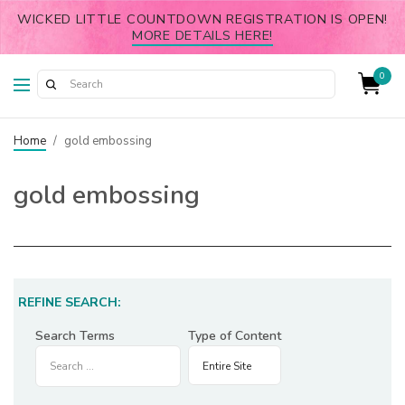
WICKED LITTLE COUNTDOWN REGISTRATION IS OPEN!
MORE DETAILS HERE!
0
Home
/
gold embossing
gold embossing
REFINE SEARCH:
Search Terms
Type of Content