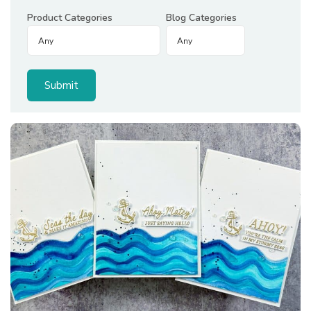
Product Categories
Blog Categories