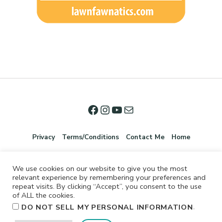
Privacy
Terms/Conditions
Contact Me
Home
We use cookies on our website to give you the most
relevant experience by remembering your preferences and
repeat visits. By clicking “Accept”, you consent to the use
of ALL the cookies.
.
DO NOT SELL MY PERSONAL INFORMATION
©2026 Jennifer Shurkus All Rights Reserved.