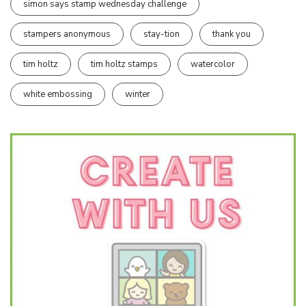
simon says stamp wednesday challenge
stampers anonymous
stay-tion
thank you
tim holtz
tim holtz stamps
watercolor
white embossing
winter