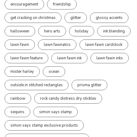
encouragement
friendship
get cracking on christmas
glitter
glossy accents
halloween
hero arts
holiday
ink blending
lawn fawn
lawn fawnatics
lawn fawn cardstock
lawn fawn feature
lawn fawn ink
lawn fawn inks
mister harley
ocean
outside in stitched rectangles
prisma glitter
rainbow
rock candy distress dry stickles
sequins
simon says stamp
simon says stamp exclusive products