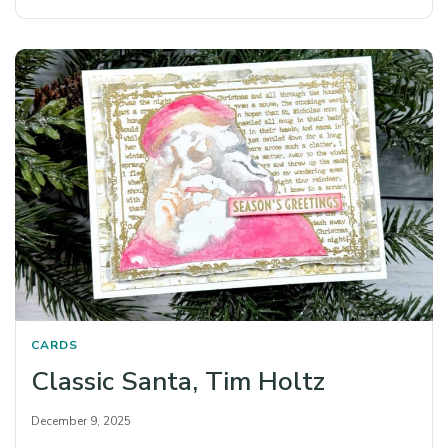
CARDS
Classic Santa, Tim Holtz
December 9, 2025