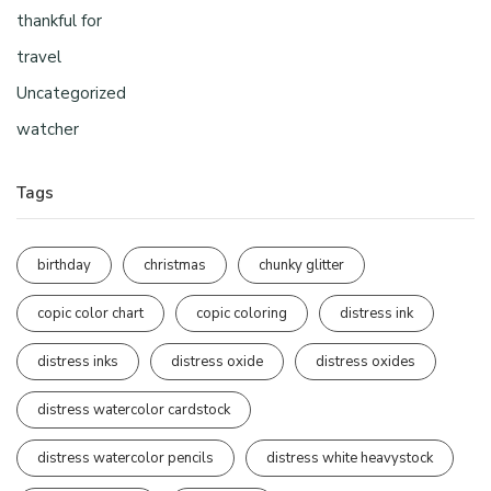
thankful for
travel
Uncategorized
watcher
Tags
birthday
christmas
chunky glitter
copic color chart
copic coloring
distress ink
distress inks
distress oxide
distress oxides
distress watercolor cardstock
distress watercolor pencils
distress white heavystock