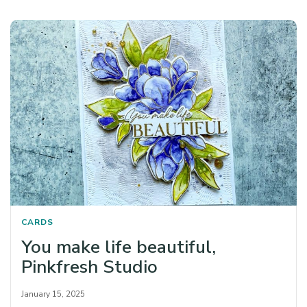
CARDS
You make life beautiful,
Pinkfresh Studio
January 15, 2025