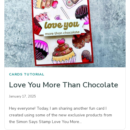
CARDS
TUTORIAL
Love You More Than Chocolate
January 17, 2025
Hey everyone! Today, I am sharing another fun card I
created using some of the new exclusive products from
the Simon Says Stamp Love You More…