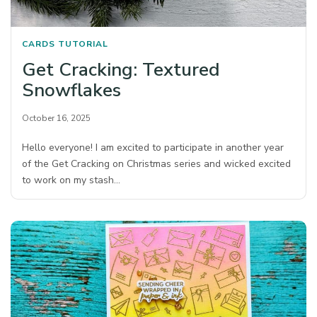
CARDS
TUTORIAL
Get Cracking: Textured
Snowflakes
October 16, 2025
Hello everyone! I am excited to participate in another year
of the Get Cracking on Christmas series and wicked excited
to work on my stash…