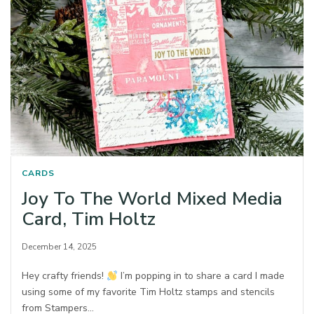
CARDS
Joy To The World Mixed Media
Card, Tim Holtz
December 14, 2025
Hey crafty friends!
I’m popping in to share a card I made
using some of my favorite Tim Holtz stamps and stencils
from Stampers…