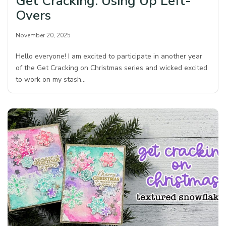
Get Cracking: Using Up Left-
Overs
November 20, 2025
Hello everyone! I am excited to participate in another year
of the Get Cracking on Christmas series and wicked excited
to work on my stash…