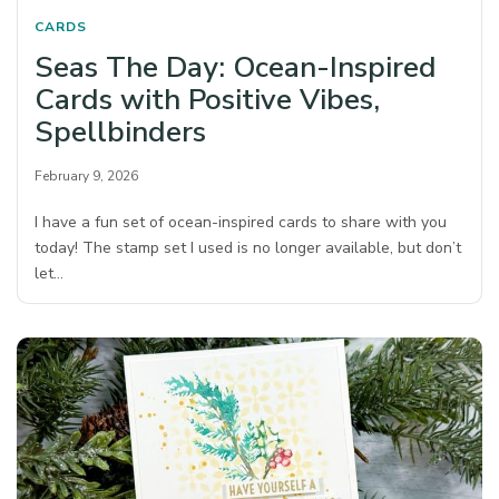
CARDS
Seas The Day: Ocean-Inspired
Cards with Positive Vibes,
Spellbinders
February 9, 2026
I have a fun set of ocean-inspired cards to share with you
today! The stamp set I used is no longer available, but don’t
let…