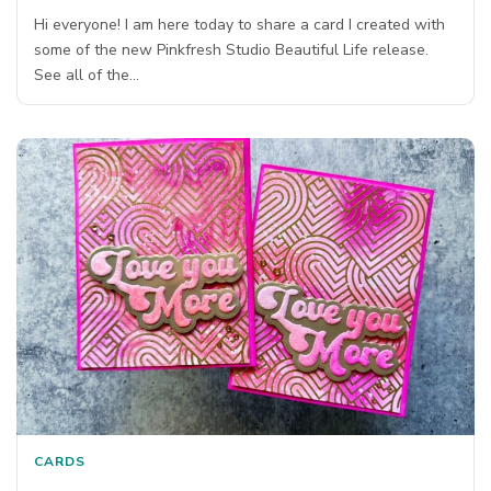
Hi everyone! I am here today to share a card I created with
some of the new Pinkfresh Studio Beautiful Life release.
See all of the…
CARDS