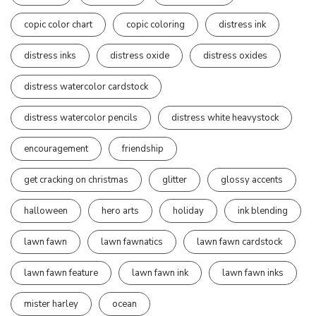
copic color chart
copic coloring
distress ink
distress inks
distress oxide
distress oxides
distress watercolor cardstock
distress watercolor pencils
distress white heavystock
encouragement
friendship
get cracking on christmas
glitter
glossy accents
halloween
hero arts
holiday
ink blending
lawn fawn
lawn fawnatics
lawn fawn cardstock
lawn fawn feature
lawn fawn ink
lawn fawn inks
mister harley
ocean