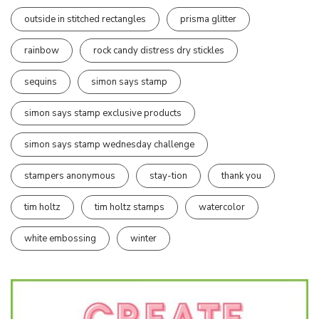
outside in stitched rectangles
prisma glitter
rainbow
rock candy distress dry stickles
sequins
simon says stamp
simon says stamp exclusive products
simon says stamp wednesday challenge
stampers anonymous
stay-tion
thank you
tim holtz
tim holtz stamps
watercolor
white embossing
winter