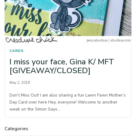
CARDS
I miss your face, Gina K/ MFT
[GIVEAWAY/CLOSED]
May 2, 2018
Don’t Miss Out! I am also sharing a fun Lawn Fawn Mother’s
Day Card over here Hey, everyone! Welcome to another
week on the Simon Says…
Categories