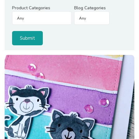
Product Categories
Blog Categories