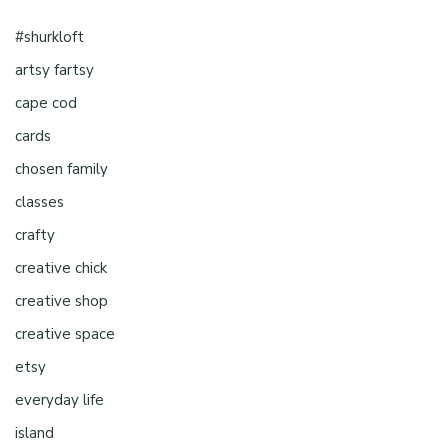
#shurkloft
artsy fartsy
cape cod
cards
chosen family
classes
crafty
creative chick
creative shop
creative space
etsy
everyday life
island