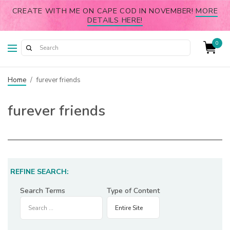
CREATE WITH ME ON CAPE COD IN NOVEMBER!
MORE
DETAILS HERE!
0
Home
/
furever friends
furever friends
REFINE SEARCH:
Search Terms
Type of Content