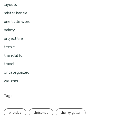
layouts
mister harley
one little word
painty
project life
techie
thankful for
travel
Uncategorized
watcher
Tags
birthday
christmas
chunky glitter