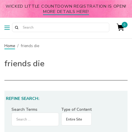
WICKED LITTLE COUNTDOWN REGISTRATION IS OPEN!
MORE DETAILS HERE!
0
Home
/
friends die
friends die
REFINE SEARCH:
Search Terms
Type of Content