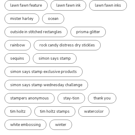
lawn fawn feature
lawn fawn ink
lawn fawn inks
mister harley
ocean
outside in stitched rectangles
prisma glitter
rainbow
rock candy distress dry stickles
sequins
simon says stamp
simon says stamp exclusive products
simon says stamp wednesday challenge
stampers anonymous
stay-tion
thank you
tim holtz
tim holtz stamps
watercolor
white embossing
winter