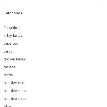
Categories
#shurkloft
artsy fartsy
cape cod
cards
chosen family
classes
crafty
creative chick
creative shop
creative space
etsy