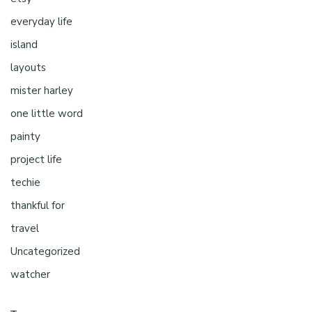
everyday life
island
layouts
mister harley
one little word
painty
project life
techie
thankful for
travel
Uncategorized
watcher