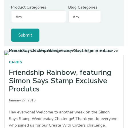
Product Categories
Blog Categories
CARDS
Friendship Rainbow, featuring
Simon Says Stamp Exclusive
Produtcs
January 27, 2016
Hey everyone! Welcome to another week on the Simon
Says Stamp Wednesday Challenge! Thank you to everyone
who joined us for our Create With Critters challenge…