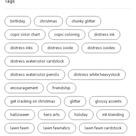
Tags
birthday
christmas
chunky glitter
copic color chart
copic coloring
distress ink
distress inks
distress oxide
distress oxides
distress watercolor cardstock
distress watercolor pencils
distress white heavystock
encouragement
friendship
get cracking on christmas
glitter
glossy accents
halloween
hero arts
holiday
ink blending
lawn fawn
lawn fawnatics
lawn fawn cardstock