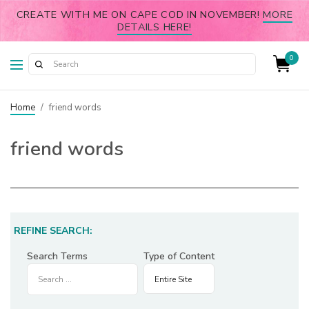
CREATE WITH ME ON CAPE COD IN NOVEMBER!
MORE
DETAILS HERE!
0
Home
/
friend words
friend words
REFINE SEARCH:
Search Terms
Type of Content