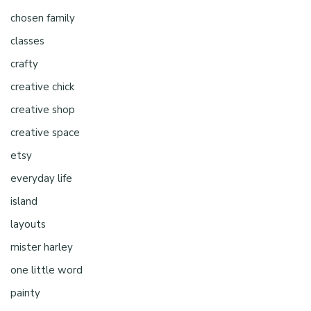
chosen family
classes
crafty
creative chick
creative shop
creative space
etsy
everyday life
island
layouts
mister harley
one little word
painty