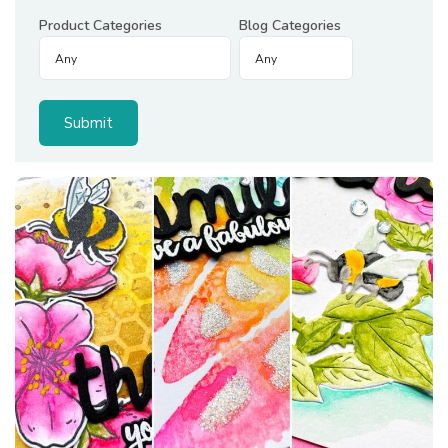
Product Categories
Blog Categories