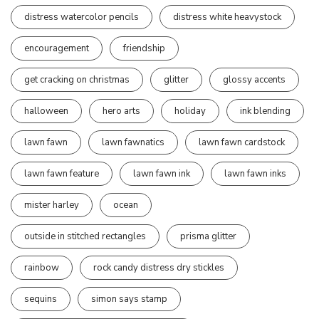
distress watercolor pencils
distress white heavystock
encouragement
friendship
get cracking on christmas
glitter
glossy accents
halloween
hero arts
holiday
ink blending
lawn fawn
lawn fawnatics
lawn fawn cardstock
lawn fawn feature
lawn fawn ink
lawn fawn inks
mister harley
ocean
outside in stitched rectangles
prisma glitter
rainbow
rock candy distress dry stickles
sequins
simon says stamp