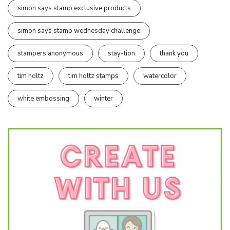
simon says stamp exclusive products
simon says stamp wednesday challenge
stampers anonymous
stay-tion
thank you
tim holtz
tim holtz stamps
watercolor
white embossing
winter