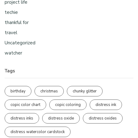
project life
techie
thankful for
travel
Uncategorized
watcher
Tags
birthday
christmas
chunky glitter
copic color chart
copic coloring
distress ink
distress inks
distress oxide
distress oxides
distress watercolor cardstock