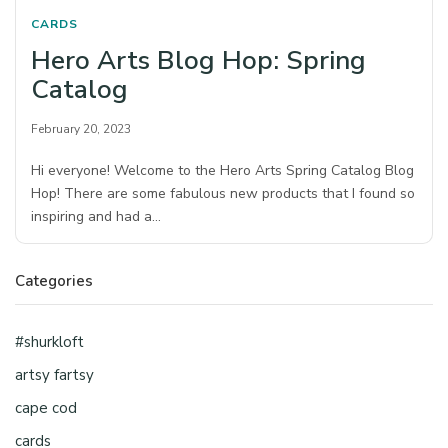
CARDS
Hero Arts Blog Hop: Spring
Catalog
February 20, 2023
Hi everyone! Welcome to the Hero Arts Spring Catalog Blog
Hop! There are some fabulous new products that I found so
inspiring and had a…
Categories
#shurkloft
artsy fartsy
cape cod
cards