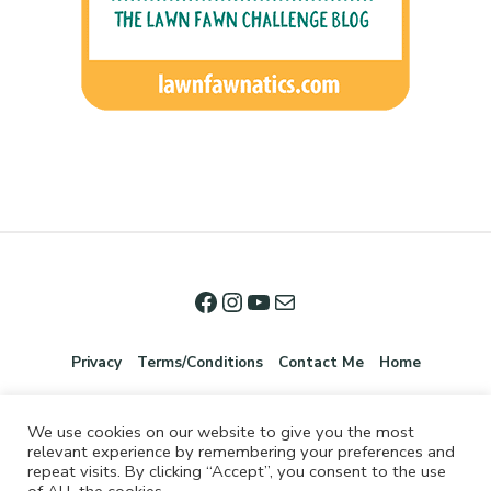
Privacy
Terms/Conditions
Contact Me
Home
We use cookies on our website to give you the most
relevant experience by remembering your preferences and
repeat visits. By clicking “Accept”, you consent to the use
of ALL the cookies.