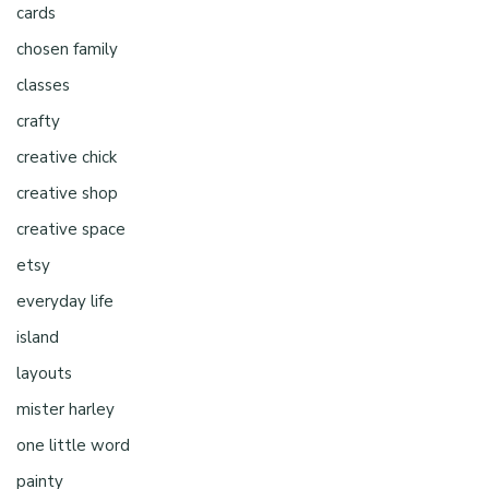
cards
chosen family
classes
crafty
creative chick
creative shop
creative space
etsy
everyday life
island
layouts
mister harley
one little word
painty