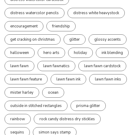
distress watercolor pencils
distress white heavystock
encouragement
friendship
get cracking on christmas
glitter
glossy accents
halloween
hero arts
holiday
ink blending
lawn fawn
lawn fawnatics
lawn fawn cardstock
lawn fawn feature
lawn fawn ink
lawn fawn inks
mister harley
ocean
outside in stitched rectangles
prisma glitter
rainbow
rock candy distress dry stickles
sequins
simon says stamp