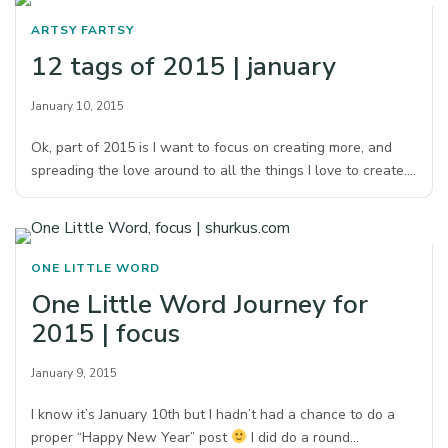
ARTSY FARTSY
12 tags of 2015 | january
January 10, 2015
Ok, part of 2015 is I want to focus on creating more, and
spreading the love around to all the things I love to create.…
ONE LITTLE WORD
One Little Word Journey for
2015 | focus
January 9, 2015
I know it’s January 10th but I hadn’t had a chance to do a
proper “Happy New Year” post
I did do a round…