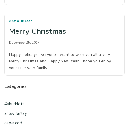
#SHURKLOFT
Merry Christmas!
December 25, 2014
Happy Holidays Everyone! I want to wish you all a very
Merry Christmas and Happy New Year. I hope you enjoy
your time with family…
Categories
#shurkloft
artsy fartsy
cape cod