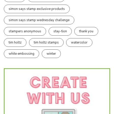
simon says stamp exclusive products
simon says stamp wednesday challenge
stampers anonymous
stay-tion
thank you
tim holtz
tim holtz stamps
watercolor
white embossing
winter