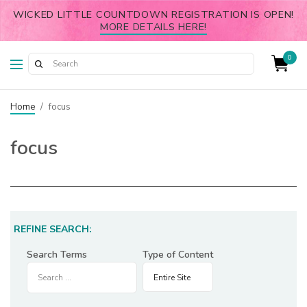
WICKED LITTLE COUNTDOWN REGISTRATION IS OPEN!
MORE DETAILS HERE!
0
Home
/
focus
focus
REFINE SEARCH:
Search Terms
Type of Content