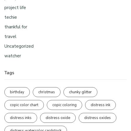
project life
techie
thankful for
travel
Uncategorized
watcher
Tags
birthday
christmas
chunky glitter
copic color chart
copic coloring
distress ink
distress inks
distress oxide
distress oxides
distress watercolor cardstock