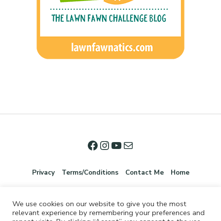
Privacy
Terms/Conditions
Contact Me
Home
We use cookies on our website to give you the most
relevant experience by remembering your preferences and