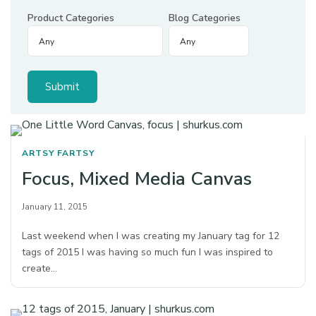
Product Categories
Blog Categories
ARTSY FARTSY
Focus, Mixed Media Canvas
January 11, 2015
Last weekend when I was creating my January tag for 12
tags of 2015 I was having so much fun I was inspired to
create…