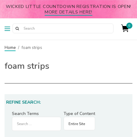
WICKED LITTLE COUNTDOWN REGISTRATION IS OPEN!
MORE DETAILS HERE!
0
Home
/
foam strips
foam strips
REFINE SEARCH:
Search Terms
Type of Content