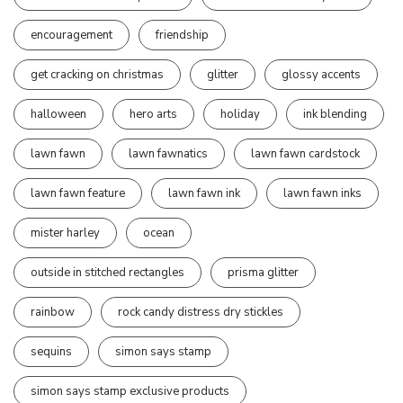
encouragement
friendship
get cracking on christmas
glitter
glossy accents
halloween
hero arts
holiday
ink blending
lawn fawn
lawn fawnatics
lawn fawn cardstock
lawn fawn feature
lawn fawn ink
lawn fawn inks
mister harley
ocean
outside in stitched rectangles
prisma glitter
rainbow
rock candy distress dry stickles
sequins
simon says stamp
simon says stamp exclusive products