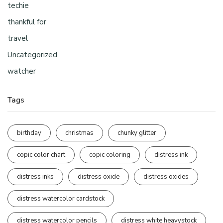
techie
thankful for
travel
Uncategorized
watcher
Tags
birthday
christmas
chunky glitter
copic color chart
copic coloring
distress ink
distress inks
distress oxide
distress oxides
distress watercolor cardstock
distress watercolor pencils
distress white heavystock