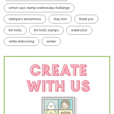
simon says stamp wednesday challenge
stampers anonymous
stay-tion
thank you
tim holtz
tim holtz stamps
watercolor
white embossing
winter