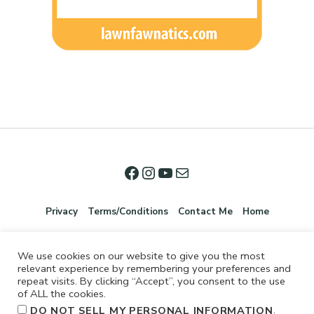
Privacy
Terms/Conditions
Contact Me
Home
We use cookies on our website to give you the most
relevant experience by remembering your preferences and
repeat visits. By clicking “Accept”, you consent to the use
of ALL the cookies.
.
DO NOT SELL MY PERSONAL INFORMATION