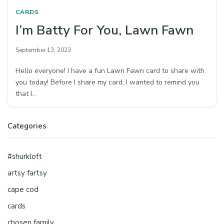
CARDS
I’m Batty For You, Lawn Fawn
September 13, 2023
Hello everyone! I have a fun Lawn Fawn card to share with
you today! Before I share my card, I wanted to remind you
that I…
Categories
#shurkloft
artsy fartsy
cape cod
cards
chosen family