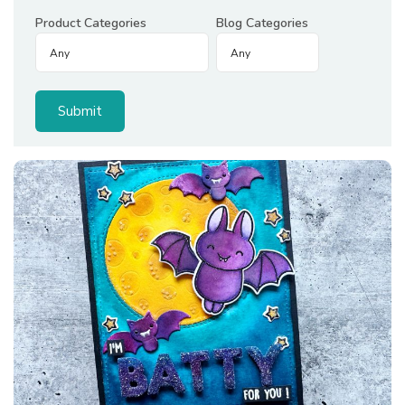
Product Categories
Blog Categories