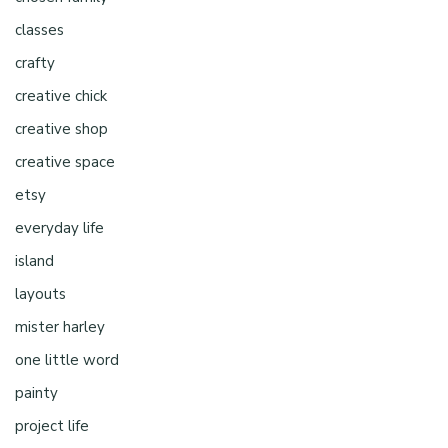
classes
crafty
creative chick
creative shop
creative space
etsy
everyday life
island
layouts
mister harley
one little word
painty
project life