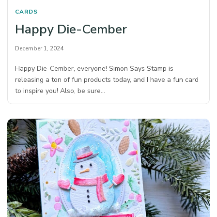
CARDS
Happy Die-Cember
December 1, 2024
Happy Die-Cember, everyone! Simon Says Stamp is
releasing a ton of fun products today, and I have a fun card
to inspire you! Also, be sure…