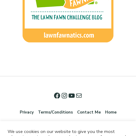
Privacy
Terms/Conditions
Contact Me
Home
We use cookies on our website to give you the most