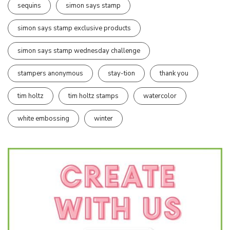
sequins
simon says stamp
simon says stamp exclusive products
simon says stamp wednesday challenge
stampers anonymous
stay-tion
thank you
tim holtz
tim holtz stamps
watercolor
white embossing
winter