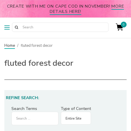
CREATE WITH ME ON CAPE COD IN NOVEMBER!
MORE
DETAILS HERE!
0
Home
/
fluted forest decor
fluted forest decor
REFINE SEARCH:
Search Terms
Type of Content