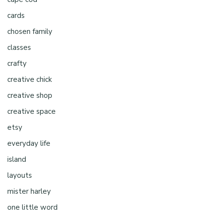
cards
chosen family
classes
crafty
creative chick
creative shop
creative space
etsy
everyday life
island
layouts
mister harley
one little word