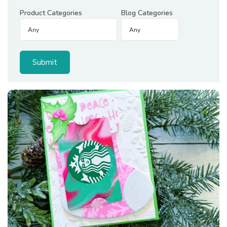
Product Categories
Blog Categories