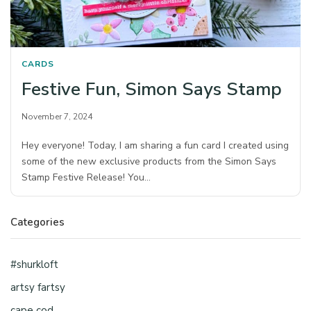
CARDS
Festive Fun, Simon Says Stamp
November 7, 2024
Hey everyone! Today, I am sharing a fun card I created using
some of the new exclusive products from the Simon Says
Stamp Festive Release! You…
Categories
#shurkloft
artsy fartsy
cape cod