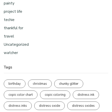
painty
project life
techie
thankful for
travel
Uncategorized
watcher
Tags
birthday
christmas
chunky glitter
copic color chart
copic coloring
distress ink
distress inks
distress oxide
distress oxides