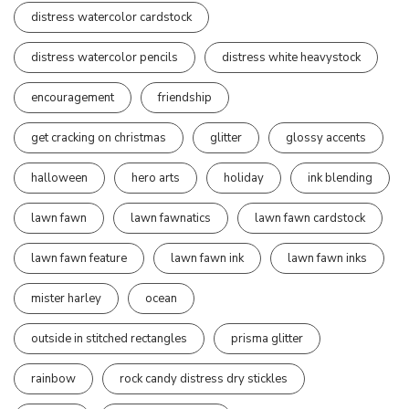
distress watercolor cardstock
distress watercolor pencils
distress white heavystock
encouragement
friendship
get cracking on christmas
glitter
glossy accents
halloween
hero arts
holiday
ink blending
lawn fawn
lawn fawnatics
lawn fawn cardstock
lawn fawn feature
lawn fawn ink
lawn fawn inks
mister harley
ocean
outside in stitched rectangles
prisma glitter
rainbow
rock candy distress dry stickles