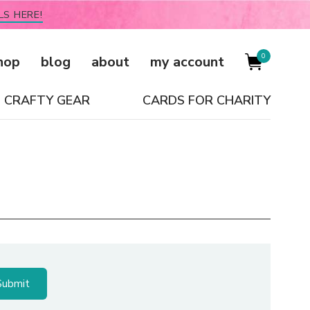
LS HERE!
0
hop
blog
about
my account
CRAFTY GEAR
CARDS FOR CHARITY