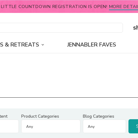
 LITTLE COUNTDOWN REGISTRATION IS OPEN!
MORE DETAI
s
S & RETREATS
JENNABLER FAVES
tent
Product Categories
Blog Categories