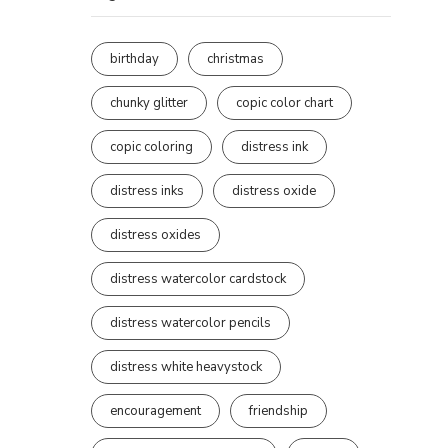
birthday
christmas
chunky glitter
copic color chart
copic coloring
distress ink
distress inks
distress oxide
distress oxides
distress watercolor cardstock
distress watercolor pencils
distress white heavystock
encouragement
friendship