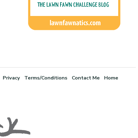
Privacy
Terms/Conditions
Contact Me
Home