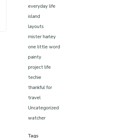
everyday life
island
layouts
mister harley
one little word
painty
project life
techie
thankful for
travel
Uncategorized
watcher
Tags