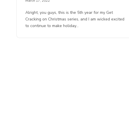
March 17, 2022
Alright, you guys, this is the 5th year for my Get
Cracking on Christmas series, and I am wicked excited
to continue to make holiday…