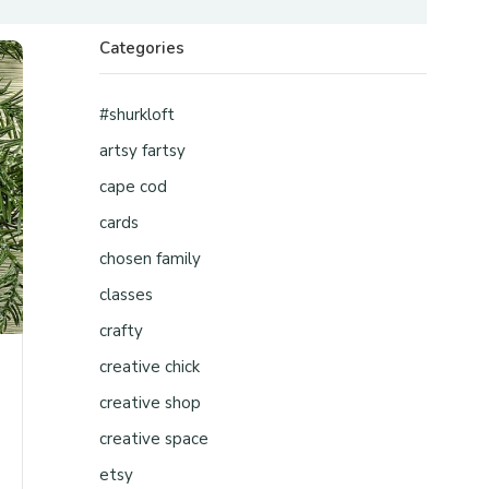
Categories
#shurkloft
artsy fartsy
cape cod
cards
chosen family
classes
crafty
creative chick
creative shop
creative space
etsy