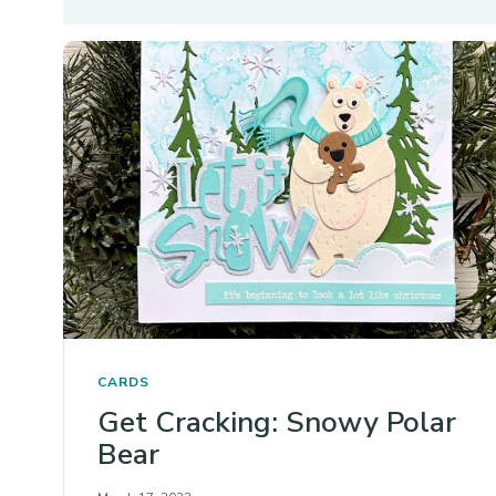
CARDS
Get Cracking: Snowy Polar
Bear