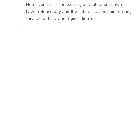
Note: Don’t miss the exciting post all about Lawn
Fawn release day and the online classes I am offering
this fall, details, and registration is…