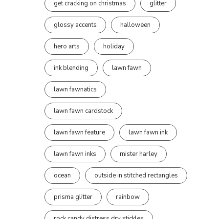
get cracking on christmas
glitter
glossy accents
halloween
hero arts
holiday
ink blending
lawn fawn
lawn fawnatics
lawn fawn cardstock
lawn fawn feature
lawn fawn ink
lawn fawn inks
mister harley
ocean
outside in stitched rectangles
prisma glitter
rainbow
rock candy distress dry stickles