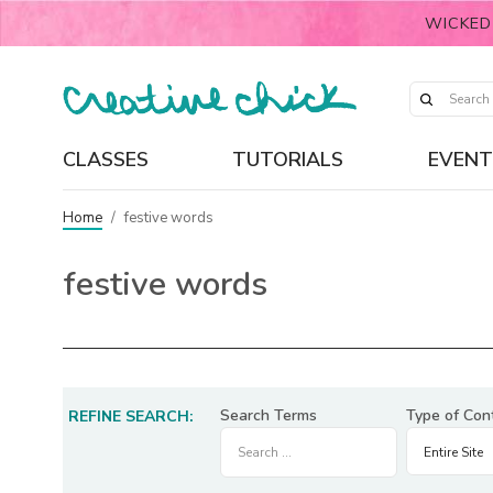
WICKED
CLASSES
TUTORIALS
EVENT
Home
/
festive words
festive words
Search Terms
Type of Con
REFINE SEARCH: