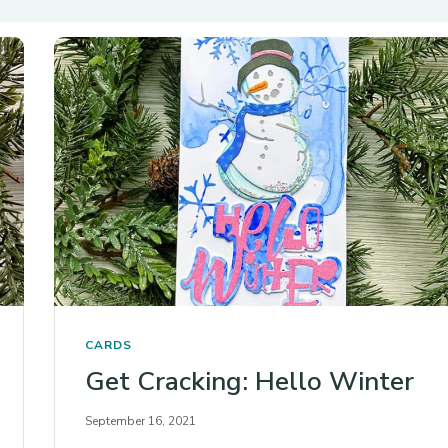
CARDS
Get Cracking: Hello Winter
September 16, 2021