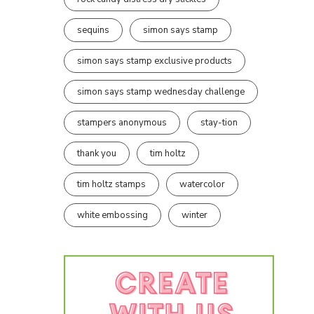
sequins
simon says stamp
simon says stamp exclusive products
simon says stamp wednesday challenge
stampers anonymous
stay-tion
thank you
tim holtz
tim holtz stamps
watercolor
white embossing
winter