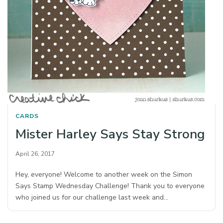
CARDS
Mister Harley Says Stay Strong
April 26, 2017
Hey, everyone! Welcome to another week on the Simon
Says Stamp Wednesday Challenge! Thank you to everyone
who joined us for our challenge last week and…