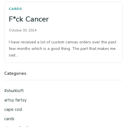
CARDS
F*ck Cancer
October 30, 2014
I have received a lot of custom canvas orders over the past
few months which is a good thing. The part that makes me
sad…
Categories
#shurkloft
artsy fartsy
cape cod
cards