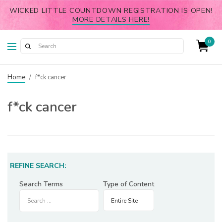
WICKED LITTLE COUNTDOWN REGISTRATION IS OPEN!
MORE DETAILS HERE!
0
Home
/
f*ck cancer
f*ck cancer
REFINE SEARCH:
Search Terms
Type of Content