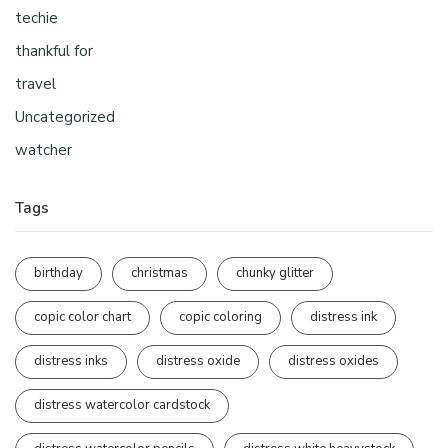
techie
thankful for
travel
Uncategorized
watcher
Tags
birthday
christmas
chunky glitter
copic color chart
copic coloring
distress ink
distress inks
distress oxide
distress oxides
distress watercolor cardstock