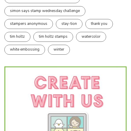
simon says stamp wednesday challenge
stampers anonymous
stay-tion
thank you
tim holtz
tim holtz stamps
watercolor
white embossing
winter