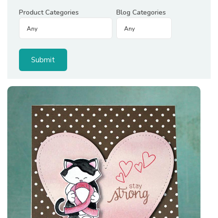
Product Categories
Blog Categories