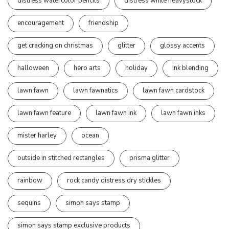
distress watercolor pencils
distress white heavystock
encouragement
friendship
get cracking on christmas
glitter
glossy accents
halloween
hero arts
holiday
ink blending
lawn fawn
lawn fawnatics
lawn fawn cardstock
lawn fawn feature
lawn fawn ink
lawn fawn inks
mister harley
ocean
outside in stitched rectangles
prisma glitter
rainbow
rock candy distress dry stickles
sequins
simon says stamp
simon says stamp exclusive products