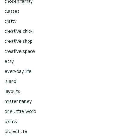
chosen family
classes
crafty
creative chick
creative shop
creative space
etsy
everyday life
island
layouts
mister harley
one little word
painty
project life