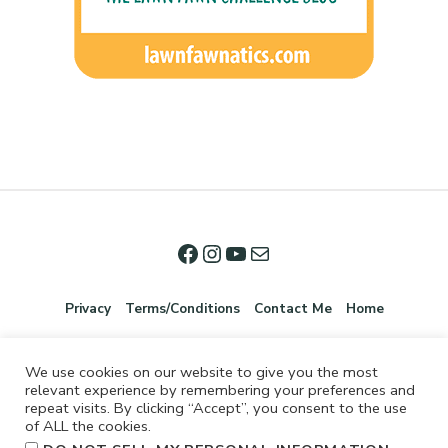
Privacy
Terms/Conditions
Contact Me
Home
We use cookies on our website to give you the most
relevant experience by remembering your preferences and
repeat visits. By clicking “Accept”, you consent to the use
of ALL the cookies.