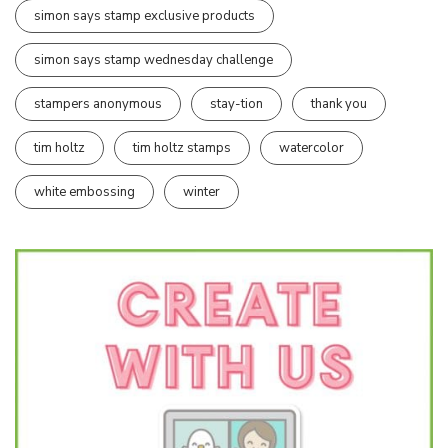
simon says stamp exclusive products
simon says stamp wednesday challenge
stampers anonymous
stay-tion
thank you
tim holtz
tim holtz stamps
watercolor
white embossing
winter