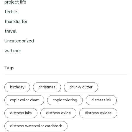
project life
techie
thankful for
travel
Uncategorized
watcher
Tags
birthday
christmas
chunky glitter
copic color chart
copic coloring
distress ink
distress inks
distress oxide
distress oxides
distress watercolor cardstock