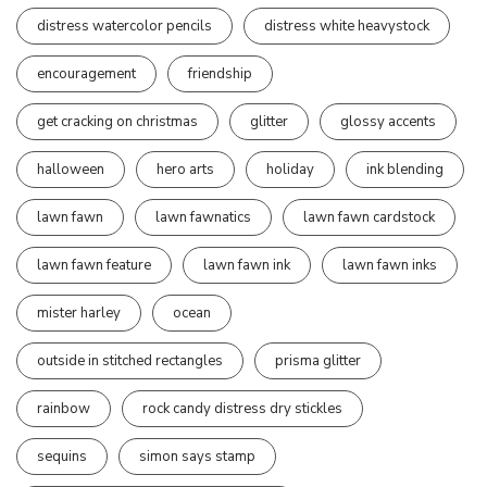
distress watercolor pencils
distress white heavystock
encouragement
friendship
get cracking on christmas
glitter
glossy accents
halloween
hero arts
holiday
ink blending
lawn fawn
lawn fawnatics
lawn fawn cardstock
lawn fawn feature
lawn fawn ink
lawn fawn inks
mister harley
ocean
outside in stitched rectangles
prisma glitter
rainbow
rock candy distress dry stickles
sequins
simon says stamp