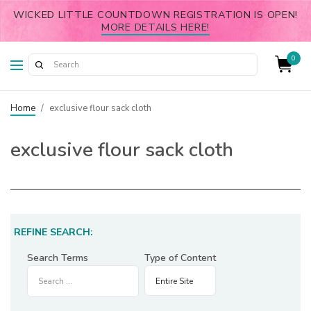
WICKED LITTLE COUNTDOWN REGISTRATION IS OPEN!
MORE DETAILS HERE!
0
Home
/
exclusive flour sack cloth
exclusive flour sack cloth
REFINE SEARCH:
Search Terms
Type of Content