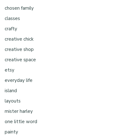
chosen family
classes
crafty
creative chick
creative shop
creative space
etsy
everyday life
island
layouts
mister harley
one little word
painty