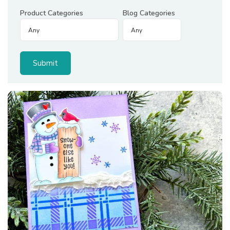
Product Categories
Blog Categories