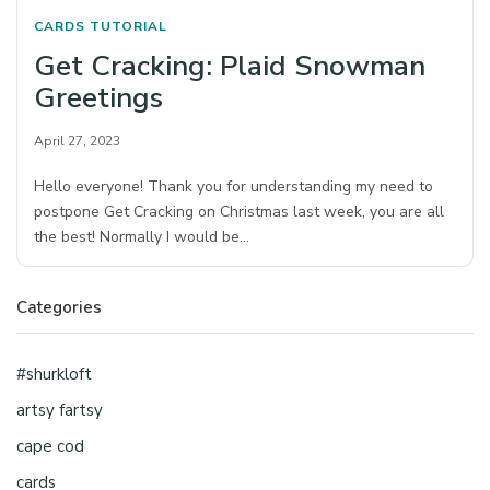
CARDS
TUTORIAL
Get Cracking: Plaid Snowman
Greetings
April 27, 2023
Hello everyone! Thank you for understanding my need to
postpone Get Cracking on Christmas last week, you are all
the best! Normally I would be…
Categories
#shurkloft
artsy fartsy
cape cod
cards