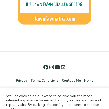
Privacy
Terms/Conditions
Contact Me
Home
We use cookies on our website to give you the most
relevant experience by remembering your preferences and
repeat visits. By clicking “Accept”, you consent to the use
of ALL the cookies.