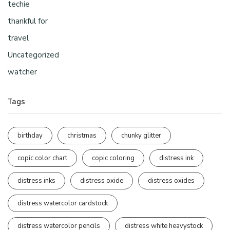
techie
thankful for
travel
Uncategorized
watcher
Tags
birthday
christmas
chunky glitter
copic color chart
copic coloring
distress ink
distress inks
distress oxide
distress oxides
distress watercolor cardstock
distress watercolor pencils
distress white heavystock