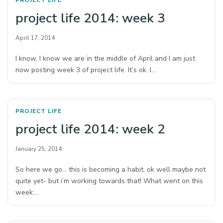
PROJECT LIFE
project life 2014: week 3
April 17, 2014
I know, I know we are in the middle of April and I am just
now posting week 3 of project life. It’s ok. I…
PROJECT LIFE
project life 2014: week 2
January 25, 2014
So here we go… this is becoming a habit, ok well maybe not
quite yet- but i’m working towards that! What went on this
week:…