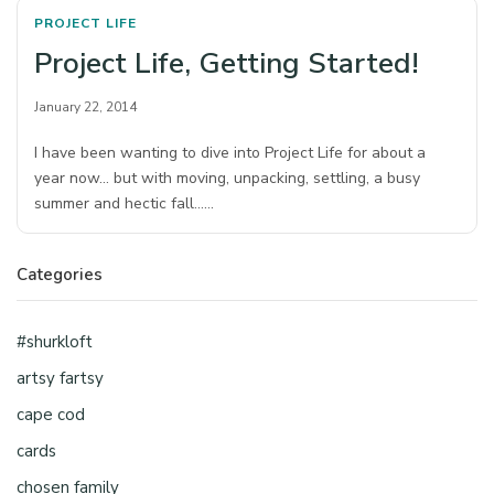
PROJECT LIFE
Project Life, Getting Started!
January 22, 2014
I have been wanting to dive into Project Life for about a
year now… but with moving, unpacking, settling, a busy
summer and hectic fall……
Categories
#shurkloft
artsy fartsy
cape cod
cards
chosen family