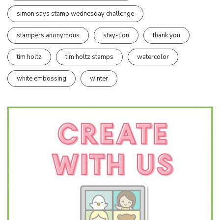
simon says stamp wednesday challenge
stampers anonymous
stay-tion
thank you
tim holtz
tim holtz stamps
watercolor
white embossing
winter