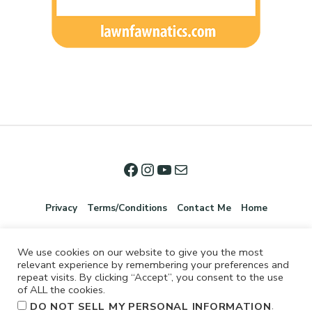
Privacy
Terms/Conditions
Contact Me
Home
We use cookies on our website to give you the most
relevant experience by remembering your preferences and
repeat visits. By clicking “Accept”, you consent to the use
of ALL the cookies.
.
DO NOT SELL MY PERSONAL INFORMATION