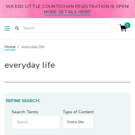
WICKED LITTLE COUNTDOWN REGISTRATION IS OPEN!
MORE DETAILS HERE!
0
Home
/
everyday life
everyday life
REFINE SEARCH:
Search Terms
Type of Content