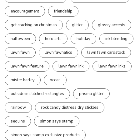
encouragement
friendship
get cracking on christmas
glitter
glossy accents
halloween
hero arts
holiday
ink blending
lawn fawn
lawn fawnatics
lawn fawn cardstock
lawn fawn feature
lawn fawn ink
lawn fawn inks
mister harley
ocean
outside in stitched rectangles
prisma glitter
rainbow
rock candy distress dry stickles
sequins
simon says stamp
simon says stamp exclusive products