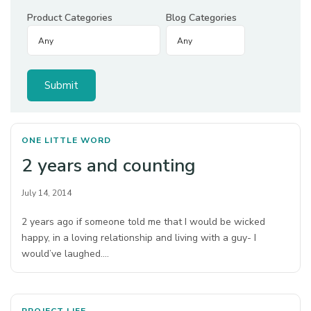
Product Categories
Blog Categories
ONE LITTLE WORD
2 years and counting
July 14, 2014
2 years ago if someone told me that I would be wicked
happy, in a loving relationship and living with a guy- I
would’ve laughed.…