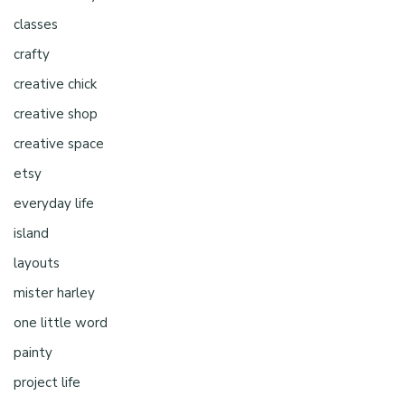
classes
crafty
creative chick
creative shop
creative space
etsy
everyday life
island
layouts
mister harley
one little word
painty
project life