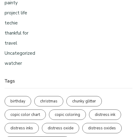
painty
project life
techie
thankful for
travel
Uncategorized
watcher
Tags
birthday
christmas
chunky glitter
copic color chart
copic coloring
distress ink
distress inks
distress oxide
distress oxides