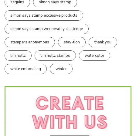
sequins
simon says stamp
simon says stamp exclusive products
simon says stamp wednesday challenge
stampers anonymous
stay-tion
thank you
tim holtz
tim holtz stamps
watercolor
white embossing
winter