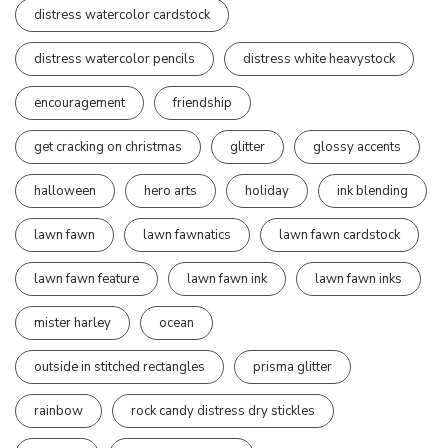
distress watercolor cardstock
distress watercolor pencils
distress white heavystock
encouragement
friendship
get cracking on christmas
glitter
glossy accents
halloween
hero arts
holiday
ink blending
lawn fawn
lawn fawnatics
lawn fawn cardstock
lawn fawn feature
lawn fawn ink
lawn fawn inks
mister harley
ocean
outside in stitched rectangles
prisma glitter
rainbow
rock candy distress dry stickles