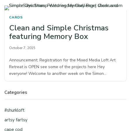
CARDS
Clean and Simple Christmas
featuring Memory Box
October 7, 2015
Announcement: Registration for the Mixed Media Loft Art
Retreat is OPEN see some of the projects here Hey
everyone! Welcome to another week on the Simon…
Categories
#shurkloft
artsy fartsy
cape cod