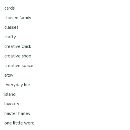
cards
chosen family
classes
crafty
creative chick
creative shop
creative space
etsy
everyday life
island
layouts
mister harley
one little word