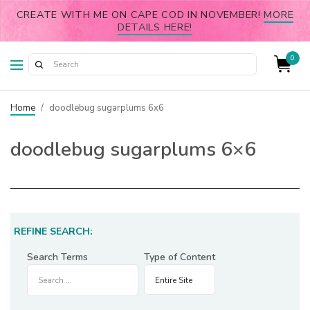
CREATE WITH ME ON CAPE COD IN NOVEMBER!
MORE
DETAILS HERE!
0
Home
/
doodlebug sugarplums 6x6
doodlebug sugarplums 6×6
REFINE SEARCH:
Search Terms
Type of Content