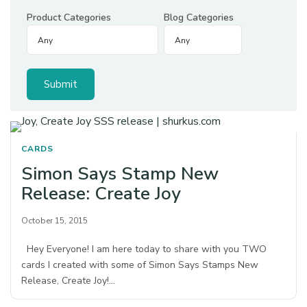
Product Categories
Blog Categories
CARDS
Simon Says Stamp New
Release: Create Joy
October 15, 2015
Hey Everyone! I am here today to share with you TWO
cards I created with some of Simon Says Stamps New
Release, Create Joy!…