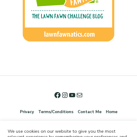
Privacy
Terms/Conditions
Contact Me
Home
We use cookies on our website to give you the most
relevant experience by remembering your preferences and