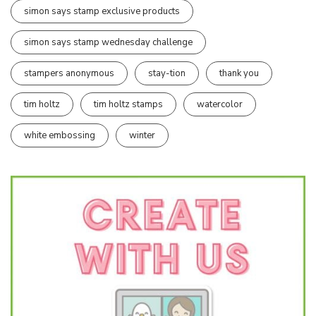
simon says stamp exclusive products
simon says stamp wednesday challenge
stampers anonymous
stay-tion
thank you
tim holtz
tim holtz stamps
watercolor
white embossing
winter