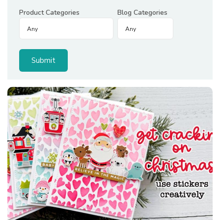
Product Categories
Blog Categories