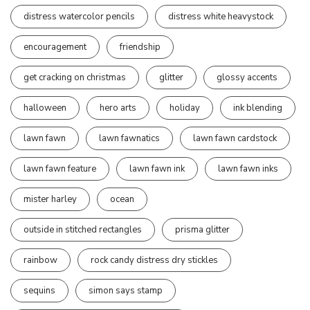
distress watercolor pencils
distress white heavystock
encouragement
friendship
get cracking on christmas
glitter
glossy accents
halloween
hero arts
holiday
ink blending
lawn fawn
lawn fawnatics
lawn fawn cardstock
lawn fawn feature
lawn fawn ink
lawn fawn inks
mister harley
ocean
outside in stitched rectangles
prisma glitter
rainbow
rock candy distress dry stickles
sequins
simon says stamp