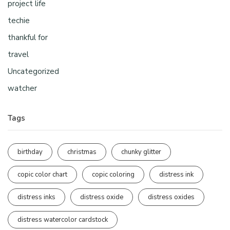
project life
techie
thankful for
travel
Uncategorized
watcher
Tags
birthday
christmas
chunky glitter
copic color chart
copic coloring
distress ink
distress inks
distress oxide
distress oxides
distress watercolor cardstock