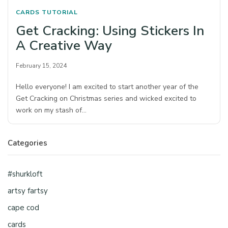
CARDS
TUTORIAL
Get Cracking: Using Stickers In
A Creative Way
February 15, 2024
Hello everyone! I am excited to start another year of the
Get Cracking on Christmas series and wicked excited to
work on my stash of…
Categories
#shurkloft
artsy fartsy
cape cod
cards