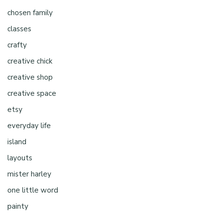
chosen family
classes
crafty
creative chick
creative shop
creative space
etsy
everyday life
island
layouts
mister harley
one little word
painty