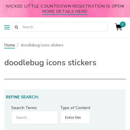
WICKED LITTLE COUNTDOWN REGISTRATION IS OPEN!
MORE DETAILS HERE!
0
Home
/
doodlebug icons stickers
doodlebug icons stickers
REFINE SEARCH:
Search Terms
Type of Content