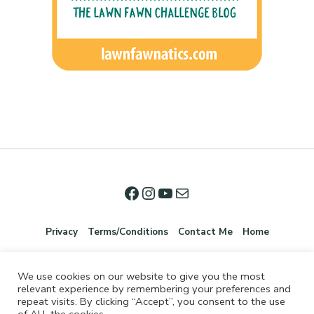
Privacy
Terms/Conditions
Contact Me
Home
We use cookies on our website to give you the most
relevant experience by remembering your preferences and
repeat visits. By clicking “Accept”, you consent to the use
of ALL the cookies.