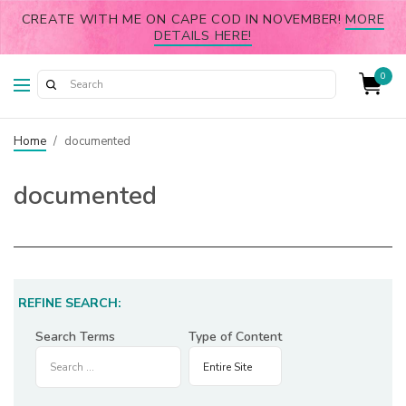
CREATE WITH ME ON CAPE COD IN NOVEMBER!
MORE
DETAILS HERE!
0
Home
/
documented
documented
REFINE SEARCH:
Search Terms
Type of Content