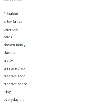
#shurkloft
artsy fartsy
cape cod
cards
chosen family
classes
crafty
creative chick
creative shop
creative space
etsy
everyday life