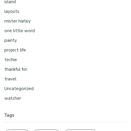
island
layouts
mister harley
one little word
painty
project life
techie
thankful for
travel
Uncategorized
watcher
Tags