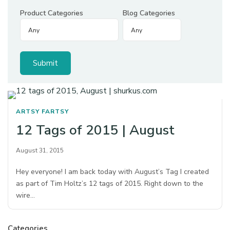
Product Categories
Blog Categories
ARTSY FARTSY
12 Tags of 2015 | August
August 31, 2015
Hey everyone! I am back today with August’s Tag I created
as part of Tim Holtz’s 12 tags of 2015. Right down to the
wire…
Categories