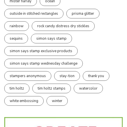
mister harley
ocean
outside in stitched rectangles
prisma glitter
rainbow
rock candy distress dry stickles
sequins
simon says stamp
simon says stamp exclusive products
simon says stamp wednesday challenge
stampers anonymous
stay-tion
thank you
tim holtz
tim holtz stamps
watercolor
white embossing
winter