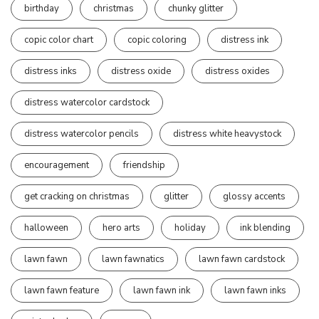
birthday
christmas
chunky glitter
copic color chart
copic coloring
distress ink
distress inks
distress oxide
distress oxides
distress watercolor cardstock
distress watercolor pencils
distress white heavystock
encouragement
friendship
get cracking on christmas
glitter
glossy accents
halloween
hero arts
holiday
ink blending
lawn fawn
lawn fawnatics
lawn fawn cardstock
lawn fawn feature
lawn fawn ink
lawn fawn inks