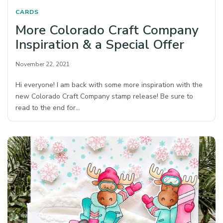
CARDS
More Colorado Craft Company
Inspiration & a Special Offer
November 22, 2021
Hi everyone! I am back with some more inspiration with the
new Colorado Craft Company stamp release! Be sure to
read to the end for…