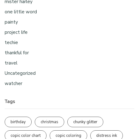
mister harley
one little word
painty
project life
techie
thankful for
travel
Uncategorized
watcher
Tags
birthday
christmas
chunky glitter
copic color chart
copic coloring
distress ink