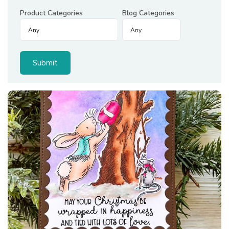
Product Categories
Blog Categories