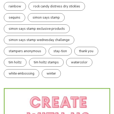
rainbow
rock candy distress dry stickles
sequins
simon says stamp
simon says stamp exclusive products
simon says stamp wednesday challenge
stampers anonymous
stay-tion
thank you
tim holtz
tim holtz stamps
watercolor
white embossing
winter