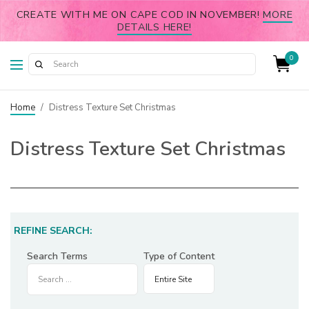
CREATE WITH ME ON CAPE COD IN NOVEMBER!
MORE
DETAILS HERE!
0
Home
/
Distress Texture Set Christmas
Distress Texture Set Christmas
REFINE SEARCH:
Search Terms
Type of Content