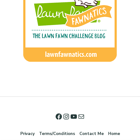
Privacy
Terms/Conditions
Contact Me
Home