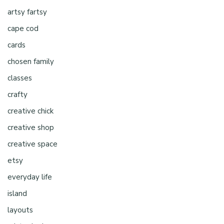
artsy fartsy
cape cod
cards
chosen family
classes
crafty
creative chick
creative shop
creative space
etsy
everyday life
island
layouts