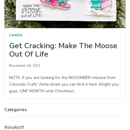
CARDS
Get Cracking: Make The Moose
Out Of Life
November 18, 2021
NOTE: If you are looking for the NOVEMBER release from
Colorado Craft/ Anita Jeram you can find it here Alright you
guys, ONE MONTH until Christmas!…
Categories
#shurkloft