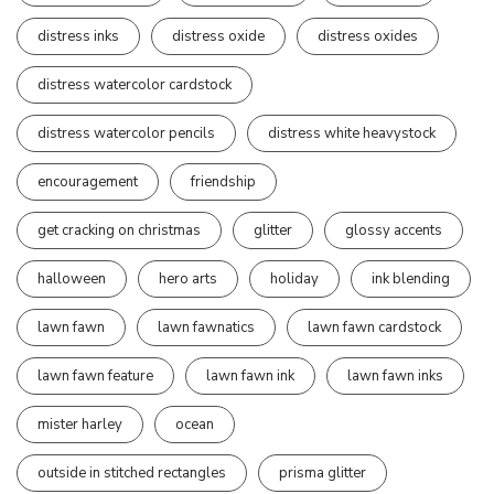
distress inks
distress oxide
distress oxides
distress watercolor cardstock
distress watercolor pencils
distress white heavystock
encouragement
friendship
get cracking on christmas
glitter
glossy accents
halloween
hero arts
holiday
ink blending
lawn fawn
lawn fawnatics
lawn fawn cardstock
lawn fawn feature
lawn fawn ink
lawn fawn inks
mister harley
ocean
outside in stitched rectangles
prisma glitter