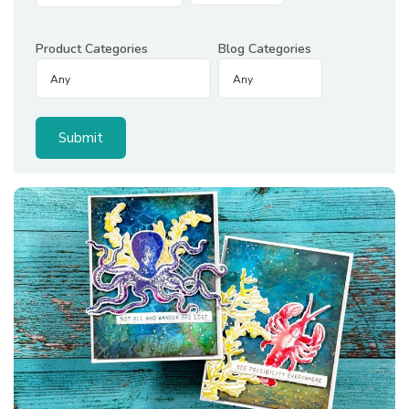
Product Categories
Blog Categories