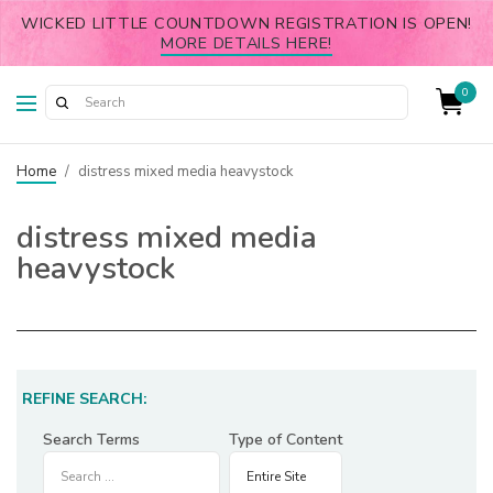
WICKED LITTLE COUNTDOWN REGISTRATION IS OPEN!
MORE DETAILS HERE!
0
Home
/
distress mixed media heavystock
distress mixed media
heavystock
REFINE SEARCH:
Search Terms
Type of Content