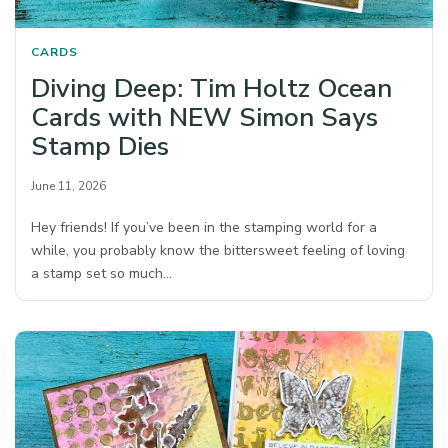
CARDS
Diving Deep: Tim Holtz Ocean
Cards with NEW Simon Says
Stamp Dies
June 11, 2026
Hey friends! If you’ve been in the stamping world for a
while, you probably know the bittersweet feeling of loving
a stamp set so much…