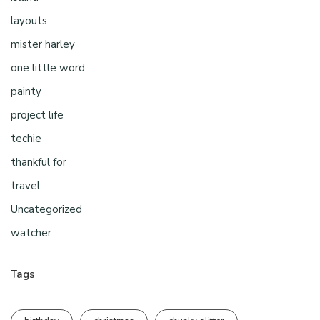
layouts
mister harley
one little word
painty
project life
techie
thankful for
travel
Uncategorized
watcher
Tags