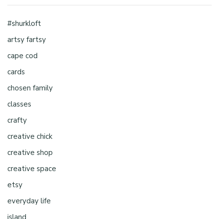
#shurkloft
artsy fartsy
cape cod
cards
chosen family
classes
crafty
creative chick
creative shop
creative space
etsy
everyday life
island