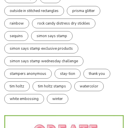
outside in stitched rectangles
prisma glitter
rainbow
rock candy distress dry stickles
sequins
simon says stamp
simon says stamp exclusive products
simon says stamp wednesday challenge
stampers anonymous
stay-tion
thank you
tim holtz
tim holtz stamps
watercolor
white embossing
winter