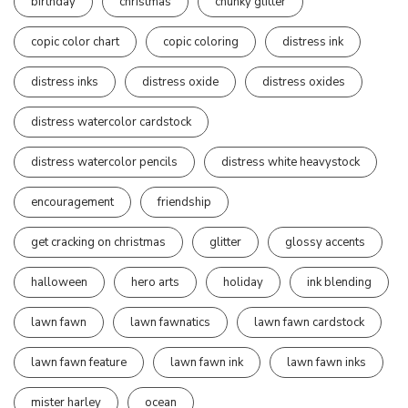
birthday
christmas
chunky glitter
copic color chart
copic coloring
distress ink
distress inks
distress oxide
distress oxides
distress watercolor cardstock
distress watercolor pencils
distress white heavystock
encouragement
friendship
get cracking on christmas
glitter
glossy accents
halloween
hero arts
holiday
ink blending
lawn fawn
lawn fawnatics
lawn fawn cardstock
lawn fawn feature
lawn fawn ink
lawn fawn inks
mister harley
ocean