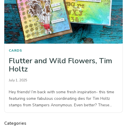
CARDS
Flutter and Wild Flowers, Tim
Holtz
July 1, 2025
Hey friends! I’m back with some fresh inspiration- this time
featuring some fabulous coordinating dies for Tim Holtz
stamps from Stampers Anonymous.⁠ Even better? These…
Categories