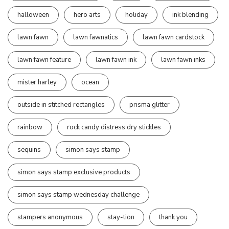
halloween
hero arts
holiday
ink blending
lawn fawn
lawn fawnatics
lawn fawn cardstock
lawn fawn feature
lawn fawn ink
lawn fawn inks
mister harley
ocean
outside in stitched rectangles
prisma glitter
rainbow
rock candy distress dry stickles
sequins
simon says stamp
simon says stamp exclusive products
simon says stamp wednesday challenge
stampers anonymous
stay-tion
thank you