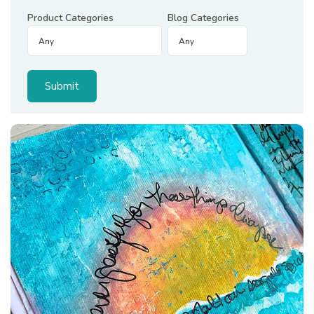
Product Categories
Blog Categories