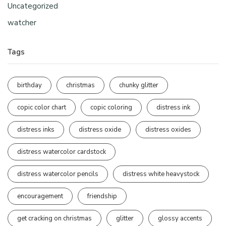
Uncategorized
watcher
Tags
birthday
christmas
chunky glitter
copic color chart
copic coloring
distress ink
distress inks
distress oxide
distress oxides
distress watercolor cardstock
distress watercolor pencils
distress white heavystock
encouragement
friendship
get cracking on christmas
glitter
glossy accents