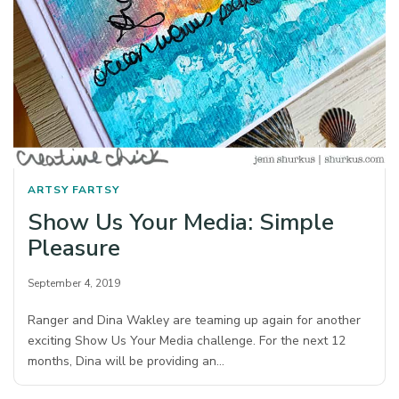
ARTSY FARTSY
Show Us Your Media: Simple
Pleasure
September 4, 2019
Ranger and Dina Wakley are teaming up again for another
exciting Show Us Your Media challenge. For the next 12
months, Dina will be providing an…