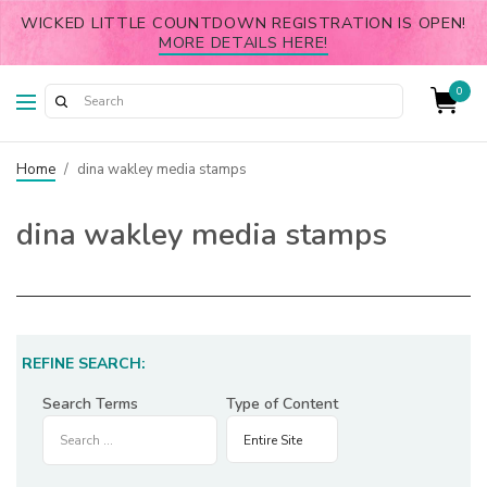
WICKED LITTLE COUNTDOWN REGISTRATION IS OPEN!
MORE DETAILS HERE!
0
Home
/
dina wakley media stamps
dina wakley media stamps
REFINE SEARCH:
Search Terms
Type of Content