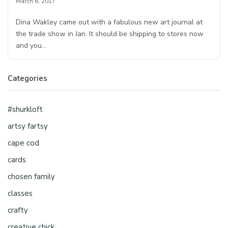
March 6, 2017
Dina Wakley came out with a fabulous new art journal at
the trade show in Jan. It should be shipping to stores now
and you…
Categories
#shurkloft
artsy fartsy
cape cod
cards
chosen family
classes
crafty
creative chick