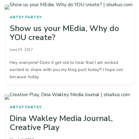
ARTSY FARTSY
Show us your MEdia, Why do
YOU create?
June 15, 2017
Hey, everyone! Does it get old to hear that I am wicked
excited to share with you my blog post today?! I hope not
because today…
ARTSY FARTSY
Dina Wakley Media Journal,
Creative Play