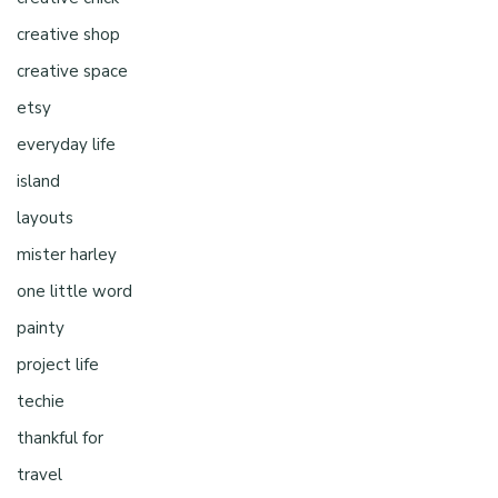
creative shop
creative space
etsy
everyday life
island
layouts
mister harley
one little word
painty
project life
techie
thankful for
travel