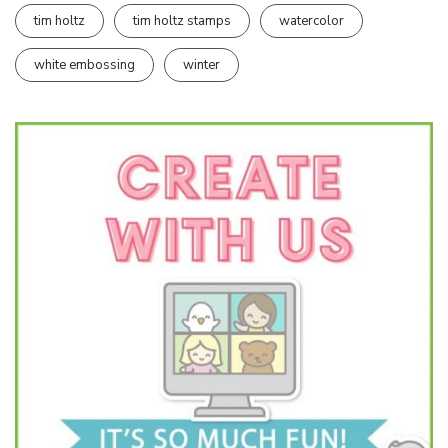
tim holtz
tim holtz stamps
watercolor
white embossing
winter