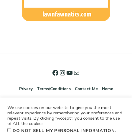
Privacy
Terms/Conditions
Contact Me
Home
We use cookies on our website to give you the most
relevant experience by remembering your preferences and
repeat visits. By clicking “Accept”, you consent to the use
of ALL the cookies.
.
DO NOT SELL MY PERSONAL INFORMATION