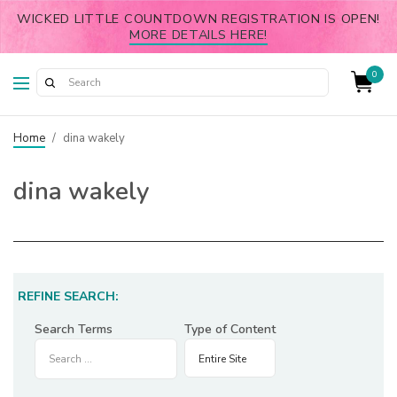
WICKED LITTLE COUNTDOWN REGISTRATION IS OPEN!
MORE DETAILS HERE!
0
Home
/
dina wakely
dina wakely
REFINE SEARCH:
Search Terms
Type of Content