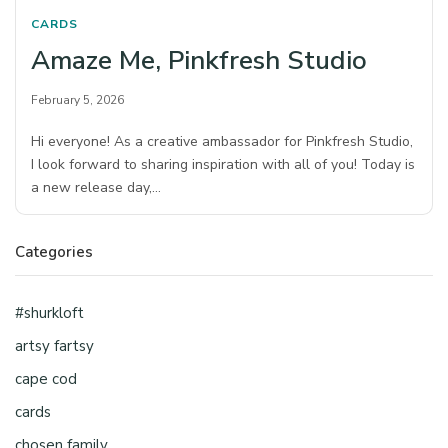
CARDS
Amaze Me, Pinkfresh Studio
February 5, 2026
Hi everyone! As a creative ambassador for Pinkfresh Studio,
I look forward to sharing inspiration with all of you! Today is
a new release day,…
Categories
#shurkloft
artsy fartsy
cape cod
cards
chosen family