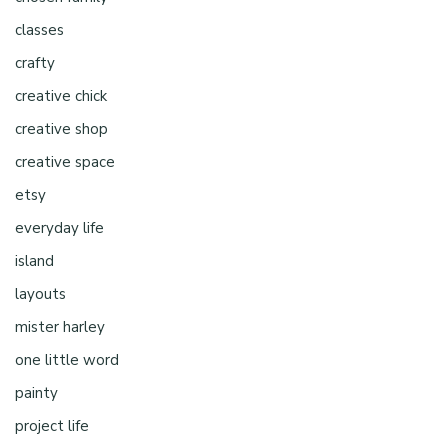
classes
crafty
creative chick
creative shop
creative space
etsy
everyday life
island
layouts
mister harley
one little word
painty
project life