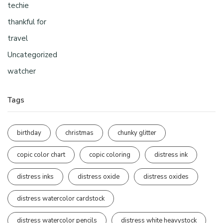
techie
thankful for
travel
Uncategorized
watcher
Tags
birthday
christmas
chunky glitter
copic color chart
copic coloring
distress ink
distress inks
distress oxide
distress oxides
distress watercolor cardstock
distress watercolor pencils
distress white heavystock