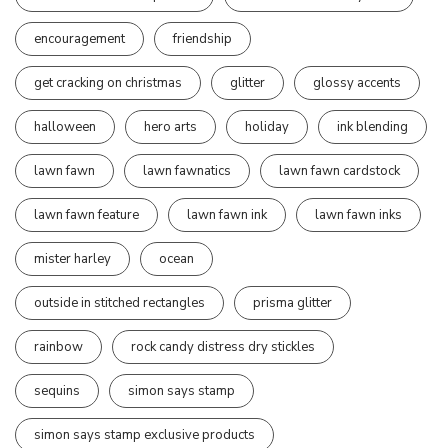
encouragement
friendship
get cracking on christmas
glitter
glossy accents
halloween
hero arts
holiday
ink blending
lawn fawn
lawn fawnatics
lawn fawn cardstock
lawn fawn feature
lawn fawn ink
lawn fawn inks
mister harley
ocean
outside in stitched rectangles
prisma glitter
rainbow
rock candy distress dry stickles
sequins
simon says stamp
simon says stamp exclusive products