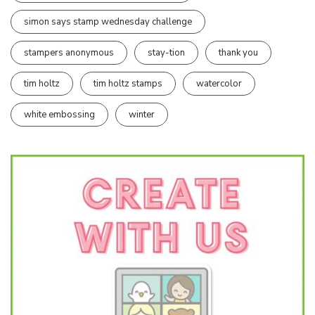
simon says stamp wednesday challenge
stampers anonymous
stay-tion
thank you
tim holtz
tim holtz stamps
watercolor
white embossing
winter