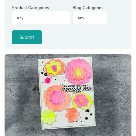
Product Categories
Blog Categories