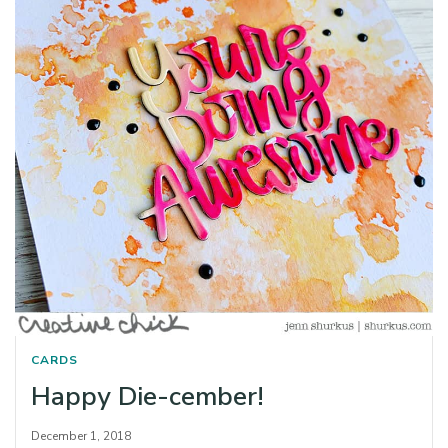
CARDS
Happy Die-cember!
December 1, 2018