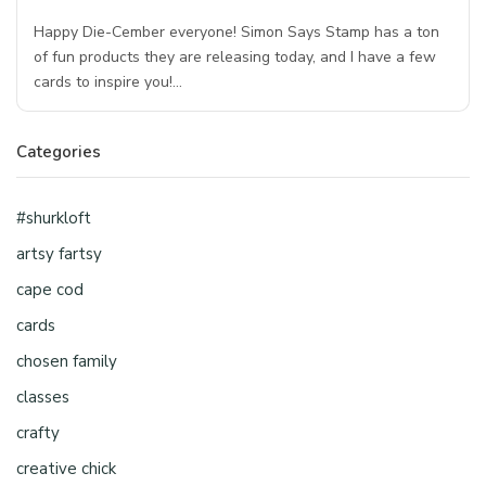
Happy Die-Cember everyone! Simon Says Stamp has a ton
of fun products they are releasing today, and I have a few
cards to inspire you!…
Categories
#shurkloft
artsy fartsy
cape cod
cards
chosen family
classes
crafty
creative chick