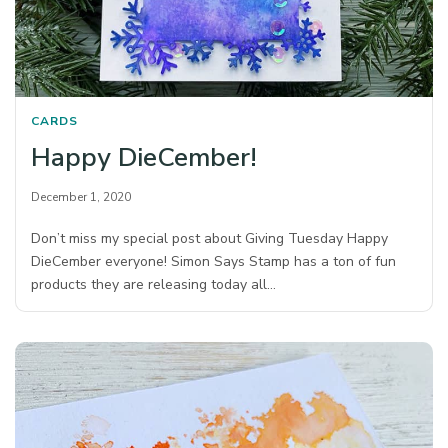
CARDS
Happy DieCember!
December 1, 2020
Don’t miss my special post about Giving Tuesday Happy
DieCember everyone! Simon Says Stamp has a ton of fun
products they are releasing today all…