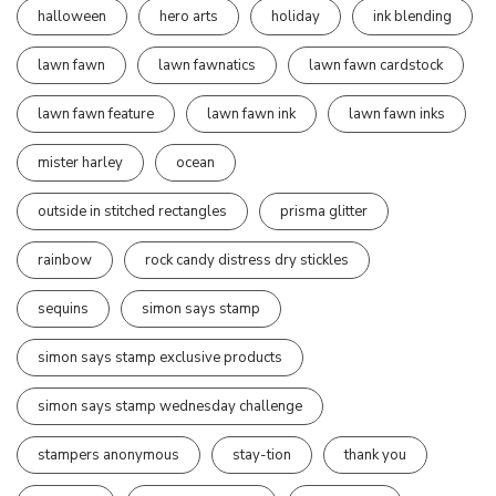
halloween
hero arts
holiday
ink blending
lawn fawn
lawn fawnatics
lawn fawn cardstock
lawn fawn feature
lawn fawn ink
lawn fawn inks
mister harley
ocean
outside in stitched rectangles
prisma glitter
rainbow
rock candy distress dry stickles
sequins
simon says stamp
simon says stamp exclusive products
simon says stamp wednesday challenge
stampers anonymous
stay-tion
thank you