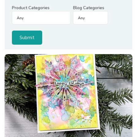
Product Categories
Blog Categories