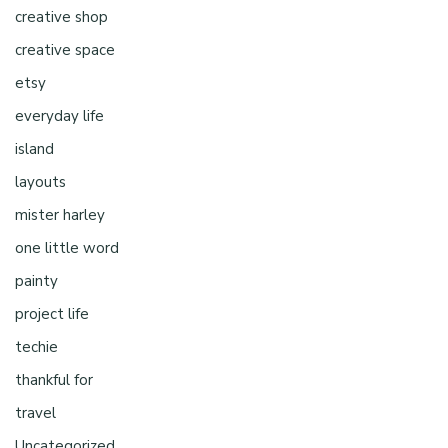
creative shop
creative space
etsy
everyday life
island
layouts
mister harley
one little word
painty
project life
techie
thankful for
travel
Uncategorized