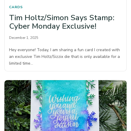
CARDS
Tim Holtz/Simon Says Stamp:
Cyber Monday Exclusive!
December 1, 2025
Hey everyone! Today, I am sharing a fun card I created with
an exclusive Tim Holtz/Sizzix die that is only available for a
limited time…