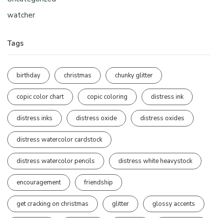
watcher
Tags
birthday
christmas
chunky glitter
copic color chart
copic coloring
distress ink
distress inks
distress oxide
distress oxides
distress watercolor cardstock
distress watercolor pencils
distress white heavystock
encouragement
friendship
get cracking on christmas
glitter
glossy accents