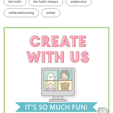
tim holtz
tim holtz stamps
watercolor
white embossing
winter