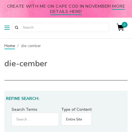
CREATE WITH ME ON CAPE COD IN NOVEMBER!
MORE
DETAILS HERE!
0
Home
/
die-cember
die-cember
REFINE SEARCH:
Search Terms
Type of Content