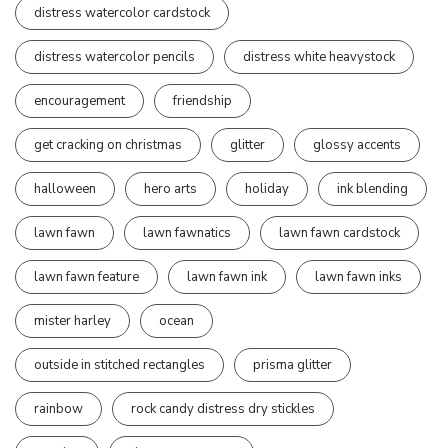
distress watercolor cardstock
distress watercolor pencils
distress white heavystock
encouragement
friendship
get cracking on christmas
glitter
glossy accents
halloween
hero arts
holiday
ink blending
lawn fawn
lawn fawnatics
lawn fawn cardstock
lawn fawn feature
lawn fawn ink
lawn fawn inks
mister harley
ocean
outside in stitched rectangles
prisma glitter
rainbow
rock candy distress dry stickles