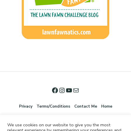
Privacy
Terms/Conditions
Contact Me
Home
We use cookies on our website to give you the most
relevant experience by remembering your preferences and