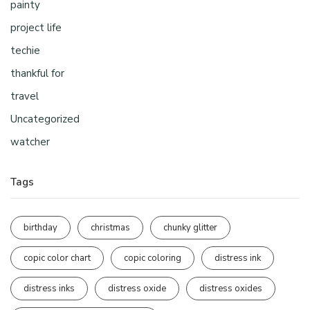
painty
project life
techie
thankful for
travel
Uncategorized
watcher
Tags
birthday
christmas
chunky glitter
copic color chart
copic coloring
distress ink
distress inks
distress oxide
distress oxides