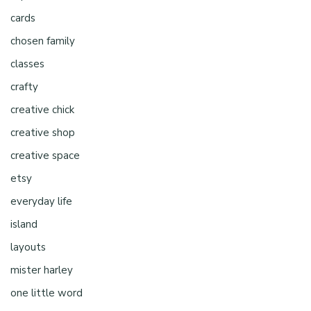
cards
chosen family
classes
crafty
creative chick
creative shop
creative space
etsy
everyday life
island
layouts
mister harley
one little word