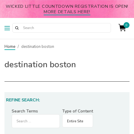
WICKED LITTLE COUNTDOWN REGISTRATION IS OPEN!
MORE DETAILS HERE!
0
Home
/
destination boston
destination boston
REFINE SEARCH:
Search Terms
Type of Content