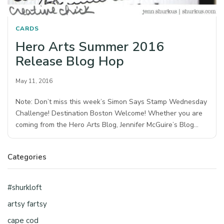
CARDS
Hero Arts Summer 2016
Release Blog Hop
May 11, 2016
Note: Don’t miss this week’s Simon Says Stamp Wednesday
Challenge! Destination Boston Welcome! Whether you are
coming from the Hero Arts Blog, Jennifer McGuire’s Blog…
Categories
#shurkloft
artsy fartsy
cape cod