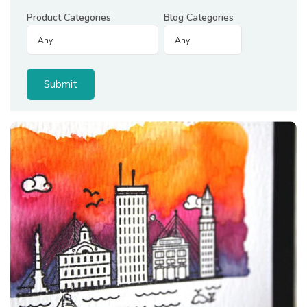
Product Categories
Blog Categories