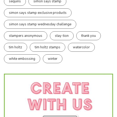
sequins
simon says stamp
simon says stamp exclusive products
simon says stamp wednesday challenge
stampers anonymous
stay-tion
thank you
tim holtz
tim holtz stamps
watercolor
white embossing
winter