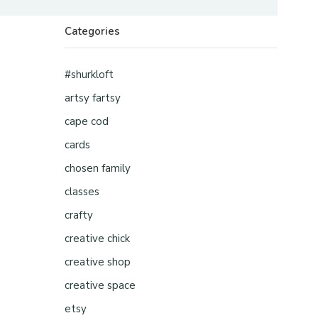
Categories
#shurkloft
artsy fartsy
cape cod
cards
chosen family
classes
crafty
creative chick
creative shop
creative space
etsy