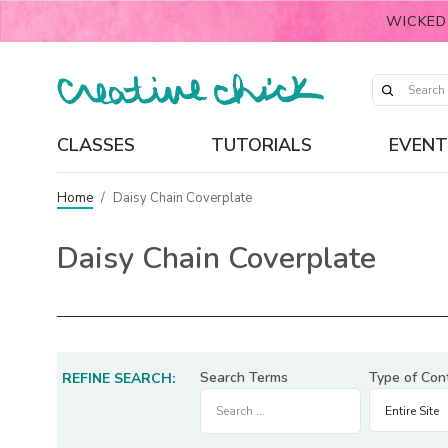
WICKED
CLASSES
TUTORIALS
EVENT
Home
/
Daisy Chain Coverplate
Daisy Chain Coverplate
Search Terms
Type of Con
REFINE SEARCH: