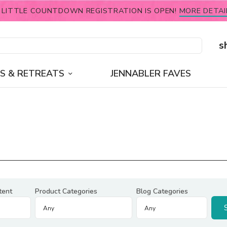
 LITTLE COUNTDOWN REGISTRATION IS OPEN!
MORE DETAI
s
S & RETREATS
JENNABLER FAVES
tent
Product Categories
Blog Categories