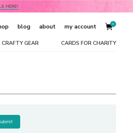
LS HERE!
0
hop
blog
about
my account
CRAFTY GEAR
CARDS FOR CHARITY