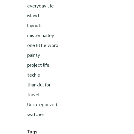
everyday life
island
layouts
mister harley
one little word
painty
project life
techie
thankful for
travel
Uncategorized
watcher
Tags