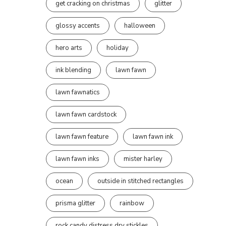
get cracking on christmas
glitter
glossy accents
halloween
hero arts
holiday
ink blending
lawn fawn
lawn fawnatics
lawn fawn cardstock
lawn fawn feature
lawn fawn ink
lawn fawn inks
mister harley
ocean
outside in stitched rectangles
prisma glitter
rainbow
rock candy distress dry stickles