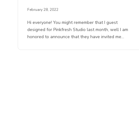
February 28, 2022
Hi everyone! You might remember that I guest
designed for Pinkfresh Studio last month, well I am
honored to announce that they have invited me…