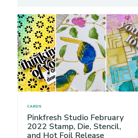
CARDS
Pinkfresh Studio February
2022 Stamp, Die, Stencil,
and Hot Foil Release