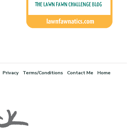
Privacy
Terms/Conditions
Contact Me
Home