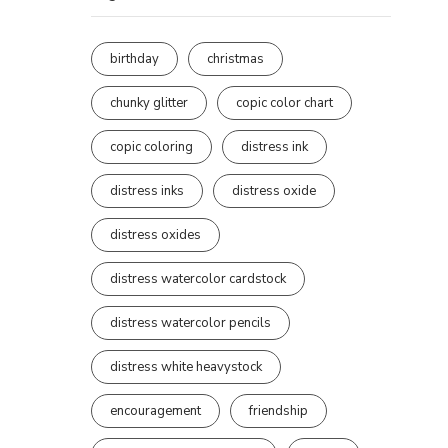
birthday
christmas
chunky glitter
copic color chart
copic coloring
distress ink
distress inks
distress oxide
distress oxides
distress watercolor cardstock
distress watercolor pencils
distress white heavystock
encouragement
friendship