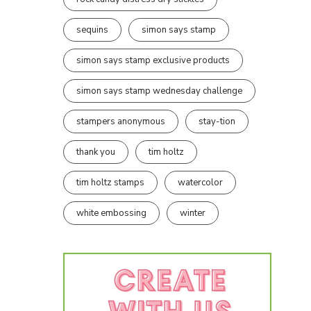
sequins
simon says stamp
simon says stamp exclusive products
simon says stamp wednesday challenge
stampers anonymous
stay-tion
thank you
tim holtz
tim holtz stamps
watercolor
white embossing
winter