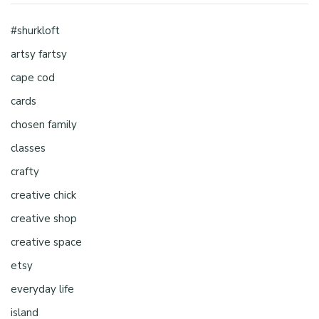
#shurkloft
artsy fartsy
cape cod
cards
chosen family
classes
crafty
creative chick
creative shop
creative space
etsy
everyday life
island