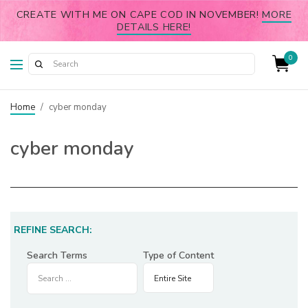
CREATE WITH ME ON CAPE COD IN NOVEMBER!
MORE
DETAILS HERE!
0
Home
/
cyber monday
cyber monday
REFINE SEARCH:
Search Terms
Type of Content