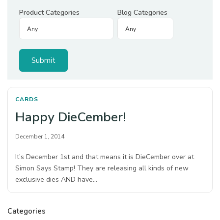
Product Categories
Blog Categories
CARDS
Happy DieCember!
December 1, 2014
It’s December 1st and that means it is DieCember over at
Simon Says Stamp! They are releasing all kinds of new
exclusive dies AND have…
Categories