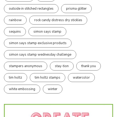
outside in stitched rectangles
prisma glitter
rainbow
rock candy distress dry stickles
sequins
simon says stamp
simon says stamp exclusive products
simon says stamp wednesday challenge
stampers anonymous
stay-tion
thank you
tim holtz
tim holtz stamps
watercolor
white embossing
winter