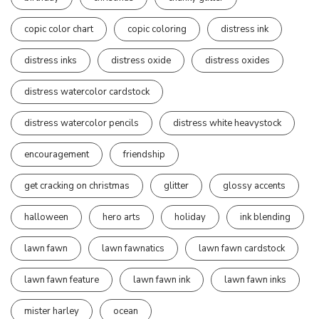
copic color chart
copic coloring
distress ink
distress inks
distress oxide
distress oxides
distress watercolor cardstock
distress watercolor pencils
distress white heavystock
encouragement
friendship
get cracking on christmas
glitter
glossy accents
halloween
hero arts
holiday
ink blending
lawn fawn
lawn fawnatics
lawn fawn cardstock
lawn fawn feature
lawn fawn ink
lawn fawn inks
mister harley
ocean