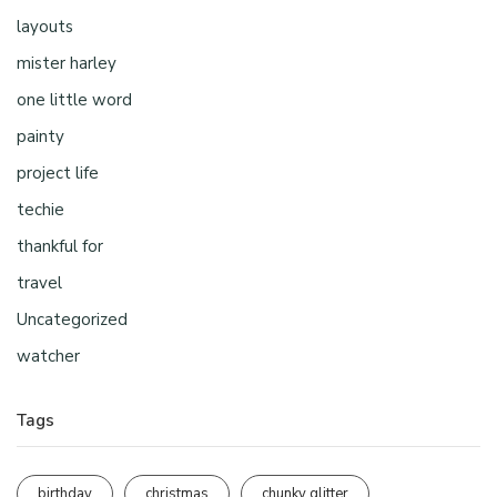
layouts
mister harley
one little word
painty
project life
techie
thankful for
travel
Uncategorized
watcher
Tags
birthday
christmas
chunky glitter