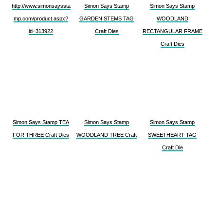
http://www.simonsayssta
Simon Says Stamp
Simon Says Stamp
mp.com/product.aspx?
GARDEN STEMS TAG
WOODLAND
id=313922
Craft Dies
RECTANGULAR FRAME
Craft Dies
Simon Says Stamp TEA
Simon Says Stamp
Simon Says Stamp
FOR THREE Craft Dies
WOODLAND TREE Craft
SWEETHEART TAG
Craft Die