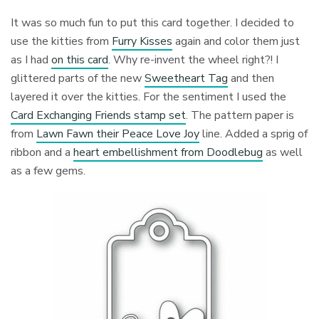
It was so much fun to put this card together. I decided to
use the kitties from
Furry Kisses
again and color them just
as I had
on this card
. Why re-invent the wheel right?! I
glittered parts of the new
Sweetheart Tag
and then
layered it over the kitties. For the sentiment I used the
Card Exchanging Friends stamp set
. The pattern paper is
from
Lawn Fawn their Peace Love Joy
line. Added a sprig of
ribbon and a
heart embellishment from Doodlebug
as well
as a few gems.