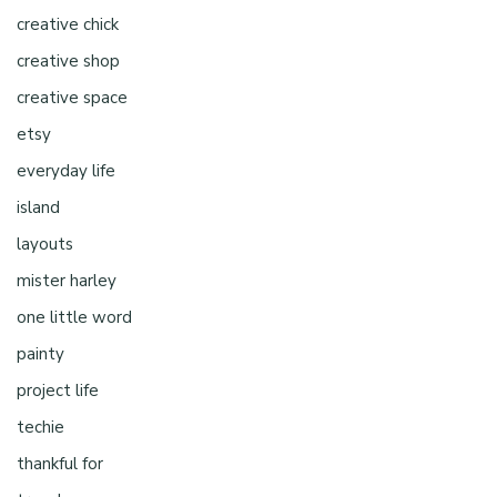
creative chick
creative shop
creative space
etsy
everyday life
island
layouts
mister harley
one little word
painty
project life
techie
thankful for