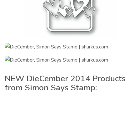
NEW DieCember 2014 Products
from Simon Says Stamp: