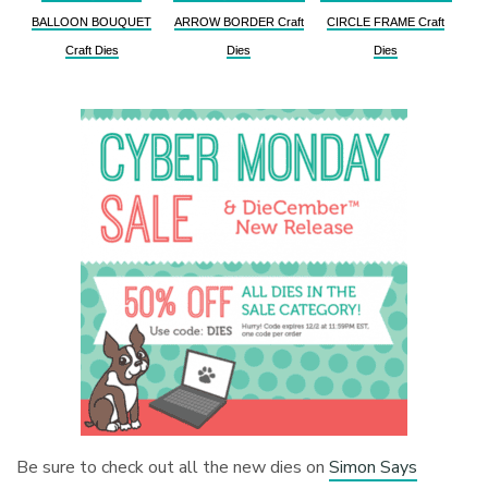
BALLOON BOUQUET
ARROW BORDER Craft
CIRCLE FRAME Craft
Craft Dies
Dies
Dies
Be sure to check out all the new dies on
Simon Says