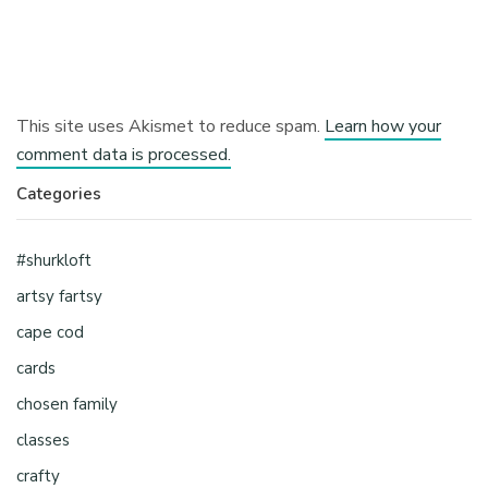
This site uses Akismet to reduce spam.
Learn how your
comment data is processed.
Categories
#shurkloft
artsy fartsy
cape cod
cards
chosen family
classes
crafty