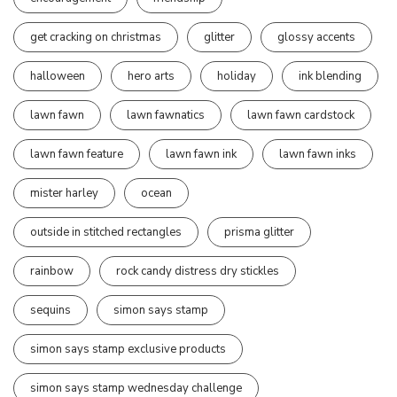
get cracking on christmas
glitter
glossy accents
halloween
hero arts
holiday
ink blending
lawn fawn
lawn fawnatics
lawn fawn cardstock
lawn fawn feature
lawn fawn ink
lawn fawn inks
mister harley
ocean
outside in stitched rectangles
prisma glitter
rainbow
rock candy distress dry stickles
sequins
simon says stamp
simon says stamp exclusive products
simon says stamp wednesday challenge