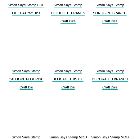
Simon Says Stamp CUP
Simon Says Stamp
Simon Says Stamp
OF TEA Craft Dies
HIGHLIGHT FRAMES
SONGBIRD BRANCH
Craft Dies
Craft Dies
Simon Says Stamp
Simon Says Stamp
Simon Says Stamp
CALLIOPE FLOURISH
DELICATE THISTLE
DECORATED BRANCH
Craft Die
Craft Die
Craft Dies
Simon Says Stamp
Simon Says Stamp MOD
Simon Says Stamp MOD