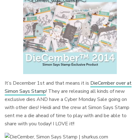
It’s December 1st and that means it is
DieCember over at
Simon Says Stamp
! They are releasing all kinds of new
exclusive dies AND have a Cyber Monday Sale going on
with other dies! Heidi and the crew at Simon Says Stamp
sent me a die ahead of time to play with and be able to
share with you today! I LOVE it!!