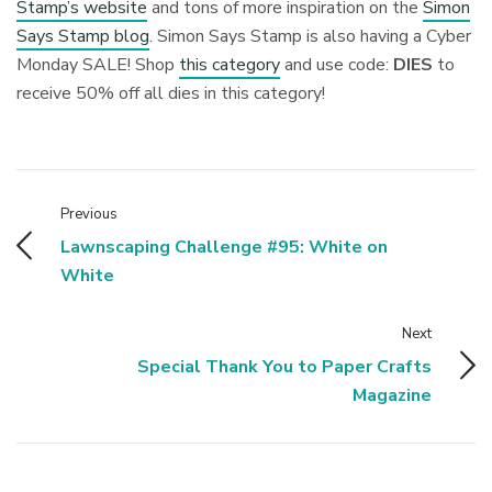
Stamp’s website
and tons of more inspiration on the
Simon
Says Stamp blog
. Simon Says Stamp is also having a Cyber
Monday SALE! Shop
this category
and use code:
DIES
to
receive 50% off all dies in this category!
Previous
Lawnscaping Challenge #95: White on
White
Next
Special Thank You to Paper Crafts
Magazine