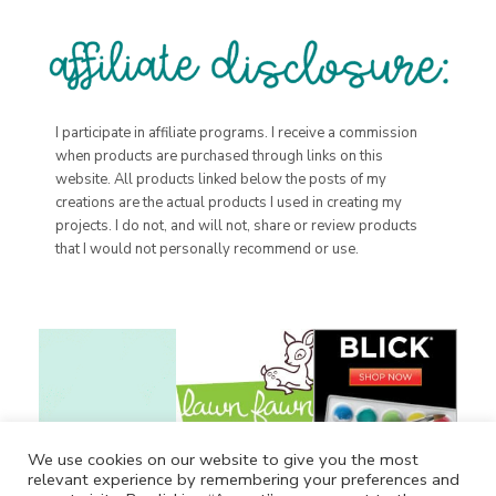
I participate in affiliate programs. I receive a commission
when products are purchased through links on this
website. All products linked below the posts of my
creations are the actual products I used in creating my
projects. I do not, and will not, share or review products
that I would not personally recommend or use.
We use cookies on our website to give you the most
relevant experience by remembering your preferences and