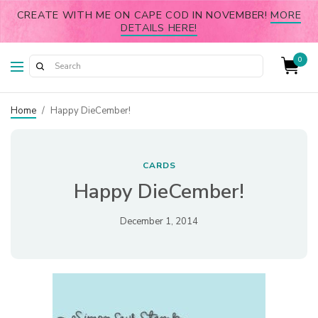
CREATE WITH ME ON CAPE COD IN NOVEMBER!
MORE
DETAILS HERE!
0
Home
/
Happy DieCember!
CARDS
Happy DieCember!
December 1, 2014