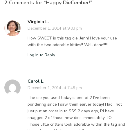
2 Comments for “Happy DieCember!”
Virginia L.
December 1, 2014 at 9:03 pm
How SWEET is this tag die, Jenn! I love your use
with the two adorable kitties!! Well done!!!!!
Log in to Reply
Carol L
December 1, 2014 at 7:49 pm
The die you used today is one of 2 I’ve been
pondering since I saw them earlier today! Had I not
just put an order in to SSS 2 days ago, I’d have
snagged 2 of those new dies immediately! LOL
Those little critters look adorable within the tag and