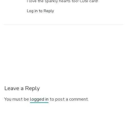
I love the sparkly hearts too! Cute card!
Log in to Reply
Leave a Reply
You must be
logged in
to post a comment.