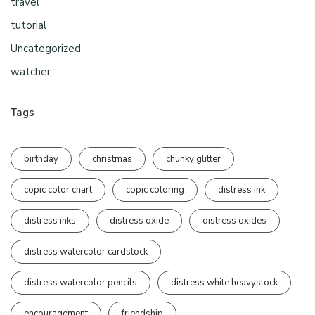
travel
tutorial
Uncategorized
watcher
Tags
birthday
christmas
chunky glitter
copic color chart
copic coloring
distress ink
distress inks
distress oxide
distress oxides
distress watercolor cardstock
distress watercolor pencils
distress white heavystock
encouragement
friendship