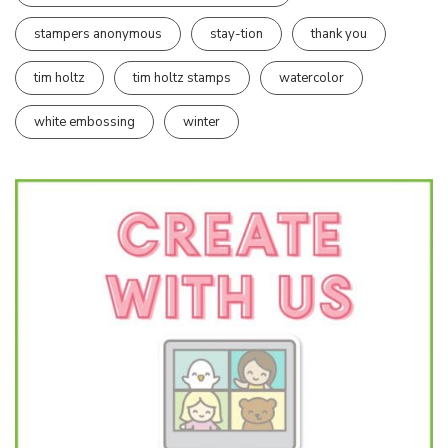
stampers anonymous
stay-tion
thank you
tim holtz
tim holtz stamps
watercolor
white embossing
winter