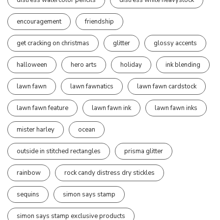
encouragement
friendship
get cracking on christmas
glitter
glossy accents
halloween
hero arts
holiday
ink blending
lawn fawn
lawn fawnatics
lawn fawn cardstock
lawn fawn feature
lawn fawn ink
lawn fawn inks
mister harley
ocean
outside in stitched rectangles
prisma glitter
rainbow
rock candy distress dry stickles
sequins
simon says stamp
simon says stamp exclusive products