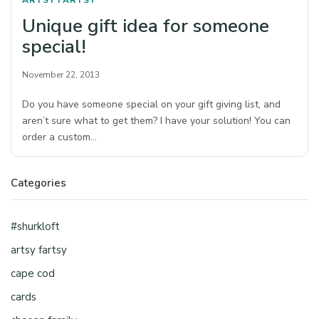
ARTSY FARTSY
Unique gift idea for someone
special!
November 22, 2013
Do you have someone special on your gift giving list, and
aren’t sure what to get them? I have your solution! You can
order a custom…
Categories
#shurkloft
artsy fartsy
cape cod
cards