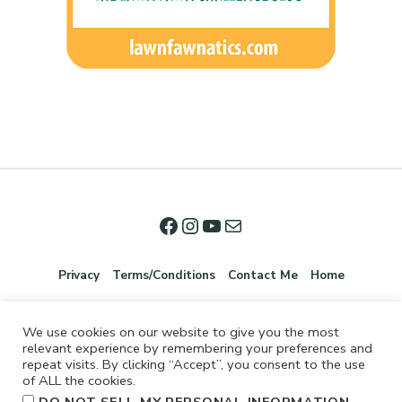
Privacy
Terms/Conditions
Contact Me
Home
We use cookies on our website to give you the most
relevant experience by remembering your preferences and
repeat visits. By clicking “Accept”, you consent to the use
of ALL the cookies.
.