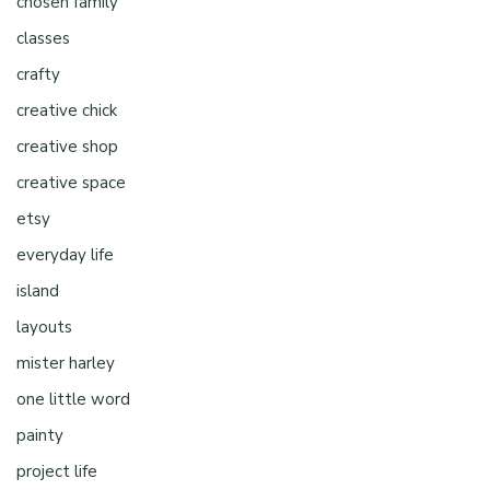
chosen family
classes
crafty
creative chick
creative shop
creative space
etsy
everyday life
island
layouts
mister harley
one little word
painty
project life