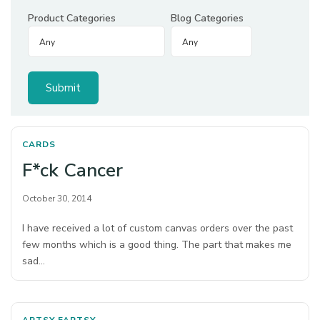
Product Categories
Blog Categories
CARDS
F*ck Cancer
October 30, 2014
I have received a lot of custom canvas orders over the past
few months which is a good thing. The part that makes me
sad…