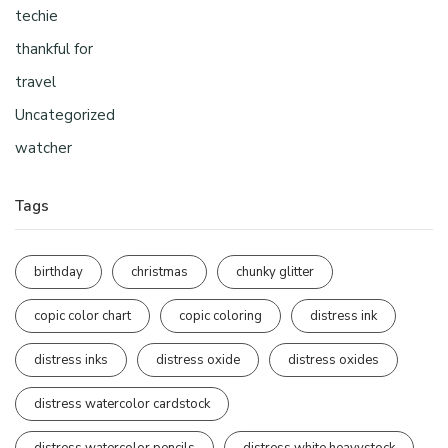
techie
thankful for
travel
Uncategorized
watcher
Tags
birthday
christmas
chunky glitter
copic color chart
copic coloring
distress ink
distress inks
distress oxide
distress oxides
distress watercolor cardstock
distress watercolor pencils
distress white heavystock