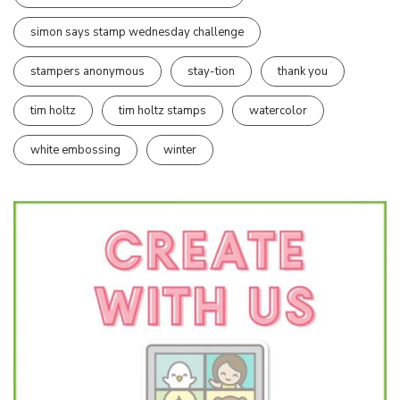
simon says stamp wednesday challenge
stampers anonymous
stay-tion
thank you
tim holtz
tim holtz stamps
watercolor
white embossing
winter