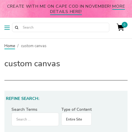
CREATE WITH ME ON CAPE COD IN NOVEMBER!
MORE
DETAILS HERE!
0
Home
/
custom canvas
custom canvas
REFINE SEARCH:
Search Terms
Type of Content