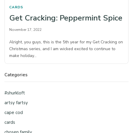
CARDS
Get Cracking: Peppermint Spice
November 17, 2022
Alright, you guys, this is the 5th year for my Get Cracking on
Christmas series, and I am wicked excited to continue to
make holiday…
Categories
#shurkloft
artsy fartsy
cape cod
cards
chosen family