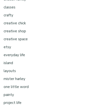
classes
crafty
creative chick
creative shop
creative space
etsy
everyday life
island
layouts
mister harley
one little word
painty
project life