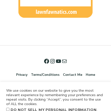
Privacy
Terms/Conditions
Contact Me
Home
We use cookies on our website to give you the most
relevant experience by remembering your preferences and
repeat visits. By clicking “Accept”, you consent to the use
of ALL the cookies.
.
DO NOT SELL MY PERSONAL INFORMATION