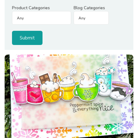
Product Categories
Blog Categories