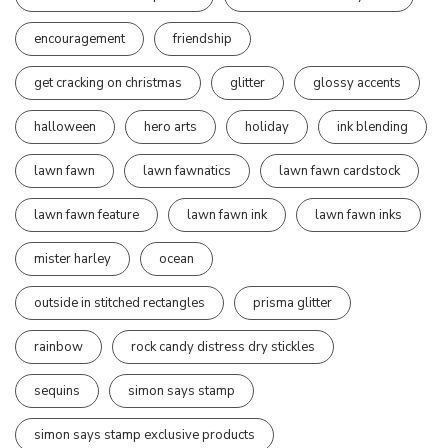
encouragement
friendship
get cracking on christmas
glitter
glossy accents
halloween
hero arts
holiday
ink blending
lawn fawn
lawn fawnatics
lawn fawn cardstock
lawn fawn feature
lawn fawn ink
lawn fawn inks
mister harley
ocean
outside in stitched rectangles
prisma glitter
rainbow
rock candy distress dry stickles
sequins
simon says stamp
simon says stamp exclusive products