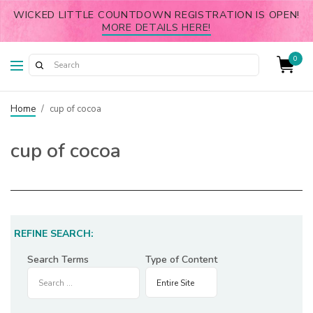
WICKED LITTLE COUNTDOWN REGISTRATION IS OPEN!
MORE DETAILS HERE!
0
Home
/
cup of cocoa
cup of cocoa
REFINE SEARCH:
Search Terms
Type of Content