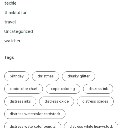
techie
thankful for
travel
Uncategorized
watcher
Tags
birthday
christmas
chunky glitter
copic color chart
copic coloring
distress ink
distress inks
distress oxide
distress oxides
distress watercolor cardstock
distress watercolor pencils
distress white heavystock