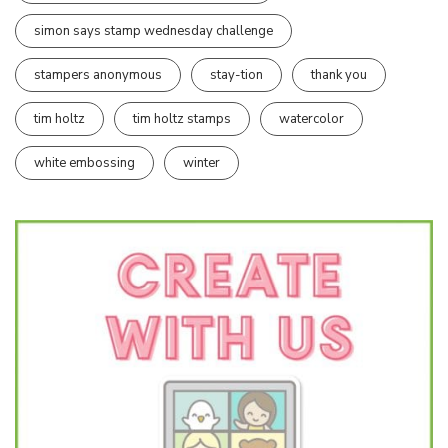
simon says stamp wednesday challenge
stampers anonymous
stay-tion
thank you
tim holtz
tim holtz stamps
watercolor
white embossing
winter