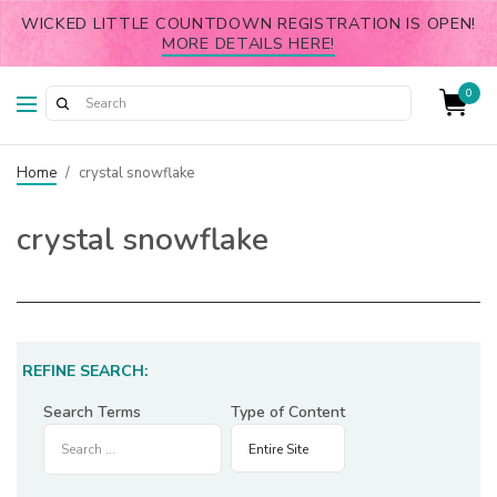
WICKED LITTLE COUNTDOWN REGISTRATION IS OPEN!
MORE DETAILS HERE!
0
Home
/
crystal snowflake
crystal snowflake
REFINE SEARCH:
Search Terms
Type of Content