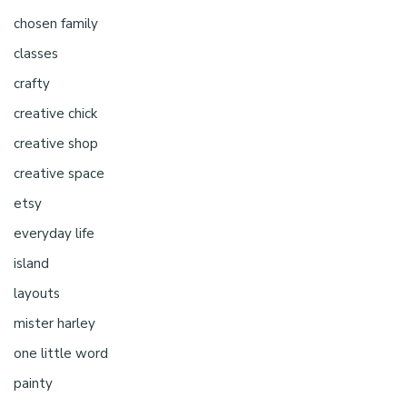
chosen family
classes
crafty
creative chick
creative shop
creative space
etsy
everyday life
island
layouts
mister harley
one little word
painty