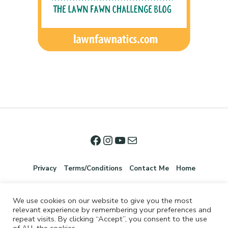
Privacy
Terms/Conditions
Contact Me
Home
We use cookies on our website to give you the most
relevant experience by remembering your preferences and
repeat visits. By clicking “Accept”, you consent to the use
of ALL the cookies.