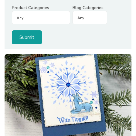
Product Categories
Blog Categories