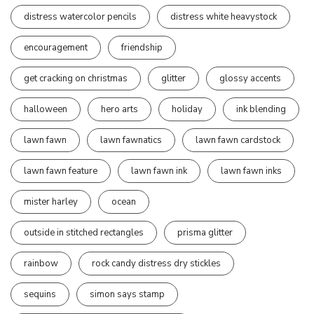
distress watercolor pencils
distress white heavystock
encouragement
friendship
get cracking on christmas
glitter
glossy accents
halloween
hero arts
holiday
ink blending
lawn fawn
lawn fawnatics
lawn fawn cardstock
lawn fawn feature
lawn fawn ink
lawn fawn inks
mister harley
ocean
outside in stitched rectangles
prisma glitter
rainbow
rock candy distress dry stickles
sequins
simon says stamp