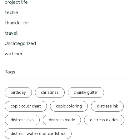
project life
techie
thankful for
travel
Uncategorized
watcher
Tags
birthday
christmas
chunky glitter
copic color chart
copic coloring
distress ink
distress inks
distress oxide
distress oxides
distress watercolor cardstock