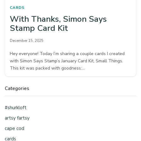
CARDS
With Thanks, Simon Says
Stamp Card Kit
December 15, 2025
Hey everyone! Today I’m sharing a couple cards I created
with Simon Says Stamp’s January Card Kit, Small Things.
This kit was packed with goodness:…
Categories
#shurkloft
artsy fartsy
cape cod
cards