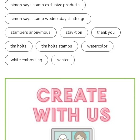
simon says stamp exclusive products
simon says stamp wednesday challenge
stampers anonymous
stay-tion
thank you
tim holtz
tim holtz stamps
watercolor
white embossing
winter