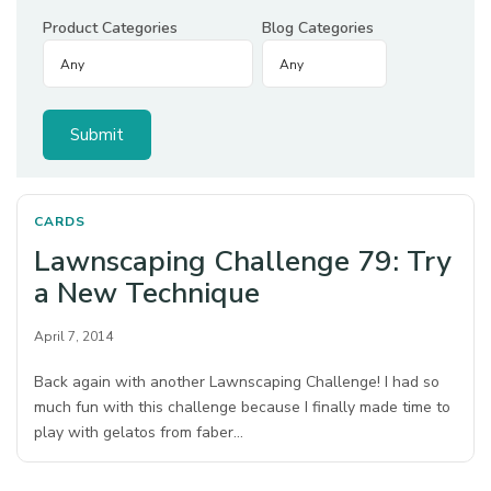
Product Categories
Blog Categories
CARDS
Lawnscaping Challenge 79: Try
a New Technique
April 7, 2014
Back again with another Lawnscaping Challenge! I had so
much fun with this challenge because I finally made time to
play with gelatos from faber…