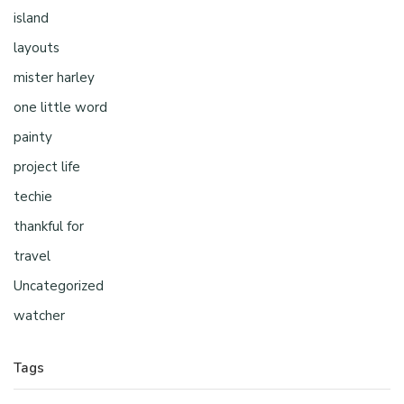
island
layouts
mister harley
one little word
painty
project life
techie
thankful for
travel
Uncategorized
watcher
Tags