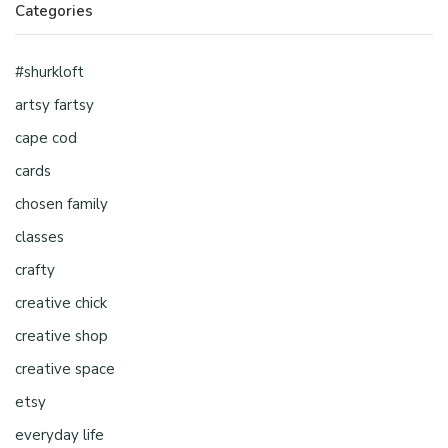
Categories
#shurkloft
artsy fartsy
cape cod
cards
chosen family
classes
crafty
creative chick
creative shop
creative space
etsy
everyday life