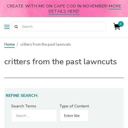
CREATE WITH ME ON CAPE COD IN NOVEMBER!
MORE
DETAILS HERE!
0
Home
/
critters from the past lawncuts
critters from the past lawncuts
REFINE SEARCH:
Search Terms
Type of Content