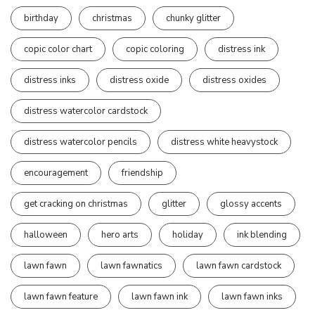
birthday
christmas
chunky glitter
copic color chart
copic coloring
distress ink
distress inks
distress oxide
distress oxides
distress watercolor cardstock
distress watercolor pencils
distress white heavystock
encouragement
friendship
get cracking on christmas
glitter
glossy accents
halloween
hero arts
holiday
ink blending
lawn fawn
lawn fawnatics
lawn fawn cardstock
lawn fawn feature
lawn fawn ink
lawn fawn inks