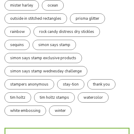
mister harley
ocean
outside in stitched rectangles
prisma glitter
rainbow
rock candy distress dry stickles
sequins
simon says stamp
simon says stamp exclusive products
simon says stamp wednesday challenge
stampers anonymous
stay-tion
thank you
tim holtz
tim holtz stamps
watercolor
white embossing
winter