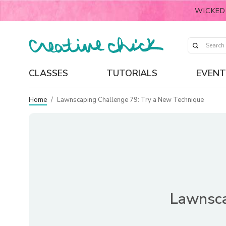
WICKED
CLASSES
TUTORIALS
EVENT
Home
/
Lawnscaping Challenge 79: Try a New Technique
Lawnsca