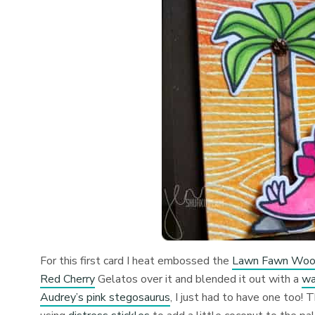
For this first card I heat embossed the
Lawn Fawn Wood
Red Cherry
Gelatos over it and blended it out with a
wa
Audrey’s pink stegosaurus
, I just had to have one too!