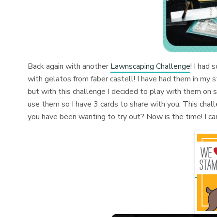
Back again with another
Lawnscaping Challenge
! I had 
with gelatos from faber castell! I have had them in my st
but with this challenge I decided to play with them on s
use them so I have 3 cards to share with you. This cha
you have been wanting to try out? Now is the time! I ca