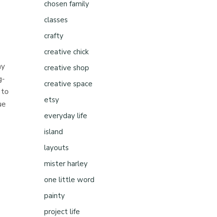
chosen family
classes
crafty
creative chick
ay
creative shop
g-
creative space
 to
etsy
ue
everyday life
island
layouts
mister harley
one little word
painty
project life