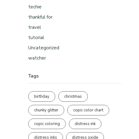
techie
thankful for
travel
tutorial
Uncategorized
watcher
Tags
birthday
christmas
chunky glitter
copic color chart
copic coloring
distress ink
distress inks
distress oxide