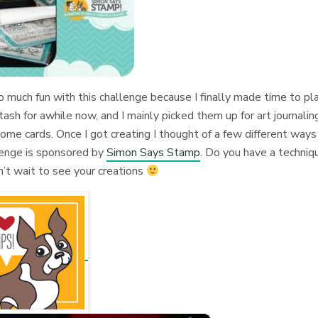
so much fun with this challenge because I finally made time to pl
ash for awhile now, and I mainly picked them up for art journalin
ome cards. Once I got creating I thought of a few different ways
llenge is sponsored by
Simon Says Stamp
. Do you have a techniq
n’t wait to see your creations