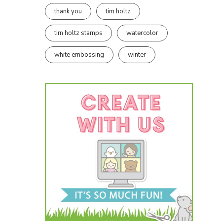
thank you
tim holtz
tim holtz stamps
watercolor
white embossing
winter