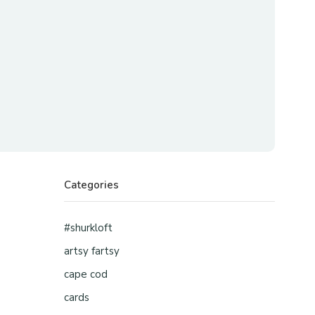
Categories
#shurkloft
artsy fartsy
cape cod
cards