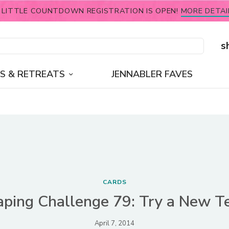
 LITTLE COUNTDOWN REGISTRATION IS OPEN!
MORE DETAI
s
S & RETREATS
JENNABLER FAVES
CARDS
ping Challenge 79: Try a New T
April 7, 2014