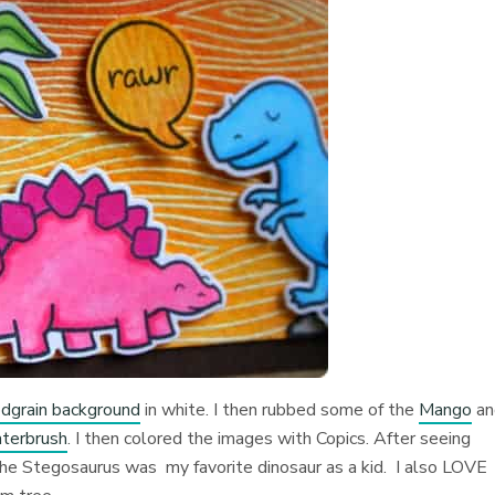
grain background
in white. I then rubbed some of the
Mango
an
terbrush
. I then colored the images with Copics. After seeing
 The Stegosaurus was my favorite dinosaur as a kid. I also LOVE