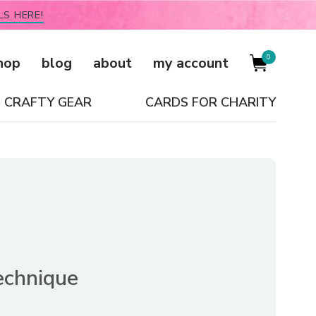
LS HERE!
0
hop
blog
about
my account
CRAFTY GEAR
CARDS FOR CHARITY
echnique