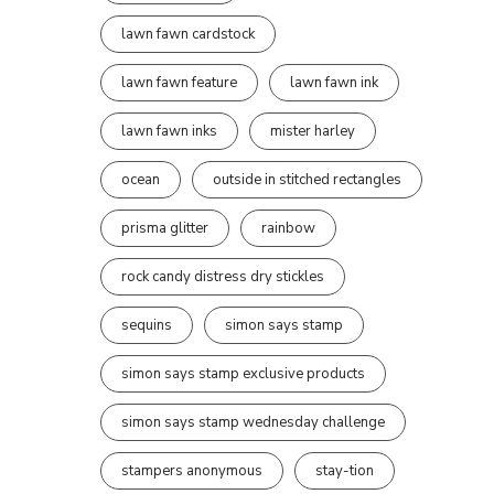
lawn fawn cardstock
lawn fawn feature
lawn fawn ink
lawn fawn inks
mister harley
ocean
outside in stitched rectangles
prisma glitter
rainbow
rock candy distress dry stickles
sequins
simon says stamp
simon says stamp exclusive products
simon says stamp wednesday challenge
stampers anonymous
stay-tion