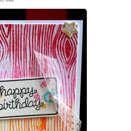
lm tree.