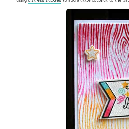
using
distress stickles
to add a little coconut to the pa