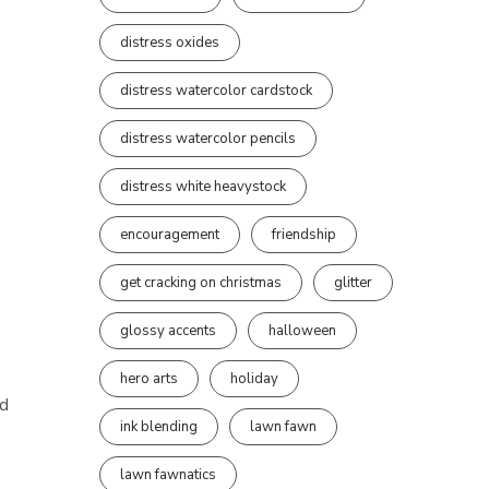
distress oxides
distress watercolor cardstock
distress watercolor pencils
distress white heavystock
encouragement
friendship
get cracking on christmas
glitter
glossy accents
halloween
hero arts
holiday
d
ink blending
lawn fawn
lawn fawnatics