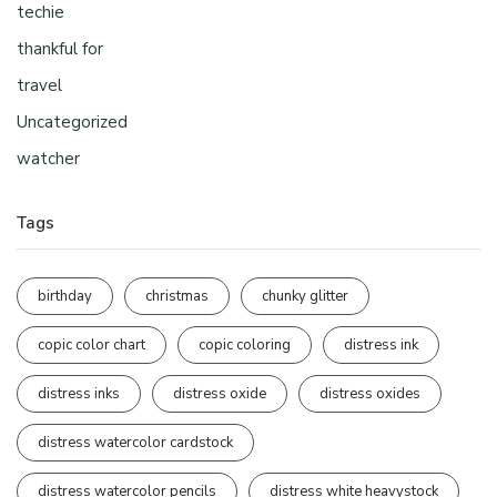
techie
thankful for
travel
Uncategorized
watcher
Tags
birthday
christmas
chunky glitter
copic color chart
copic coloring
distress ink
distress inks
distress oxide
distress oxides
distress watercolor cardstock
distress watercolor pencils
distress white heavystock