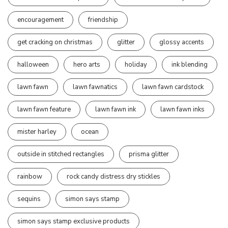
encouragement
friendship
get cracking on christmas
glitter
glossy accents
halloween
hero arts
holiday
ink blending
lawn fawn
lawn fawnatics
lawn fawn cardstock
lawn fawn feature
lawn fawn ink
lawn fawn inks
mister harley
ocean
outside in stitched rectangles
prisma glitter
rainbow
rock candy distress dry stickles
sequins
simon says stamp
simon says stamp exclusive products