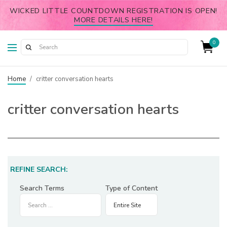
WICKED LITTLE COUNTDOWN REGISTRATION IS OPEN!
MORE DETAILS HERE!
0
Home
/
critter conversation hearts
critter conversation hearts
REFINE SEARCH:
Search Terms
Type of Content