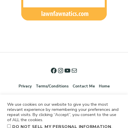
Privacy
Terms/Conditions
Contact Me
Home
We use cookies on our website to give you the most
relevant experience by remembering your preferences and
repeat visits. By clicking “Accept”, you consent to the use
of ALL the cookies.
.
DO NOT SELL MY PERSONAL INFORMATION