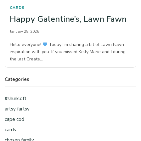
CARDS
Happy Galentine’s, Lawn Fawn
January 28, 2026
Hello everyone!
Today I’m sharing a bit of Lawn Fawn
inspiration with you. If you missed Kelly Marie and I during
the last Create…
Categories
#shurkloft
artsy fartsy
cape cod
cards
chosen family