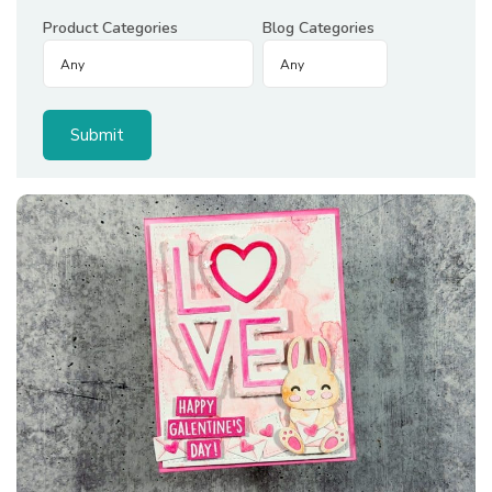
Product Categories
Blog Categories