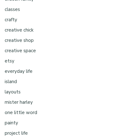
classes
crafty
creative chick
creative shop
creative space
etsy
everyday life
island
layouts
mister harley
one little word
painty
project life