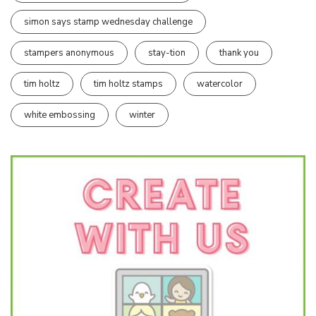
simon says stamp wednesday challenge
stampers anonymous
stay-tion
thank you
tim holtz
tim holtz stamps
watercolor
white embossing
winter