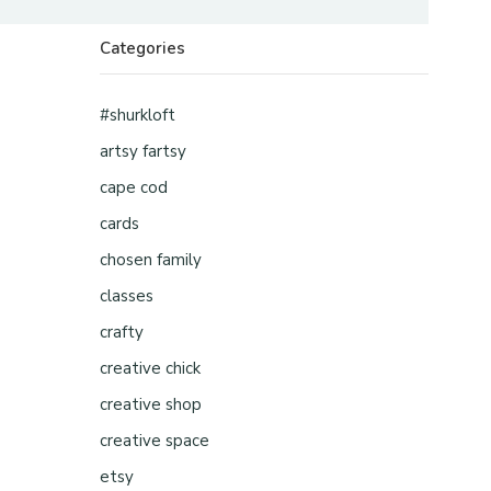
Categories
#shurkloft
artsy fartsy
cape cod
cards
chosen family
classes
crafty
creative chick
creative shop
creative space
etsy