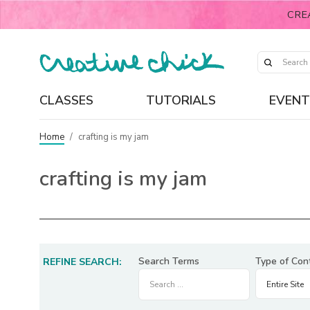
CRE
CLASSES
TUTORIALS
EVENT
Home
/
crafting is my jam
crafting is my jam
Search Terms
Type of Con
REFINE SEARCH: