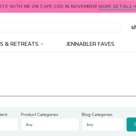
ATE WITH ME ON CAPE COD IN NOVEMBER!
MORE DETAILS H
s
S & RETREATS
JENNABLER FAVES
tent
Product Categories
Blog Categories