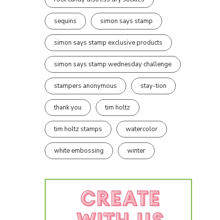
sequins
simon says stamp
simon says stamp exclusive products
simon says stamp wednesday challenge
stampers anonymous
stay-tion
thank you
tim holtz
tim holtz stamps
watercolor
white embossing
winter