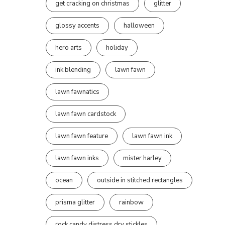
get cracking on christmas
glitter
glossy accents
halloween
hero arts
holiday
ink blending
lawn fawn
lawn fawnatics
lawn fawn cardstock
lawn fawn feature
lawn fawn ink
lawn fawn inks
mister harley
ocean
outside in stitched rectangles
prisma glitter
rainbow
rock candy distress dry stickles