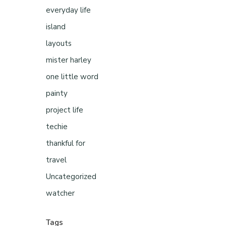
everyday life
island
layouts
mister harley
one little word
painty
project life
techie
thankful for
travel
Uncategorized
watcher
Tags