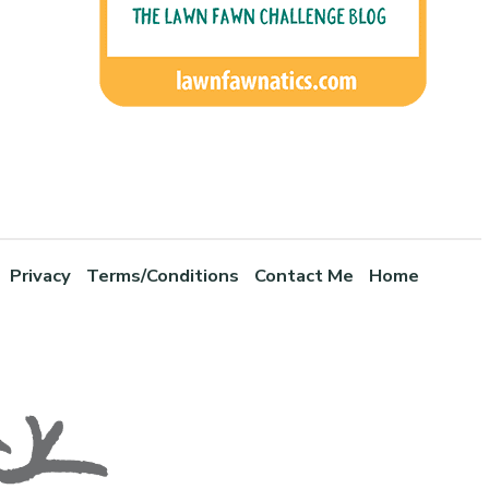
Privacy
Terms/Conditions
Contact Me
Home