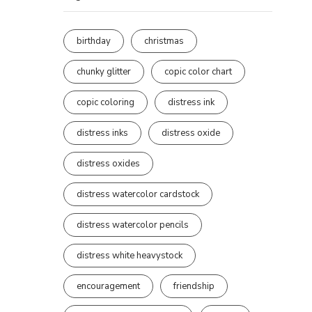
birthday
christmas
chunky glitter
copic color chart
copic coloring
distress ink
distress inks
distress oxide
distress oxides
distress watercolor cardstock
distress watercolor pencils
distress white heavystock
encouragement
friendship