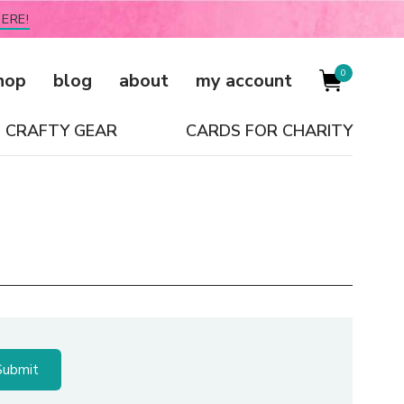
ERE!
0
hop
blog
about
my account
CRAFTY GEAR
CARDS FOR CHARITY