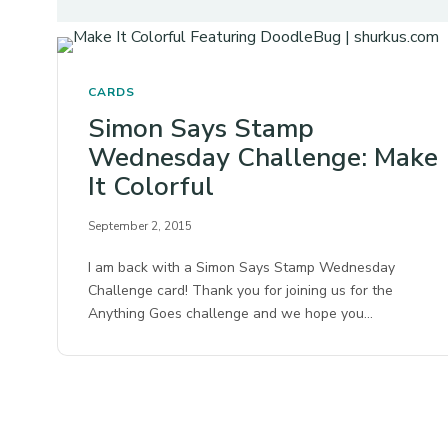
CARDS
Simon Says Stamp
Wednesday Challenge: Make
It Colorful
September 2, 2015
I am back with a Simon Says Stamp Wednesday
Challenge card! Thank you for joining us for the
Anything Goes challenge and we hope you…