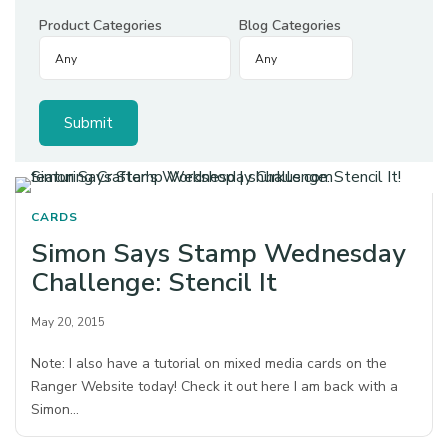
Product Categories
Blog Categories
CARDS
Simon Says Stamp Wednesday
Challenge: Stencil It
May 20, 2015
Note: I also have a tutorial on mixed media cards on the
Ranger Website today! Check it out here I am back with a
Simon…