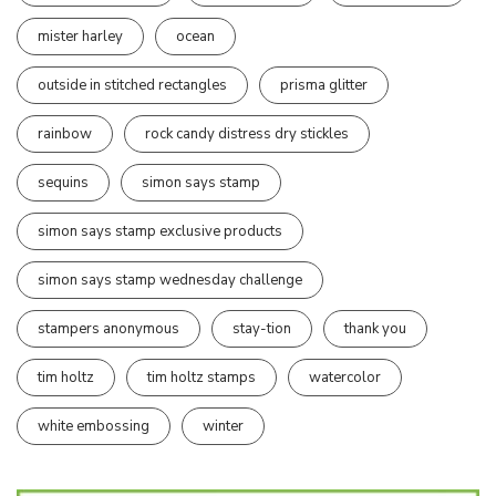
mister harley
ocean
outside in stitched rectangles
prisma glitter
rainbow
rock candy distress dry stickles
sequins
simon says stamp
simon says stamp exclusive products
simon says stamp wednesday challenge
stampers anonymous
stay-tion
thank you
tim holtz
tim holtz stamps
watercolor
white embossing
winter