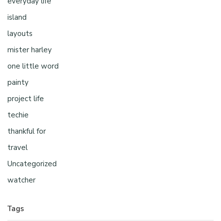
everyday life
island
layouts
mister harley
one little word
painty
project life
techie
thankful for
travel
Uncategorized
watcher
Tags