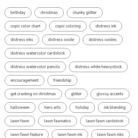
birthday
christmas
chunky glitter
copic color chart
copic coloring
distress ink
distress inks
distress oxide
distress oxides
distress watercolor cardstock
distress watercolor pencils
distress white heavystock
encouragement
friendship
get cracking on christmas
glitter
glossy accents
halloween
hero arts
holiday
ink blending
lawn fawn
lawn fawnatics
lawn fawn cardstock
lawn fawn feature
lawn fawn ink
lawn fawn inks