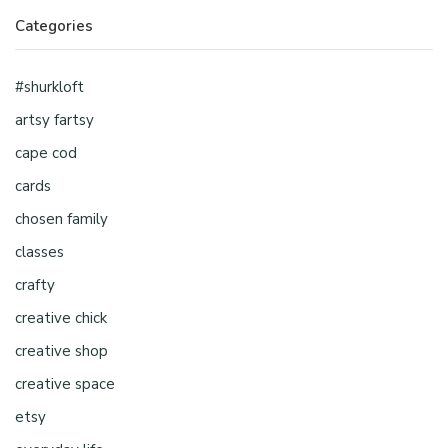
Categories
#shurkloft
artsy fartsy
cape cod
cards
chosen family
classes
crafty
creative chick
creative shop
creative space
etsy