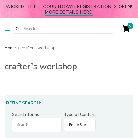
WICKED LITTLE COUNTDOWN REGISTRATION IS OPEN!
MORE DETAILS HERE!
0
Home
/
crafter's worlshop
crafter’s worlshop
REFINE SEARCH:
Search Terms
Type of Content