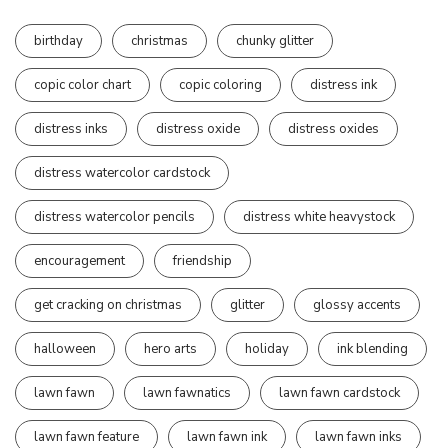
birthday
christmas
chunky glitter
copic color chart
copic coloring
distress ink
distress inks
distress oxide
distress oxides
distress watercolor cardstock
distress watercolor pencils
distress white heavystock
encouragement
friendship
get cracking on christmas
glitter
glossy accents
halloween
hero arts
holiday
ink blending
lawn fawn
lawn fawnatics
lawn fawn cardstock
lawn fawn feature
lawn fawn ink
lawn fawn inks