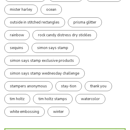
mister harley
ocean
outside in stitched rectangles
prisma glitter
rainbow
rock candy distress dry stickles
sequins
simon says stamp
simon says stamp exclusive products
simon says stamp wednesday challenge
stampers anonymous
stay-tion
thank you
tim holtz
tim holtz stamps
watercolor
white embossing
winter