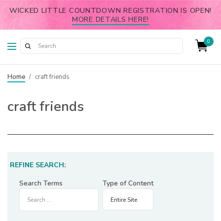
WICKED LITTLE COUNTDOWN REGISTRATION IS OPEN!
MORE DETAILS HERE!
0
Home
/
craft friends
craft friends
REFINE SEARCH:
Search Terms
Type of Content