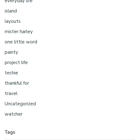
everyday life
island
layouts
mister harley
one little word
painty
project life
techie
thankful for
travel
Uncategorized
watcher
Tags