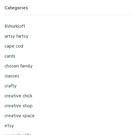
Categories
#shurkloft
artsy fartsy
cape cod
cards
chosen family
classes
crafty
creative chick
creative shop
creative space
etsy