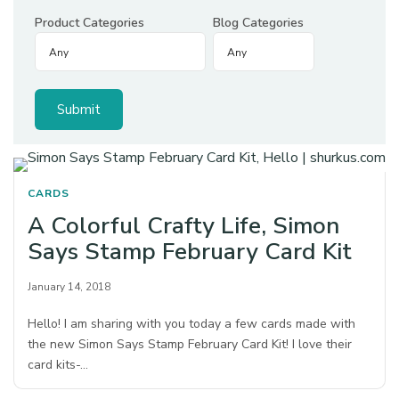
Product Categories
Blog Categories
CARDS
A Colorful Crafty Life, Simon
Says Stamp February Card Kit
January 14, 2018
Hello! I am sharing with you today a few cards made with
the new Simon Says Stamp February Card Kit! I love their
card kits-…