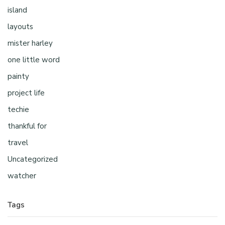
island
layouts
mister harley
one little word
painty
project life
techie
thankful for
travel
Uncategorized
watcher
Tags