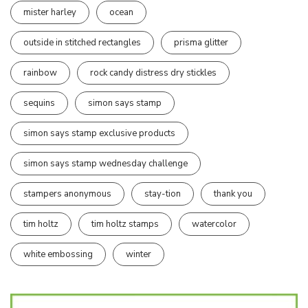
mister harley
ocean
outside in stitched rectangles
prisma glitter
rainbow
rock candy distress dry stickles
sequins
simon says stamp
simon says stamp exclusive products
simon says stamp wednesday challenge
stampers anonymous
stay-tion
thank you
tim holtz
tim holtz stamps
watercolor
white embossing
winter