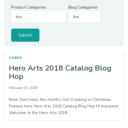
Product Categories
Blog Categories
CARDS
Hero Arts 2018 Catalog Blog
Hop
February 15, 2018
Note: Don’t miss this month’s Get Cracking on Christmas
Feature here Hero Arts 2018 Catalog Blog Hop Hi everyone!
Welcome to the Hero Arts 2018…