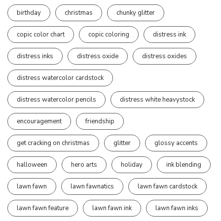
birthday
christmas
chunky glitter
copic color chart
copic coloring
distress ink
distress inks
distress oxide
distress oxides
distress watercolor cardstock
distress watercolor pencils
distress white heavystock
encouragement
friendship
get cracking on christmas
glitter
glossy accents
halloween
hero arts
holiday
ink blending
lawn fawn
lawn fawnatics
lawn fawn cardstock
lawn fawn feature
lawn fawn ink
lawn fawn inks