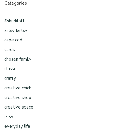
Categories
#shurkloft
artsy fartsy
cape cod
cards
chosen family
classes
crafty
creative chick
creative shop
creative space
etsy
everyday life