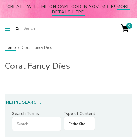
CREATE WITH ME ON CAPE COD IN NOVEMBER!
MORE
DETAILS HERE!
0
Home
/
Coral Fancy Dies
Coral Fancy Dies
REFINE SEARCH:
Search Terms
Type of Content