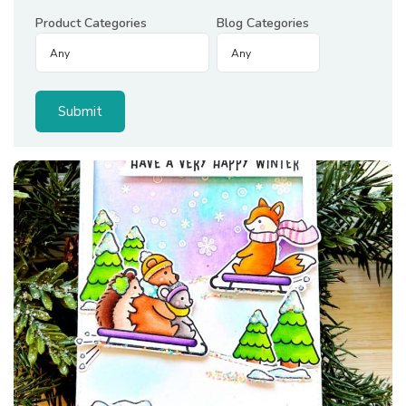
Product Categories
Blog Categories