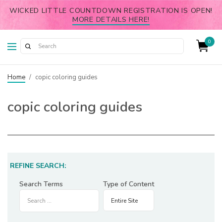
WICKED LITTLE COUNTDOWN REGISTRATION IS OPEN!
MORE DETAILS HERE!
0
Home
/
copic coloring guides
copic coloring guides
REFINE SEARCH:
Search Terms
Type of Content