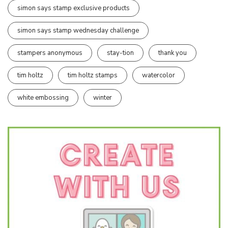
simon says stamp exclusive products
simon says stamp wednesday challenge
stampers anonymous
stay-tion
thank you
tim holtz
tim holtz stamps
watercolor
white embossing
winter