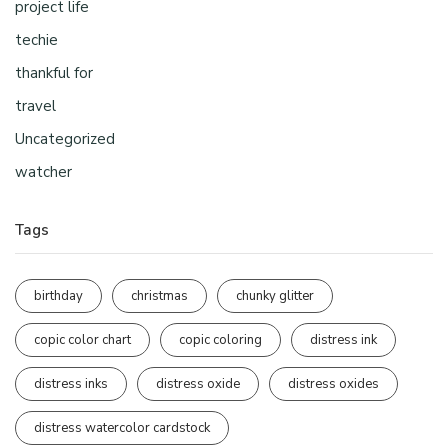
project life
techie
thankful for
travel
Uncategorized
watcher
Tags
birthday
christmas
chunky glitter
copic color chart
copic coloring
distress ink
distress inks
distress oxide
distress oxides
distress watercolor cardstock