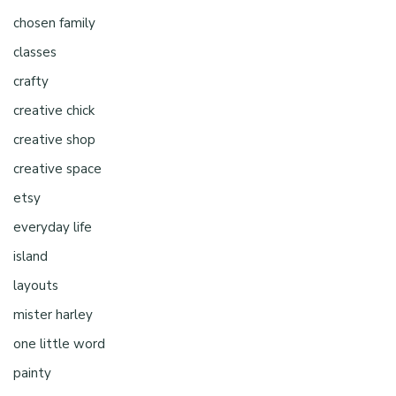
chosen family
classes
crafty
creative chick
creative shop
creative space
etsy
everyday life
island
layouts
mister harley
one little word
painty