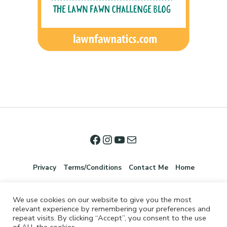
Privacy
Terms/Conditions
Contact Me
Home
We use cookies on our website to give you the most
relevant experience by remembering your preferences and
repeat visits. By clicking “Accept”, you consent to the use
of ALL the cookies.