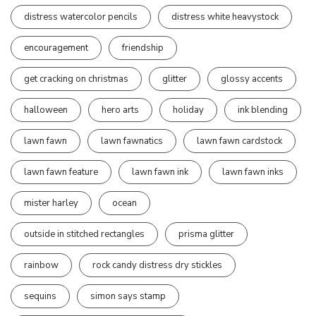
distress watercolor pencils
distress white heavystock
encouragement
friendship
get cracking on christmas
glitter
glossy accents
halloween
hero arts
holiday
ink blending
lawn fawn
lawn fawnatics
lawn fawn cardstock
lawn fawn feature
lawn fawn ink
lawn fawn inks
mister harley
ocean
outside in stitched rectangles
prisma glitter
rainbow
rock candy distress dry stickles
sequins
simon says stamp