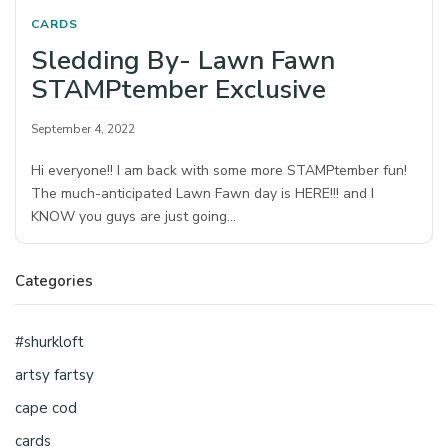
CARDS
Sledding By- Lawn Fawn
STAMPtember Exclusive
September 4, 2022
Hi everyone!! I am back with some more STAMPtember fun!
The much-anticipated Lawn Fawn day is HERE!!! and I
KNOW you guys are just going…
Categories
#shurkloft
artsy fartsy
cape cod
cards