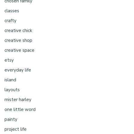
chosen family
classes
crafty
creative chick
creative shop
creative space
etsy
everyday life
island
layouts
mister harley
one little word
painty
project life