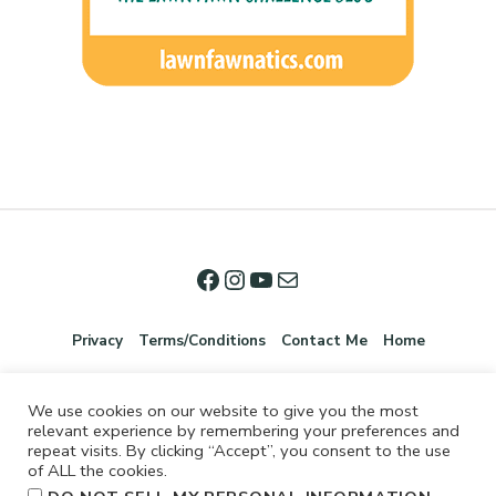
Privacy
Terms/Conditions
Contact Me
Home
We use cookies on our website to give you the most
relevant experience by remembering your preferences and
repeat visits. By clicking “Accept”, you consent to the use
of ALL the cookies.
.