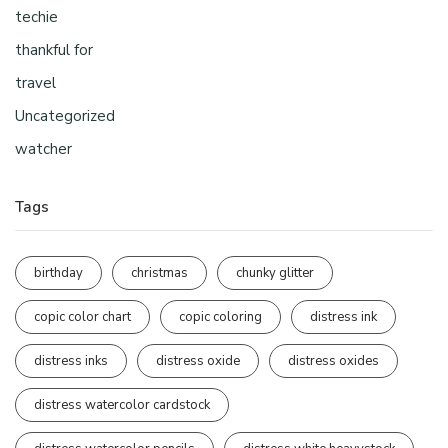
techie
thankful for
travel
Uncategorized
watcher
Tags
birthday
christmas
chunky glitter
copic color chart
copic coloring
distress ink
distress inks
distress oxide
distress oxides
distress watercolor cardstock