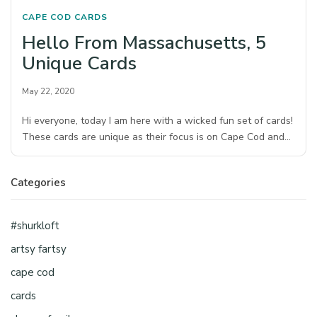
CAPE COD
CARDS
Hello From Massachusetts, 5
Unique Cards
May 22, 2020
Hi everyone, today I am here with a wicked fun set of cards!
These cards are unique as their focus is on Cape Cod and…
Categories
#shurkloft
artsy fartsy
cape cod
cards