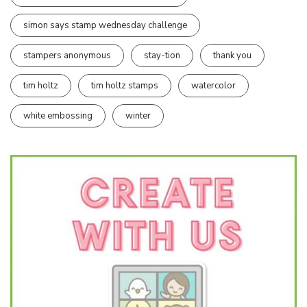
simon says stamp wednesday challenge
stampers anonymous
stay-tion
thank you
tim holtz
tim holtz stamps
watercolor
white embossing
winter