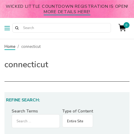
WICKED LITTLE COUNTDOWN REGISTRATION IS OPEN!
MORE DETAILS HERE!
0
Home
/
connecticut
connecticut
REFINE SEARCH:
Search Terms
Type of Content