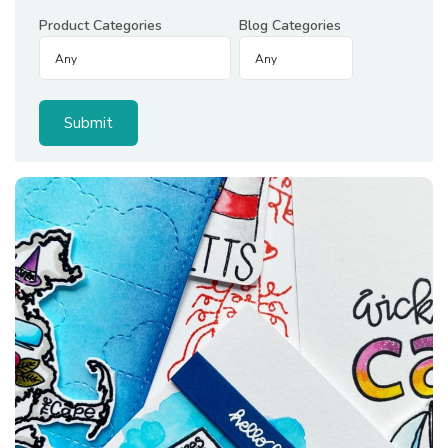
Product Categories
Blog Categories