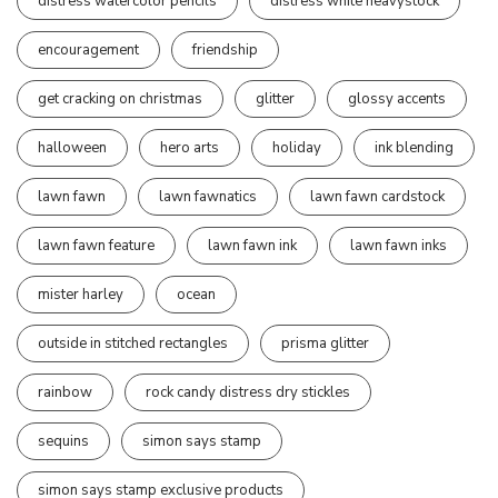
distress watercolor pencils
distress white heavystock
encouragement
friendship
get cracking on christmas
glitter
glossy accents
halloween
hero arts
holiday
ink blending
lawn fawn
lawn fawnatics
lawn fawn cardstock
lawn fawn feature
lawn fawn ink
lawn fawn inks
mister harley
ocean
outside in stitched rectangles
prisma glitter
rainbow
rock candy distress dry stickles
sequins
simon says stamp
simon says stamp exclusive products