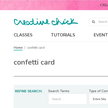
CRE
CLASSES
TUTORIALS
EVENT
Home
/
confetti card
confetti card
Search Terms
Type of Con
REFINE SEARCH: