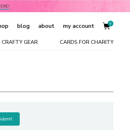
ERE!
0
hop
blog
about
my account
CRAFTY GEAR
CARDS FOR CHARITY