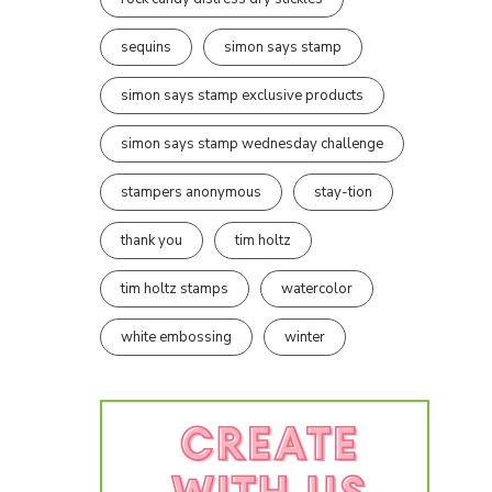
sequins
simon says stamp
simon says stamp exclusive products
simon says stamp wednesday challenge
stampers anonymous
stay-tion
thank you
tim holtz
tim holtz stamps
watercolor
white embossing
winter