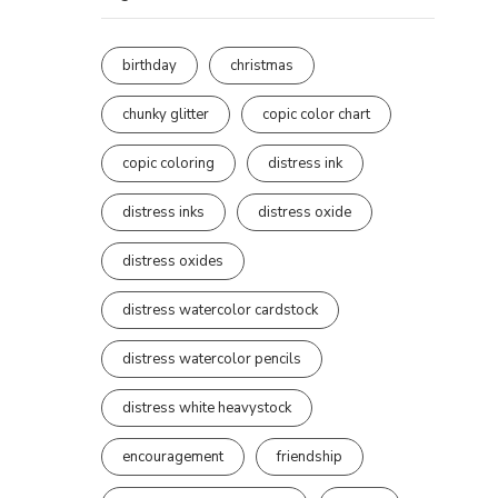
birthday
christmas
chunky glitter
copic color chart
copic coloring
distress ink
distress inks
distress oxide
distress oxides
distress watercolor cardstock
distress watercolor pencils
distress white heavystock
encouragement
friendship