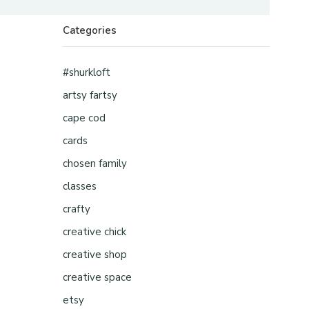
Categories
#shurkloft
artsy fartsy
cape cod
cards
chosen family
classes
crafty
creative chick
creative shop
creative space
etsy