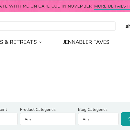
ATE WITH ME ON CAPE COD IN NOVEMBER!
MORE DETAILS H
s
S & RETREATS
JENNABLER FAVES
tent
Product Categories
Blog Categories