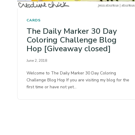
CARDS
The Daily Marker 30 Day
Coloring Challenge Blog
Hop [Giveaway closed]
June 2, 2018
Welcome to The Daily Marker 30 Day Coloring
Challenge Blog Hop If you are visiting my blog for the
first time or have not yet…