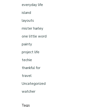
everyday life
island
layouts
mister harley
one little word
painty
project life
techie
thankful for
travel
Uncategorized
watcher
Tags