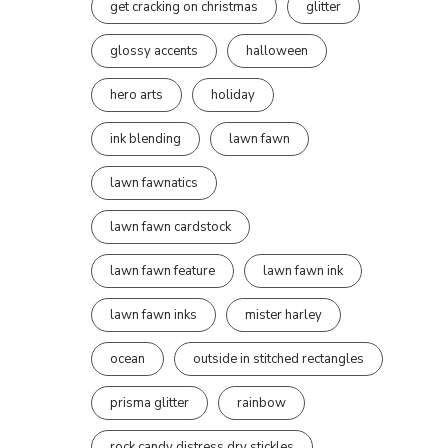
get cracking on christmas
glitter
glossy accents
halloween
hero arts
holiday
ink blending
lawn fawn
lawn fawnatics
lawn fawn cardstock
lawn fawn feature
lawn fawn ink
lawn fawn inks
mister harley
ocean
outside in stitched rectangles
prisma glitter
rainbow
rock candy distress dry stickles