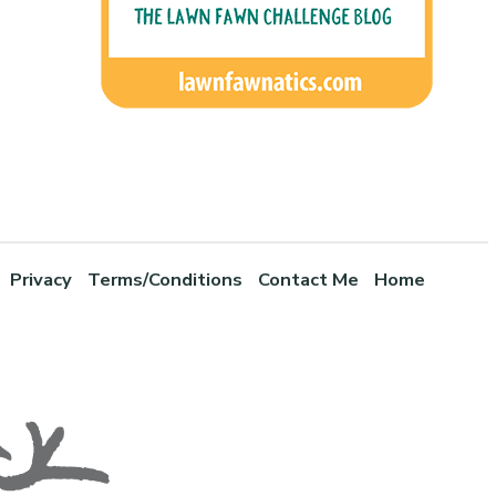
Privacy
Terms/Conditions
Contact Me
Home