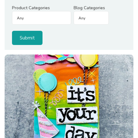
Product Categories
Blog Categories