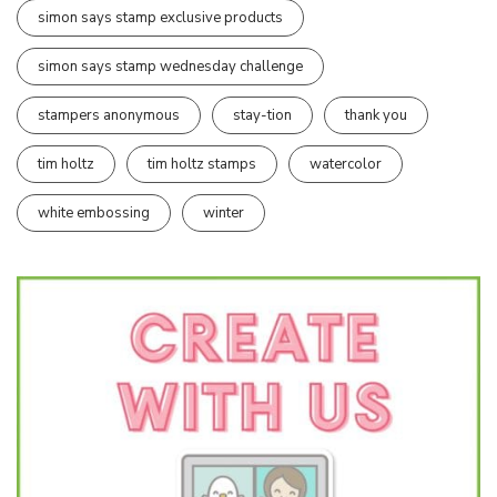
simon says stamp exclusive products
simon says stamp wednesday challenge
stampers anonymous
stay-tion
thank you
tim holtz
tim holtz stamps
watercolor
white embossing
winter