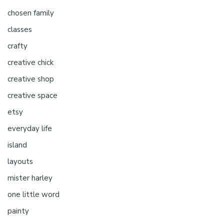
chosen family
classes
crafty
creative chick
creative shop
creative space
etsy
everyday life
island
layouts
mister harley
one little word
painty