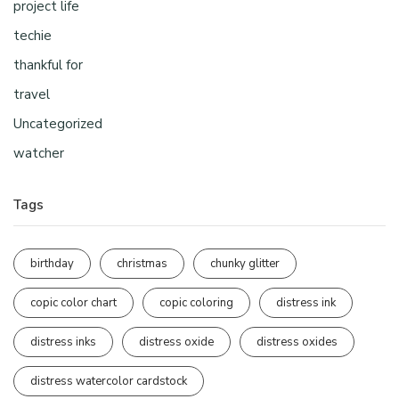
project life
techie
thankful for
travel
Uncategorized
watcher
Tags
birthday
christmas
chunky glitter
copic color chart
copic coloring
distress ink
distress inks
distress oxide
distress oxides
distress watercolor cardstock