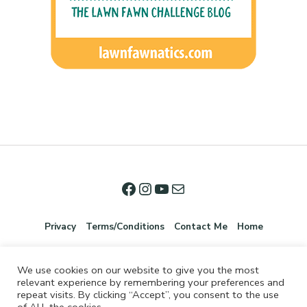
Privacy
Terms/Conditions
Contact Me
Home
We use cookies on our website to give you the most
relevant experience by remembering your preferences and
repeat visits. By clicking “Accept”, you consent to the use
of ALL the cookies.