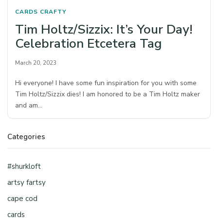
CARDS
CRAFTY
Tim Holtz/Sizzix: It’s Your Day!
Celebration Etcetera Tag
March 20, 2023
Hi everyone! I have some fun inspiration for you with some
Tim Holtz/Sizzix dies! I am honored to be a Tim Holtz maker
and am…
Categories
#shurkloft
artsy fartsy
cape cod
cards