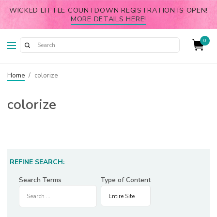
WICKED LITTLE COUNTDOWN REGISTRATION IS OPEN!
MORE DETAILS HERE!
0
Home
/
colorize
colorize
REFINE SEARCH:
Search Terms
Type of Content