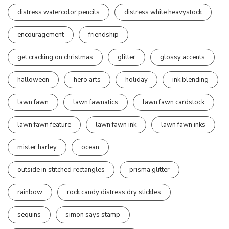
distress watercolor pencils
distress white heavystock
encouragement
friendship
get cracking on christmas
glitter
glossy accents
halloween
hero arts
holiday
ink blending
lawn fawn
lawn fawnatics
lawn fawn cardstock
lawn fawn feature
lawn fawn ink
lawn fawn inks
mister harley
ocean
outside in stitched rectangles
prisma glitter
rainbow
rock candy distress dry stickles
sequins
simon says stamp